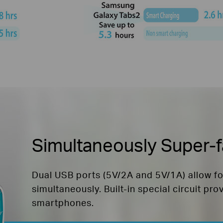
Simultaneously Super-f
Dual USB ports (5V/2A and 5V/1A) allow f
simultaneously. Built-in special circuit pro
smartphones.