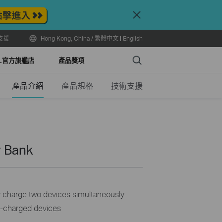
Close
支援
Hong Kong, China / 繁體中文
|
English
Search
LL官方旗艦店
產品獎項
產品介紹
產品規格
技術支援
 Bank
y charge two devices simultaneously
B-charged devices