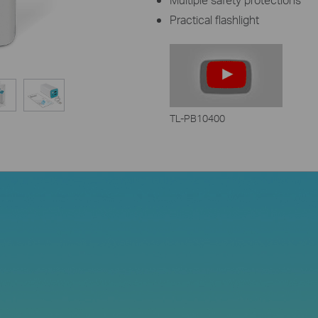
Practical flashlight
TL-PB10400