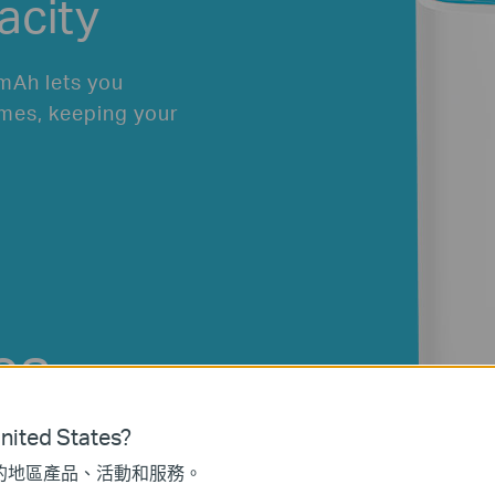
acity
mAh lets you
mes, keeping your
es
ne
ited States?
的地區產品、活動和服務。