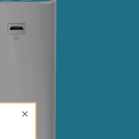
Close