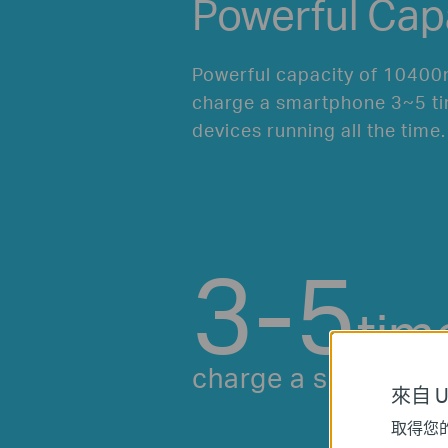
Powerful Cap
Powerful capacity of 10400
charge a smartphone 3~5 ti
devices running all the time.
3-5
tim
charge a smartpho
來自 Un
取得您