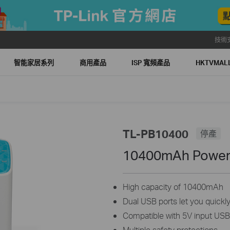
技術
智能家居系列
商用產品
ISP 寬頻產品
HKTVMA
TL-PB10400
停產
10400mAh Power
High capacity of 10400mAh
Dual USB ports let you quickl
Compatible with 5V input US
Multiple safety protections