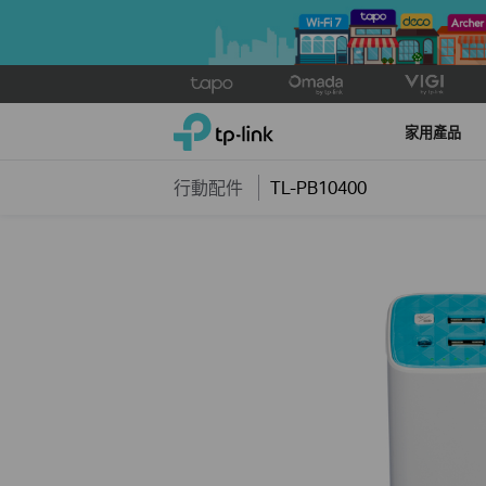
Click
to
TP-Link, Reliably Smart
skip
家用產品
the
navigation
行動配件
TL-PB10400
bar