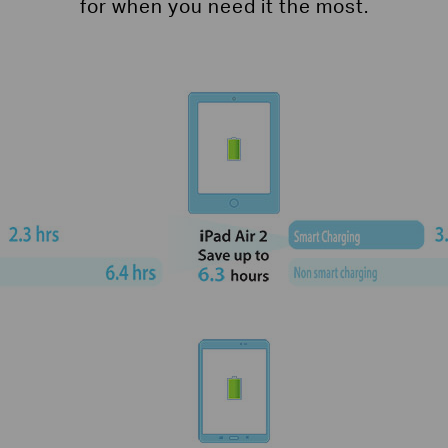
for when you need it the most.