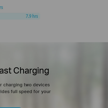
ast Charging
or charging two devices
vides full speed for your