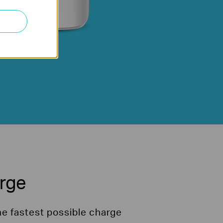
arge
he fastest possible charge