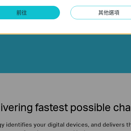
on your device's battery size.
前往
其他選項
ivering fastest possible ch
 identifies your digital devices, and delivers t