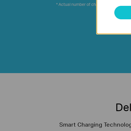
* Actual number of charge times depends 
Del
Smart Charging Technology