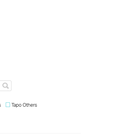
s
Tapo Others