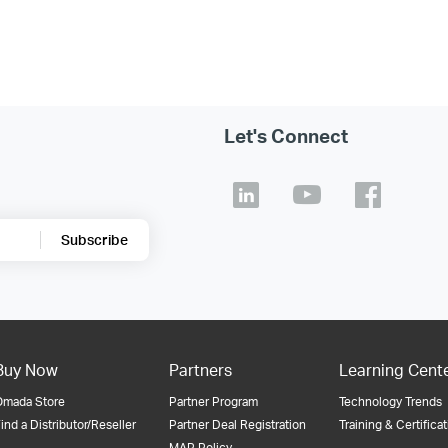
Let's Connect
Subscribe
Buy Now
Partners
Learning Cent
Omada Store
Partner Program
Technology Trends
ind a Distributor/Reseller
Partner Deal Registration
Training & Certifica
MAP Policy