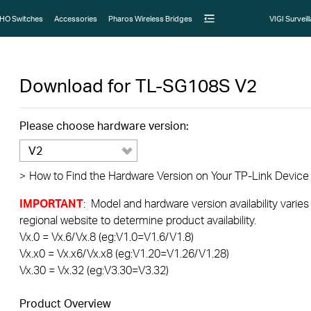
HO Switches
Accessories
Pharos Wireless Bridges
VIGI Surveil
Download for
TL-SG108S
V2
Please choose hardware version:
V2
>
How to Find the Hardware Version on Your TP-Link Device
IMPORTANT
: Model and hardware version availability varies
regional website to determine product availability.
Vx.0 = Vx.6/Vx.8 (eg:V1.0=V1.6/V1.8)
Vx.x0 = Vx.x6/Vx.x8 (eg:V1.20=V1.26/V1.28)
Vx.30 = Vx.32 (eg:V3.30=V3.32)
Product Overview