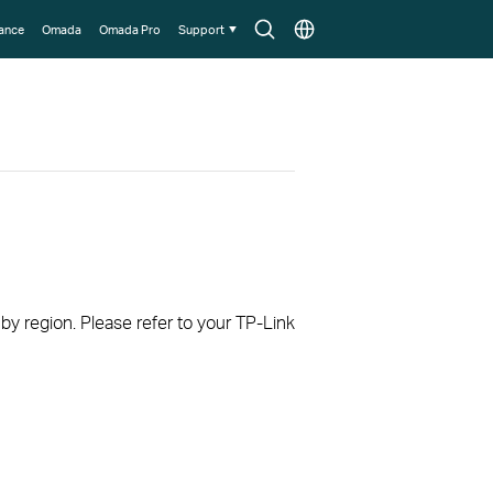
Search
Choose
lance
Omada
Omada Pro
Support
icon
location
 by region. Please refer to your TP-Link