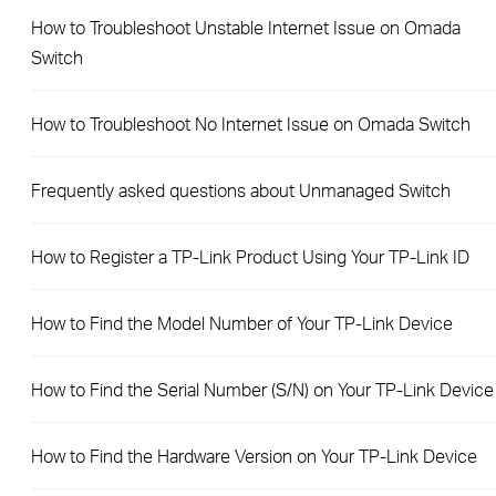
How to Troubleshoot Unstable Internet Issue on Omada
Switch
How to Troubleshoot No Internet Issue on Omada Switch
Frequently asked questions about Unmanaged Switch
How to Register a TP-Link Product Using Your TP-Link ID
How to Find the Model Number of Your TP-Link Device
How to Find the Serial Number (S/N) on Your TP-Link Device
How to Find the Hardware Version on Your TP-Link Device