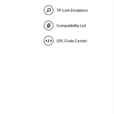
TP-Link Emulators
Compatibility List
GPL Code Center