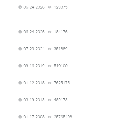
06-24-2026
129875
views
06-24-2026
184176
views
07-23-2024
351889
views
09-16-2019
510100
views
01-12-2018
7625175
views
03-19-2013
489173
views
01-17-2008
25765498
views