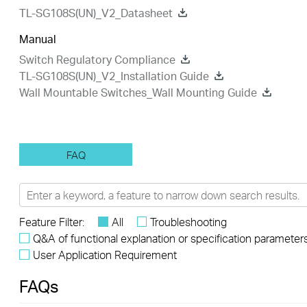
TL-SG108S(UN)_V2_Datasheet
Manual
Switch Regulatory Compliance
TL-SG108S(UN)_V2_Installation Guide
Wall Mountable Switches_Wall Mounting Guide
FAQ
Feature Filter:
All
Troubleshooting
Q&A of functional explanation or specification parameter
User Application Requirement
FAQs