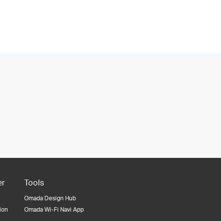
er
Tools
Omada Design Hub
tion
Omada Wi-Fi Navi App