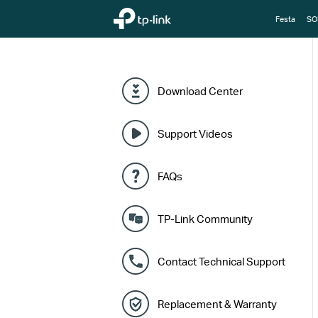
TP-Link, Reliably Smart
Festa
SO
Download Center
Support Videos
FAQs
TP-Link Community
Contact Technical Support
Replacement & Warranty