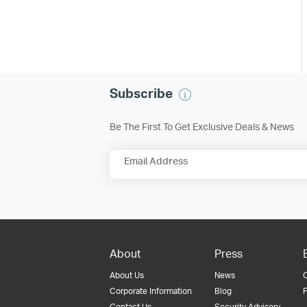
Subscribe
Be The First To Get Exclusive Deals & News
Email Address
About
Press
About Us
News
Corporate Information
Blog
F
Contact Us
Security Advisory