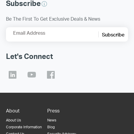
Subscribe
Be The First To Get Exclusive Deals & News
Email Address
Subscribe
Let's Connect
About
Press
About Us
News
Corporate Information
Blog
Contact Us
Security Advisory