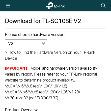
TP-Link,
Searc
Reliably
icon
Smart
Download for
TL-SG108E
V2
Please choose hardware version:
V2
>
How to Find the Hardware Version on Your TP-Link
Device
IMPORTANT
: Model and hardware version availability
varies by region. Please refer to your TP-Link regional
website to determine product availability.
Vx.0 = Vx.6/Vx.8 (eg:V1.0=V1.6/V1.8)
Vx.x0 = Vx.x6/Vx.x8 (eg:V1.20=V1.26/V1.28)
Vx.30 = Vx.32 (eg:V3.30=V3.32)
Product Overview