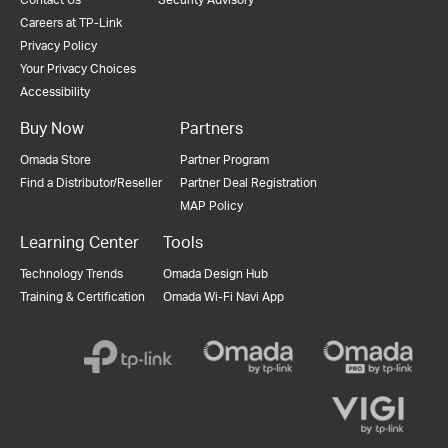
Careers at TP-Link
Privacy Policy
Your Privacy Choices
Accessibility
Buy Now
Partners
Omada Store
Partner Program
Find a Distributor/Reseller
Partner Deal Registration
MAP Policy
Learning Center
Tools
Technology Trends
Omada Design Hub
Training & Certification
Omada Wi-Fi Navi App