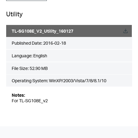
Utility
TL-SG108E_V2_Utility_160127
Published Date:
2016-02-18
Language:
English
File Size:
52.90 MB
Operating System: WinXP/2003/Vista/7/8/8.1/10
Notes:
For TL-SG108E_v2