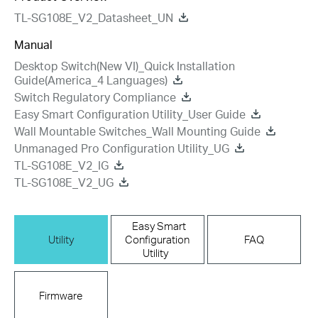
TL-SG108E_V2_Datasheet_UN
Manual
Desktop Switch(New VI)_Quick Installation
Guide(America_4 Languages)
Switch Regulatory Compliance
Easy Smart Configuration Utility_User Guide
Wall Mountable Switches_Wall Mounting Guide
Unmanaged Pro Configuration Utility_UG
TL-SG108E_V2_IG
TL-SG108E_V2_UG
Easy Smart
Utility
Configuration
FAQ
Utility
Firmware