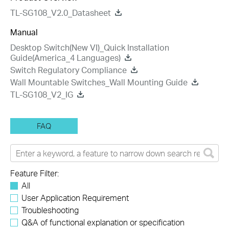
TL-SG108_V2.0_Datasheet
Manual
Desktop Switch(New VI)_Quick Installation
Guide(America_4 Languages)
Switch Regulatory Compliance
Wall Mountable Switches_Wall Mounting Guide
TL-SG108_V2_IG
FAQ
Feature Filter:
All
User Application Requirement
Troubleshooting
Q&A of functional explanation or specification