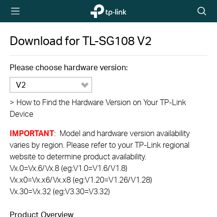
TP-Link,
Searc
Reliably
icon
Smart
Download for
TL-SG108
V2
Please choose hardware version:
V2
>
How to Find the Hardware Version on Your TP-Link
Device
IMPORTANT
: Model and hardware version availability
varies by region. Please refer to your TP-Link regional
website to determine product availability.
Vx.0=Vx.6/Vx.8 (eg:V1.0=V1.6/V1.8)
Vx.x0=Vx.x6/Vx.x8 (eg:V1.20=V1.26/V1.28)
Vx.30=Vx.32 (eg:V3.30=V3.32)
Product Overview