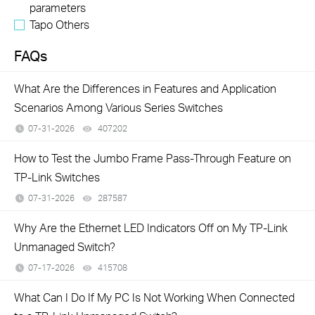
parameters
Tapo Others
FAQs
What Are the Differences in Features and Application
Scenarios Among Various Series Switches
07-31-2026
407202
views
How to Test the Jumbo Frame Pass-Through Feature on
TP-Link Switches
07-31-2026
287587
views
Why Are the Ethernet LED Indicators Off on My TP-Link
Unmanaged Switch?
07-17-2026
415708
views
What Can I Do If My PC Is Not Working When Connected