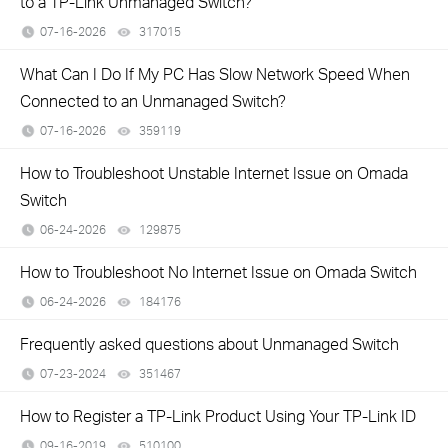
to a TP-Link Unmanaged Switch?
07-16-2026
317015
views
What Can I Do If My PC Has Slow Network Speed When
Connected to an Unmanaged Switch?
07-16-2026
359119
views
How to Troubleshoot Unstable Internet Issue on Omada
Switch
06-24-2026
129875
views
How to Troubleshoot No Internet Issue on Omada Switch
06-24-2026
184176
views
Frequently asked questions about Unmanaged Switch
07-23-2024
351467
views
How to Register a TP-Link Product Using Your TP-Link ID
09-16-2019
510100
views