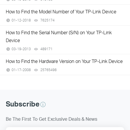
How to Find the Model Number of Your TP-Link Device
01-12-2018
7625174
views
How to Find the Serial Number (S/N) on Your TP-Link
Device
03-19-2013
489171
views
How to Find the Hardware Version on Your TP-Link Device
01-17-2008
25765498
views
Subscribe
Be The First To Get Exclusive Deals & News