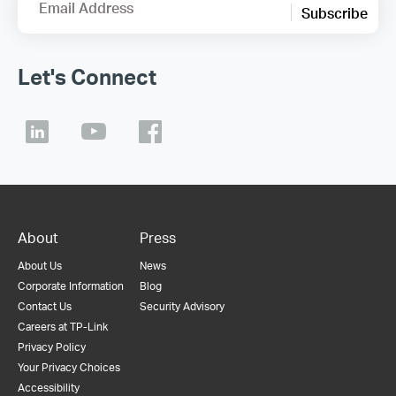
Email Address
Subscribe
Let's Connect
About
Press
About Us
News
Corporate Information
Blog
Contact Us
Security Advisory
Careers at TP-Link
Privacy Policy
Your Privacy Choices
Accessibility