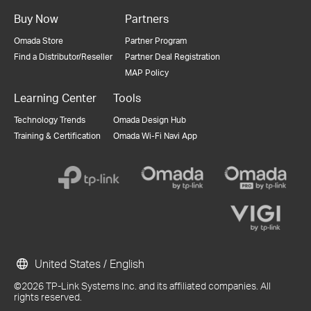
Buy Now
Partners
Omada Store
Partner Program
Find a Distributor/Reseller
Partner Deal Registration
MAP Policy
Learning Center
Tools
Technology Trends
Omada Design Hub
Training & Certification
Omada Wi-Fi Navi App
United States / English
©2026 TP-Link Systems Inc. and its affiliated companies. All
rights reserved.