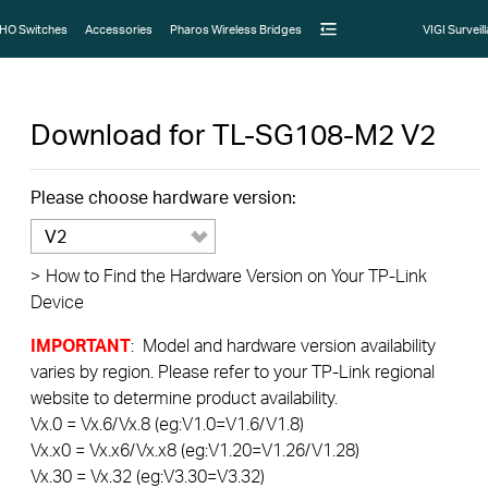
HO Switches
Accessories
Pharos Wireless Bridges
VIGI Surveil
Download for
TL-SG108-M2
V2
Please choose hardware version:
V2
>
How to Find the Hardware Version on Your TP-Link
Device
IMPORTANT
: Model and hardware version availability
varies by region. Please refer to your TP-Link regional
website to determine product availability.
Vx.0 = Vx.6/Vx.8 (eg:V1.0=V1.6/V1.8)
Vx.x0 = Vx.x6/Vx.x8 (eg:V1.20=V1.26/V1.28)
Vx.30 = Vx.32 (eg:V3.30=V3.32)