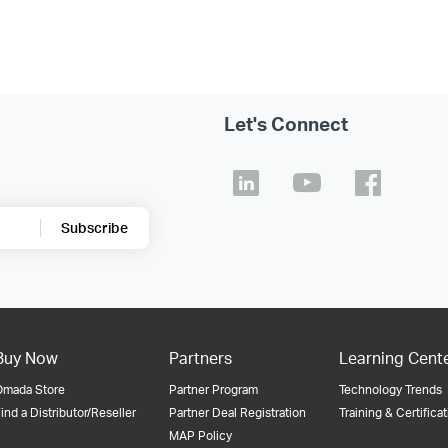
Let's Connect
Subscribe
Buy Now
Partners
Learning Cent
Omada Store
Partner Program
Technology Trends
ind a Distributor/Reseller
Partner Deal Registration
Training & Certifica
MAP Policy