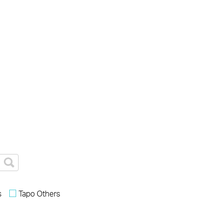
s
Tapo Others