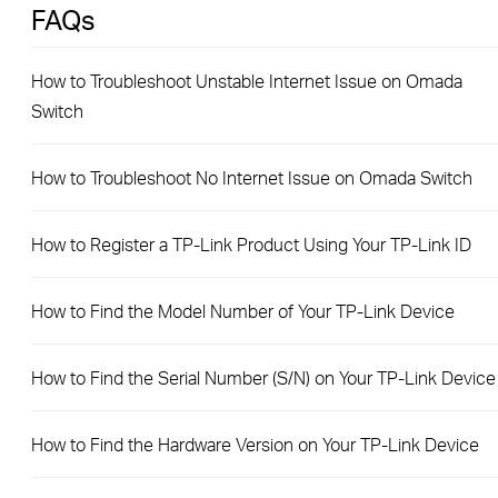
FAQs
How to Troubleshoot Unstable Internet Issue on Omada
Switch
How to Troubleshoot No Internet Issue on Omada Switch
How to Register a TP-Link Product Using Your TP-Link ID
How to Find the Model Number of Your TP-Link Device
How to Find the Serial Number (S/N) on Your TP-Link Device
How to Find the Hardware Version on Your TP-Link Device