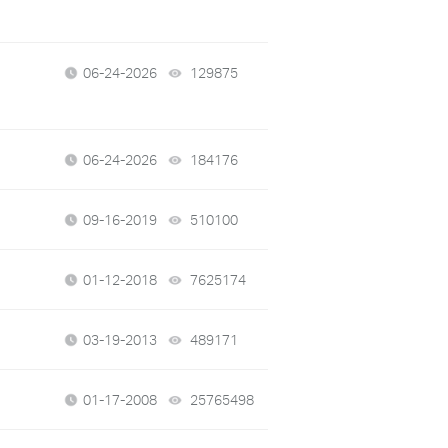
06-24-2026
129875
views
06-24-2026
184176
views
09-16-2019
510100
views
01-12-2018
7625174
views
03-19-2013
489171
views
01-17-2008
25765498
views