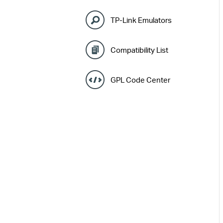
TP-Link Emulators
Compatibility List
GPL Code Center