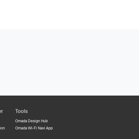
er
Tools
Omada Design Hub
tion
Omada Wi-Fi Navi App