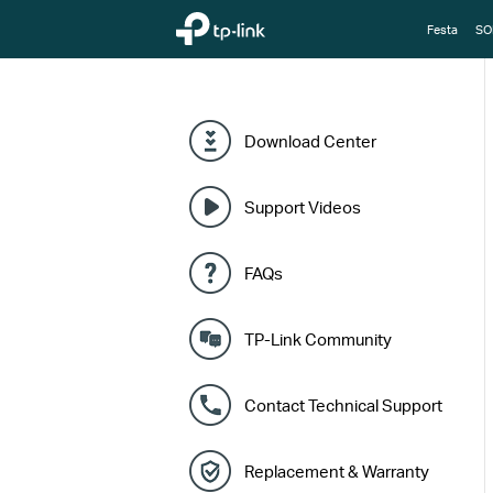
TP-Link, Reliably Smart
Festa
SO
Download Center
Support Videos
FAQs
TP-Link Community
Contact Technical Support
Replacement & Warranty