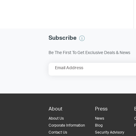
Subscribe
Be The First To Get Exclusive Deals & News
Email Address
About
Press
About Us
News
Corporate Information
Blog
F
Contact Us
Security Advisory