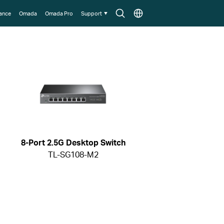
Search
Choose
lance
Omada
Omada Pro
Support
icon
location
8-Port 2.5G Desktop Switch
TL-SG108-M2