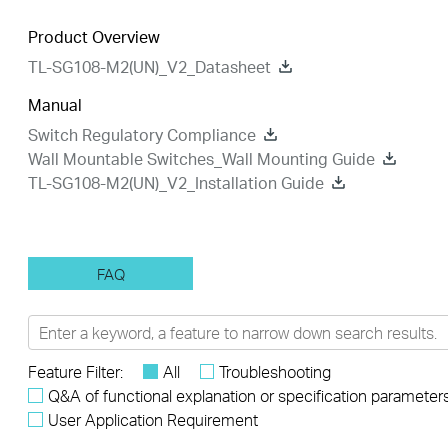
Product Overview
TL-SG108-M2(UN)_V2_Datasheet
Manual
Switch Regulatory Compliance
Wall Mountable Switches_Wall Mounting Guide
TL-SG108-M2(UN)_V2_Installation Guide
FAQ
Feature Filter:
All
Troubleshooting
Q&A of functional explanation or specification parameter
User Application Requirement