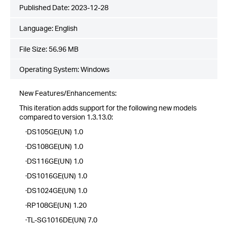
Published Date:
2023-12-28
Language:
English
File Size:
56.96 MB
Operating System: Windows
New Features/Enhancements:
This iteration adds support for the following new models
compared to version 1.3.13.0:
·DS105GE(UN) 1.0
·DS108GE(UN) 1.0
·DS116GE(UN) 1.0
·DS1016GE(UN) 1.0
·DS1024GE(UN) 1.0
·RP108GE(UN) 1.20
·TL-SG1016DE(UN) 7.0