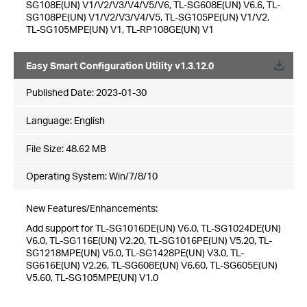
SG108E(UN) V1/V2/V3/V4/V5/V6, TL-SG608E(UN) V6.6, TL-
SG108PE(UN) V1/V2/V3/V4/V5, TL-SG105PE(UN) V1/V2,
TL-SG105MPE(UN) V1, TL-RP108GE(UN) V1
Easy Smart Configuration Utility v1.3.12.0
Published Date:
2023-01-30
Language:
English
File Size:
48.62 MB
Operating System: Win/7/8/10
New Features/Enhancements:
Add support for TL-SG1016DE(UN) V6.0, TL-SG1024DE(UN)
V6.0, TL-SG116E(UN) V2.20, TL-SG1016PE(UN) V5.20, TL-
SG1218MPE(UN) V5.0, TL-SG1428PE(UN) V3.0, TL-
SG616E(UN) V2.26, TL-SG608E(UN) V6.60, TL-SG605E(UN)
V5.60, TL-SG105MPE(UN) V1.0