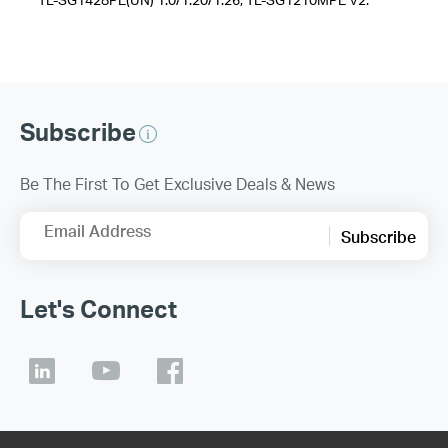
Subscribe
Be The First To Get Exclusive Deals & News
Email Address
Subscribe
Let's Connect