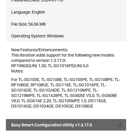
Language:
English
File Size:
56.96 MB
Operating System: Windows
New Features/Enhancements:
This iteration adds support for the following new models
compared to version 1.3.17.0:
RP108GE(UN) 1.30, TL-SG1016PE(UN) 6.0
Notes:
For TL-SG105E, TL-SG108E, TL-SG105PE, TL-SG108PE, TL-
RP108GE, RP108GE, TL-SG116E, TL-SG1016PE, TL-
SG1016DE, TL-SG1024DE, TL-SG1210MPE, TL-
SG1218MPE, TL-SG1428PE, TL-SG605E V5.0, TL-SG608E
V6.0, TL-SG616E 2.20, TL-SG105MPE 1.0, DS116GE,
DS1016GE, DS1024GE, DS105GE, DS108GE
Easy Smart Configuration Utility v1.3.17.0