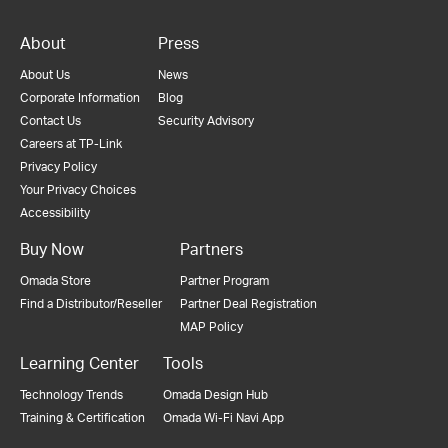
About
Press
About Us
News
Corporate Information
Blog
Contact Us
Security Advisory
Careers at TP-Link
Privacy Policy
Your Privacy Choices
Accessibility
Buy Now
Partners
Omada Store
Partner Program
Find a Distributor/Reseller
Partner Deal Registration
MAP Policy
Learning Center
Tools
Technology Trends
Omada Design Hub
Training & Certification
Omada Wi-Fi Navi App