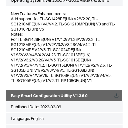
Operating System: Win2000/XP/2003/Vista/7/8/8.1/10
New Features/Enhancements:
Add support for TL-SG1428PE(UN) V2/V2.20, TL-
SG1218MPE(UN) V4/V4.2, TL-SG1210MPE(UN) V3 and TL-
SG1016PE(UN) V5
Notes:
For TL-SG1428PE(UN) V1/V1.2/V1.26/V2/V2.2, TL-
SG1218MPE(UN) V1/V2/V3.2/V3.26/V4/V4.2, TL-
SG1210MPE V2/V3, TL-SG1024DE(UN)
V1/V2/V3/V4/V4.2/V4.26, TL-SG1016PE(UN)
V1/V2/V3.2/V3.26/V4/V5, TL-SG1016DE(UN)
V1/V2/V3/V4/V4.2, TL-SG116E(UN) V1/V1.2/V2/V2.6, TL-
SG105E(UN) V1/V2/V3/V4/V5, TL-SG108E(UN)
V1/V2/V3/V4/V5/V6, TL-SG108PE(UN) V1/V2/V3/V4/V5,
TL-SG105PE(UN) V1/V2, TL-RP108GE(UN) V1
Easy Smart Configuration Utility V1.3.9.0
Published Date:
2022-02-09
Language:
English