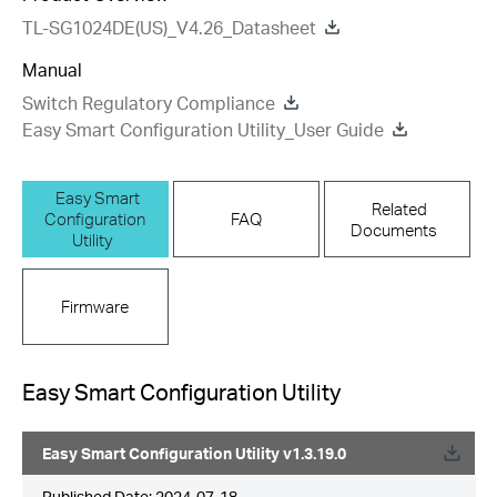
TL-SG1024DE(US)_V4.26_Datasheet
Manual
Switch Regulatory Compliance
Easy Smart Configuration Utility_User Guide
Easy Smart
Related
Configuration
FAQ
Documents
Utility
Firmware
Easy Smart Configuration Utility
Easy Smart Configuration Utility v1.3.19.0
Published Date:
2024-07-18