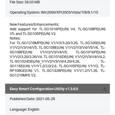
File Size:
56.03 MB
Operating System: Win2000/XP/2003/Vista/7/8/8.1/10
New Features/Enhancements:
Add support for TL-SG1016PE(UN) V4, TL-SG108PE(UN)
V5, and TL-SG105PE(UN) V2.
Notes:
For TL-SG1218MPE(UN) V1/V2/3.20/3.26, TL-SG105E(UN)
V1/V2/V3/V4/V5, TL-SG108E(UN) V1/V2/V3/V4/V5/V6, TL-
SG108PE(UN) V1/V2/V3/V4/V5, TL-SG1016PE(UN)
V1/V2/3.20/3.26/V4, TL-SG1016DE(UN) V1/V2/V3/V4/V4.2,
TL-SG1024DE(UN)_V1/V2/V3/V4/4.20/4.26, TL-
SG116E(UN) V1/V1.2/2.0/2.6, TL-SG105PE(UN) V1/V2, TL-
RP108GE(UN) V1, TL-SG1428PE(UN) V1/V1.2/V1.26, TL-
SG1210MPE V2.
Easy Smart Configuration Utility v1.3.6.0
Published Date:
2021-05-28
Language:
English