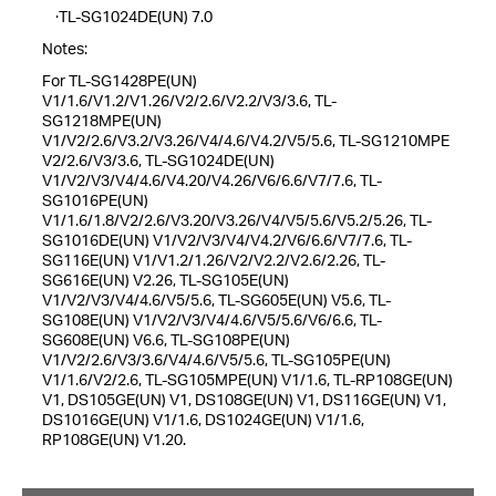
·TL-SG1024DE(UN) 7.0
Notes:
For TL-SG1428PE(UN)
V1/1.6/V1.2/V1.26/V2/2.6/V2.2/V3/3.6, TL-
SG1218MPE(UN)
V1/V2/2.6/V3.2/V3.26/V4/4.6/V4.2/V5/5.6, TL-SG1210MPE
V2/2.6/V3/3.6, TL-SG1024DE(UN)
V1/V2/V3/V4/4.6/V4.20/V4.26/V6/6.6/V7/7.6, TL-
SG1016PE(UN)
V1/1.6/1.8/V2/2.6/V3.20/V3.26/V4/V5/5.6/V5.2/5.26, TL-
SG1016DE(UN) V1/V2/V3/V4/V4.2/V6/6.6/V7/7.6, TL-
SG116E(UN) V1/V1.2/1.26/V2/V2.2/V2.6/2.26, TL-
SG616E(UN) V2.26, TL-SG105E(UN)
V1/V2/V3/V4/4.6/V5/5.6, TL-SG605E(UN) V5.6, TL-
SG108E(UN) V1/V2/V3/V4/4.6/V5/5.6/V6/6.6, TL-
SG608E(UN) V6.6, TL-SG108PE(UN)
V1/V2/2.6/V3/3.6/V4/4.6/V5/5.6, TL-SG105PE(UN)
V1/1.6/V2/2.6, TL-SG105MPE(UN) V1/1.6, TL-RP108GE(UN)
V1, DS105GE(UN) V1, DS108GE(UN) V1, DS116GE(UN) V1,
DS1016GE(UN) V1/1.6, DS1024GE(UN) V1/1.6,
RP108GE(UN) V1.20.