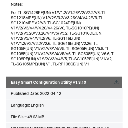
Notes:
For TL-SG1428PE(UN) V1/V1.2/V1.26/V2/V2.2/V3, TL-
SG1218MPE(UN) V1/V2/V3.2/V3.26/V4/V4.2/V5, TL-
SG1210MPE V2/V3, TL-SG1024DE(UN)
V1/V2/V3/V4/V4.20/V4.26/V6, TL-SG1016PE(UN)
V1/V2/V3.20/V3.26/V4/V5/V5.2, TL-SG1016DE(UN)
V1/V2/V3/V4/V4.2/V6, TL-SG116E(UN)
V1/V1.2/V2/V2.2/V2.6, TL-SG616E(UN) V2.26, TL-
SG105E(UN) V1/V2/V3/V4/V5, TL-SG605E(UN) V5.6, TL-
SG108E(UN) V1/V2/V3/V4/V5/V6, TL-SG608E(UN) V6.6, TL-
SG108PE(UN) V1/V2/V3/V4/V5, TL-SG105PE(UN) V1/V2,
TL-SG105MPE(UN) V1, TL-RP108GE(UN) V1
Easy Smart Configuration Utility v1.3.10
Published Date:
2022-04-12
Language:
English
File Size:
48.63 MB