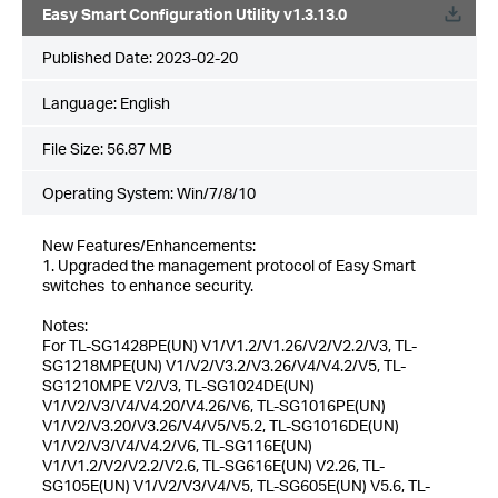
Easy Smart Configuration Utility v1.3.13.0
Published Date:
2023-02-20
Language:
English
File Size:
56.87 MB
Operating System: Win/7/8/10
New Features/Enhancements:
1. Upgraded the management protocol of Easy Smart
switches to enhance security.
Notes:
For TL-SG1428PE(UN) V1/V1.2/V1.26/V2/V2.2/V3, TL-
SG1218MPE(UN) V1/V2/V3.2/V3.26/V4/V4.2/V5, TL-
SG1210MPE V2/V3, TL-SG1024DE(UN)
V1/V2/V3/V4/V4.20/V4.26/V6, TL-SG1016PE(UN)
V1/V2/V3.20/V3.26/V4/V5/V5.2, TL-SG1016DE(UN)
V1/V2/V3/V4/V4.2/V6, TL-SG116E(UN)
V1/V1.2/V2/V2.2/V2.6, TL-SG616E(UN) V2.26, TL-
SG105E(UN) V1/V2/V3/V4/V5, TL-SG605E(UN) V5.6, TL-