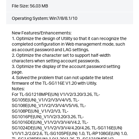
File Size:
56.03 MB
Operating System: Win7/8/8.1/10
New Features/Enhancements:
1. Optimize the design of Utility so that it can recognize the
completed configuration in Web management mode, such
as account password and LAG settings.
2. Optimize the character set to support half-width
characters when setting account passwords.
3. Optimize the display of the account password setting
page.
4. Solved the problem that can not update the latest
firmware of the TL-SG116E V1.20 with Uitily.
Notes:
For TL-SG1218MPE(UN) V1/V2/3.20/3.26, TL-
SG105E(UN)_V1/V2/V3/V4/V5, TL-
SG108E(UN)_V1/V2/V3/V4/V5/V6, TL-
SG108PE(UN)_V1/V2/V3, TL-
SG1016PE(UN)_V1/V2/3.20/3.26, TL-
SG1016DE(UN)_V1/V2/V3/V4/V4.2, TL-
SG1024DE(UN)_V1/V2/V3/V4/4.20/4.26, TL-SG116E(UN)
V1/V1.2/2.0/2.6, TL-SG105PE(UN) 1.0, TL-RP108GE(UN) 1.0,
TL-SG1428PE(UN) 1.0/1.20/1.26, TL-SG1210MPE V2.