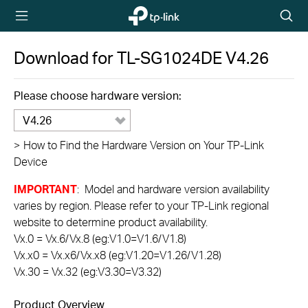
TP-Link,
Searc
Reliably
icon
Smart
Download for
TL-SG1024DE
V4.26
Please choose hardware version:
V4.26
>
How to Find the Hardware Version on Your TP-Link
Device
IMPORTANT
: Model and hardware version availability
varies by region. Please refer to your TP-Link regional
website to determine product availability.
Vx.0 = Vx.6/Vx.8 (eg:V1.0=V1.6/V1.8)
Vx.x0 = Vx.x6/Vx.x8 (eg:V1.20=V1.26/V1.28)
Vx.30 = Vx.32 (eg:V3.30=V3.32)
Product Overview