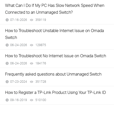
What Can I Do If My PC Has Slow Network Speed When
Connected to an Unmanaged Switch?
07-16-2026
359119
views
How to Troubleshoot Unstable Internet Issue on Omada
Switch
06-24-2026
129875
views
How to Troubleshoot No Internet Issue on Omada Switch
06-24-2026
184176
views
Frequently asked questions about Unmanaged Switch
07-23-2024
351728
views
How to Register a TP-Link Product Using Your TP-Link ID
09-16-2019
510100
views