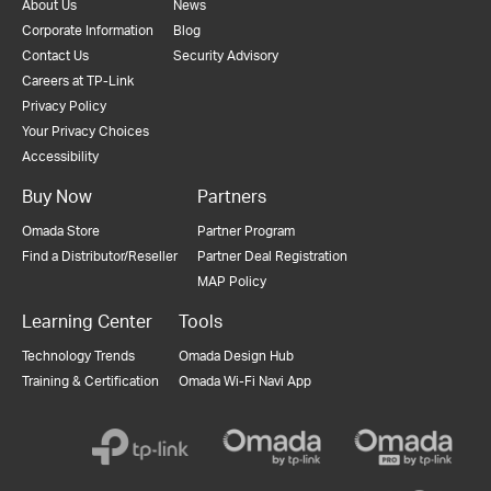
About Us
News
Corporate Information
Blog
Contact Us
Security Advisory
Careers at TP-Link
Privacy Policy
Your Privacy Choices
Accessibility
Buy Now
Partners
Omada Store
Partner Program
Find a Distributor/Reseller
Partner Deal Registration
MAP Policy
Learning Center
Tools
Technology Trends
Omada Design Hub
Training & Certification
Omada Wi-Fi Navi App