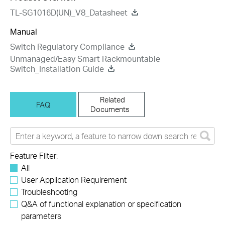
TL-SG1016D(UN)_V8_Datasheet
Manual
Switch Regulatory Compliance
Unmanaged/Easy Smart Rackmountable
Switch_Installation Guide
Related
FAQ
Documents
Feature Filter:
All
User Application Requirement
Troubleshooting
Q&A of functional explanation or specification
parameters