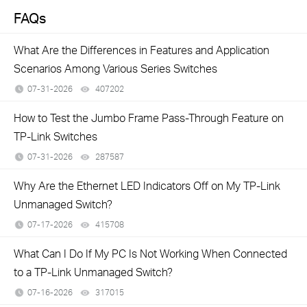
FAQs
What Are the Differences in Features and Application
Scenarios Among Various Series Switches
07-31-2026
407202
views
How to Test the Jumbo Frame Pass-Through Feature on
TP-Link Switches
07-31-2026
287587
views
Why Are the Ethernet LED Indicators Off on My TP-Link
Unmanaged Switch?
07-17-2026
415708
views
What Can I Do If My PC Is Not Working When Connected
to a TP-Link Unmanaged Switch?
07-16-2026
317015
views