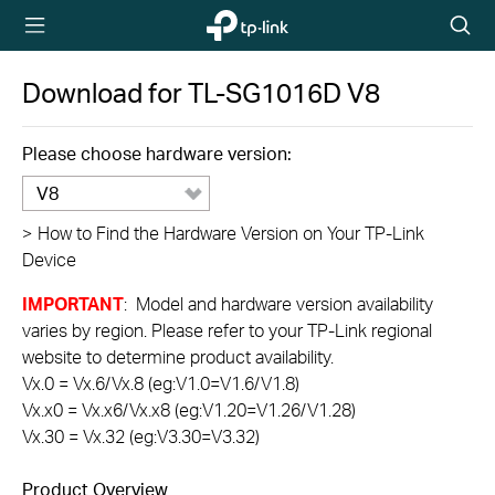
TP-Link,
Searc
Reliably
icon
Smart
Download for
TL-SG1016D
V8
Please choose hardware version:
V8
>
How to Find the Hardware Version on Your TP-Link
Device
IMPORTANT
: Model and hardware version availability
varies by region. Please refer to your TP-Link regional
website to determine product availability.
Vx.0 = Vx.6/Vx.8 (eg:V1.0=V1.6/V1.8)
Vx.x0 = Vx.x6/Vx.x8 (eg:V1.20=V1.26/V1.28)
Vx.30 = Vx.32 (eg:V3.30=V3.32)
Product Overview