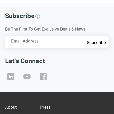
Subscribe
Be The First To Get Exclusive Deals & News
Email Address
Subscribe
Let's Connect
About
Press