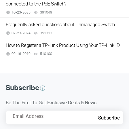
connected to the PoE Switch?
10-23-2025
391049
views
Frequently asked questions about Unmanaged Switch
07-23-2024
351313
views
How to Register a TP-Link Product Using Your TP-Link ID
09-16-2019
510100
views
Subscribe
Be The First To Get Exclusive Deals & News
Email Address
Subscribe