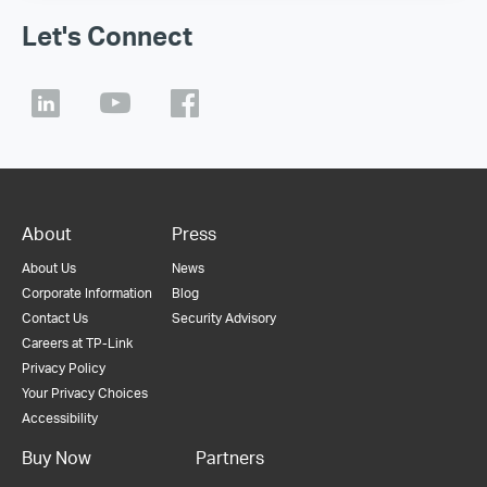
Let's Connect
About
Press
About Us
News
Corporate Information
Blog
Contact Us
Security Advisory
Careers at TP-Link
Privacy Policy
Your Privacy Choices
Accessibility
Buy Now
Partners