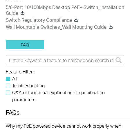
5/6-Port 10/100Mbps Desktop PoE+ Switch_Installation
Guide
Switch Regulatory Compliance
Wall Mountable Switches_Wall Mounting Guide
FAQ
Feature Filter:
All
Troubleshooting
Q&A of functional explanation or specification
parameters
FAQs
Why my PoE powered device cannot work properly when