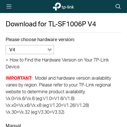
TP-Link,
Searc
Reliably
icon
Smart
Download for
TL-SF1006P
V4
Please choose hardware version:
V4
>
How to Find the Hardware Version on Your TP-Link
Device
IMPORTANT
: Model and hardware version availability
varies by region. Please refer to your TP-Link regional
website to determine product availability.
Vx.0=Vx.6/Vx.8 (eg:V1.0=V1.6/V1.8)
Vx.x0=Vx.x6/Vx.x8 (eg:V1.20=V1.26/V1.28)
Vx.30=Vx.32 (eg:V3.30=V3.32)
Manual