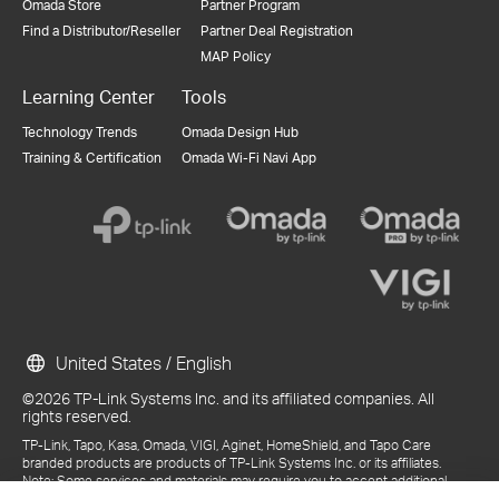
Omada Store
Partner Program
Find a Distributor/Reseller
Partner Deal Registration
MAP Policy
Learning Center
Tools
Technology Trends
Omada Design Hub
Training & Certification
Omada Wi-Fi Navi App
United States / English
©2026 TP-Link Systems Inc. and its affiliated companies. All
rights reserved.
TP-Link, Tapo, Kasa, Omada, VIGI, Aginet, HomeShield, and Tapo Care
branded products are products of TP-Link Systems Inc. or its affiliates.
Note: Some services and materials may require you to accept additional
terms and conditions before access or use.