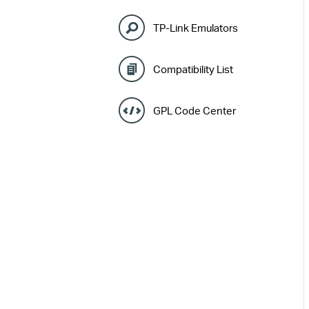
TP-Link Emulators
Compatibility List
GPL Code Center