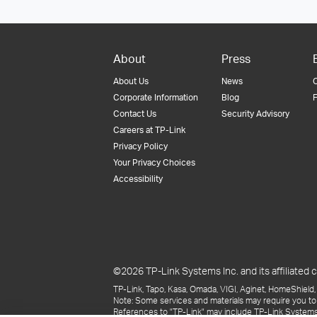
About
Press
About Us
News
Corporate Information
Blog
F
Contact Us
Security Advisory
Careers at TP-Link
Privacy Policy
Your Privacy Choices
Accessibility
©2026 TP-Link Systems Inc. and its affiliated c
TP-Link, Tapo, Kasa, Omada, VIGI, Aginet, HomeShield, 
Note: Some services and materials may require you to
References to "TP-Link" may include TP-Link Systems Inc