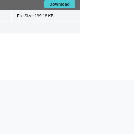
Download
File Size:
199.18 KB