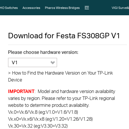
HO Switches
Accessories
Pharos Wireless Bridges
VIGI Surveil
Download for
Festa FS308GP
V1
Please choose hardware version:
V1
>
How to Find the Hardware Version on Your TP-Link
Device
IMPORTANT
: Model and hardware version availability
varies by region. Please refer to your TP-Link regional
website to determine product availability.
Vx.0=Vx.6/Vx.8 (eg:V1.0=V1.6/V1.8)
Vx.x0=Vx.x6/Vx.x8 (eg:V1.20=V1.26/V1.28)
Vx.30=Vx.32 (eg:V3.30=V3.32)