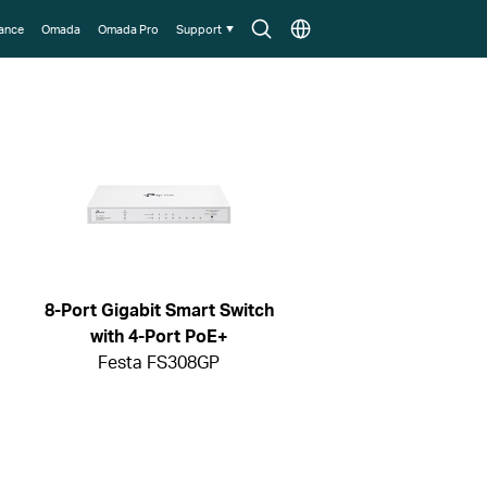
Search
Choose
lance
Omada
Omada Pro
Support
icon
location
8-Port Gigabit Smart Switch
with 4-Port PoE+
Festa FS308GP