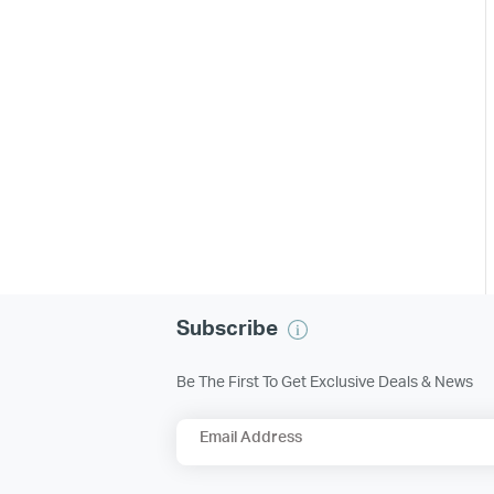
Subscribe
Be The First To Get Exclusive Deals & News
Email Address