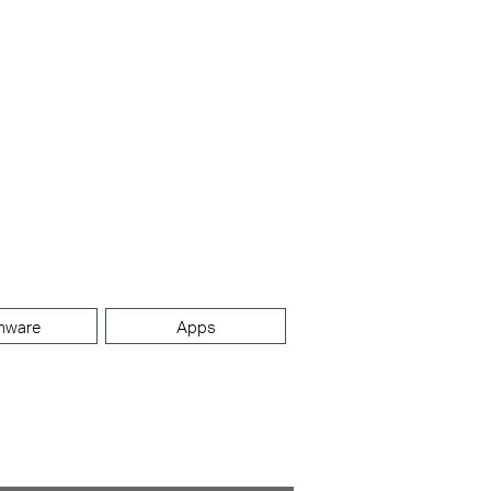
mware
Apps