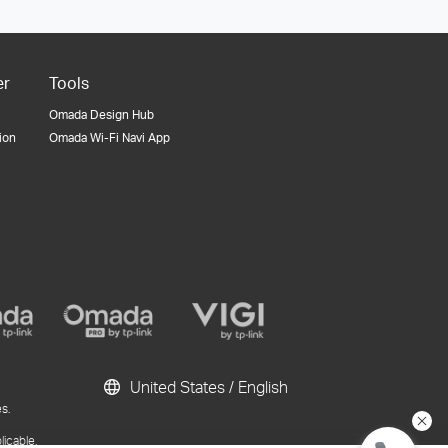
er
Tools
Omada Design Hub
tion
Omada Wi-Fi Navi App
United States / English
s.
licable.