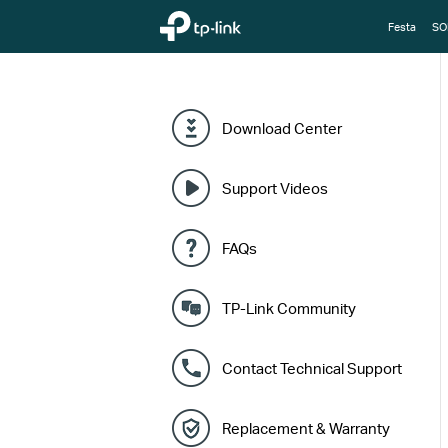
TP-Link, Reliably Smart
Festa
SO
Download Center
Support Videos
FAQs
TP-Link Community
Contact Technical Support
Replacement & Warranty