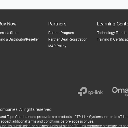
Buy Now
Partners
Learning Cent
Omada Store
Partner Program
Technology Trends
ind a Distributor/Reseller
Partner Deal Registration
Training & Certifica
MAP Policy
ompanies. All rights reserved.
and Tapo Care branded products are products of TP-Link Systems Inc. or its affiliate
 accept additional terms and conditions before access or use.
., its subsidiaries, or business units within the TP-Link corporate structure, as app