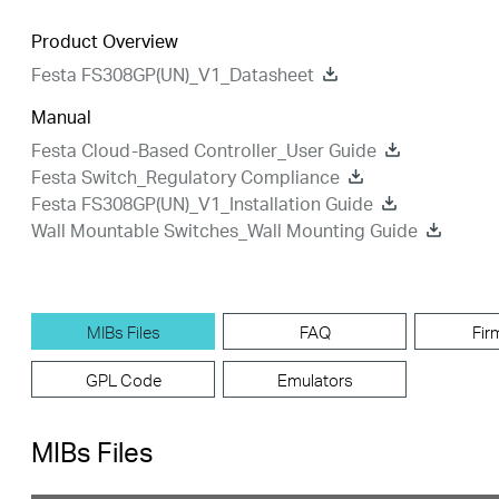
Product Overview
Festa FS308GP(UN)_V1_Datasheet
Manual
Festa Cloud-Based Controller_User Guide
Festa Switch_Regulatory Compliance
Festa FS308GP(UN)_V1_Installation Guide
Wall Mountable Switches_Wall Mounting Guide
MIBs Files
FAQ
Fir
GPL Code
Emulators
MIBs Files