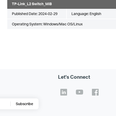
TP-Link_L2 Switch_MIB
Published Date:
2024-02-29
Language:
English
Operating System: Windows/Mac OS/Linux
Let's Connect
Subscribe