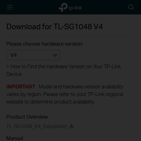
TP-Link,
Searc
Reliably
icon
Smart
Download for
TL-SG1048
V4
Please choose hardware version:
V4
>
How to Find the Hardware Version on Your TP-Link
Device
IMPORTANT
: Model and hardware version availability
varies by region. Please refer to your TP-Link regional
website to determine product availability.
Product Overview
TL-SG1048_V4_Datasheet
Manual