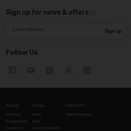
Sign up for news & offers
Email Address
Sign Up
Follow Us
About
Press
Partners
About Us
News
Partner Program
Sustainability
Blog
Contact Us
Security Advisory