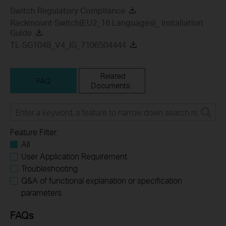
Switch Regulatory Compliance
Rackmount Switch(EU2_16 Languages)_ Installation
Guide
TL-SG1048_V4_IG_7106504444
Related
FAQ
Documents
Feature Filter:
All
User Application Requirement
Troubleshooting
Q&A of functional explanation or specification
parameters
FAQs