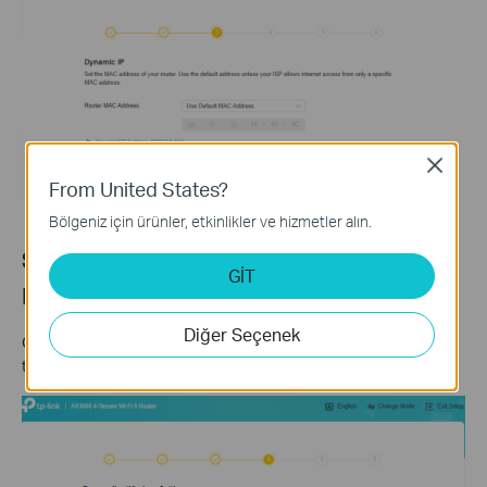
Close
From United States?
Bölgeniz için ürünler, etkinlikler ve hizmetler alın.
Step 6: Set Your Wi-Fi Name and
GİT
Password
Diğer Seçenek
Customize your wireless network name and password for both
the 2.4 GHz and 5 GHz bands. Click
Next
when finished.