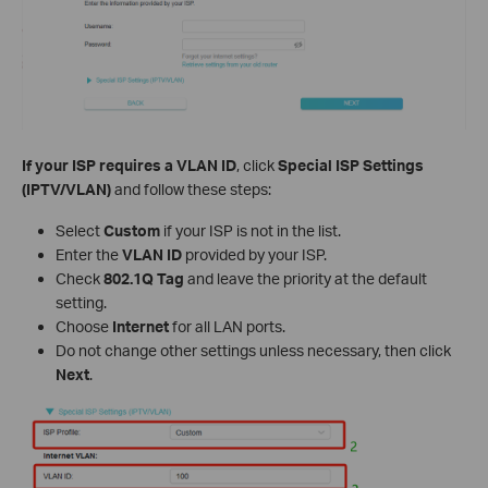
If your ISP requires a VLAN ID
, click
Special ISP Settings
(IPTV/VLAN)
and follow these steps:
Select
Custom
if your ISP is not in the list.
Enter the
VLAN ID
provided by your ISP.
Check
802.1Q Tag
and leave the priority at the default
setting.
Choose
Internet
for all LAN ports.
Do not change other settings unless necessary, then click
Next
.