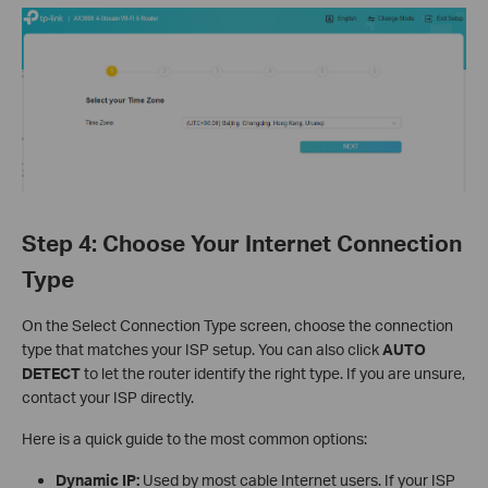
Step 4: Choose Your Internet Connection
Type
On the Select Connection Type screen, choose the connection
type that matches your ISP setup. You can also click
AUTO
DETECT
to let the router identify the right type. If you are unsure,
contact your ISP directly.
Here is a quick guide to the most common options:
Dynamic IP:
Used by most cable Internet users. If your ISP