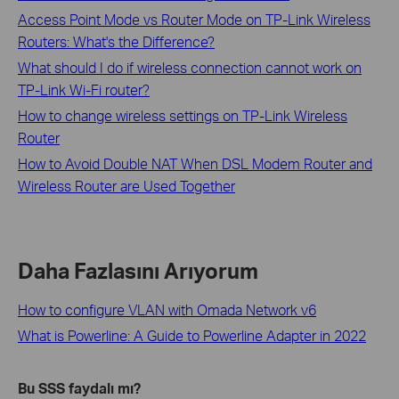
Access Point Mode vs Router Mode on TP-Link Wireless
Routers: What's the Difference?
What should I do if wireless connection cannot work on
TP-Link Wi-Fi router?
How to change wireless settings on TP-Link Wireless
Router
How to Avoid Double NAT When DSL Modem Router and
Wireless Router are Used Together
Daha Fazlasını Arıyorum
How to configure VLAN with Omada Network v6
What is Powerline: A Guide to Powerline Adapter in 2022
Bu SSS faydalı mı?