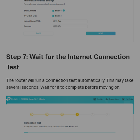
Step 7: Wait for the Internet Connection
Test
The router will run a connection test automatically. This may take
several seconds. Wait for it to complete before moving on.