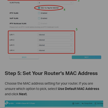
Step 5: Set Your Router's MAC Address
Choose the MAC address setting for your router. If you are
unsure which option to pick, select
Use Default MAC Address
and click
Next
.