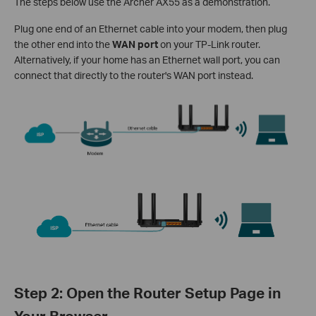
The steps below use the Archer AX55 as a demonstration.
Plug one end of an Ethernet cable into your modem, then plug
the other end into the
WAN port
on your TP-Link router.
Alternatively, if your home has an Ethernet wall port, you can
connect that directly to the router's WAN port instead.
Step 2: Open the Router Setup Page in
Your Browser