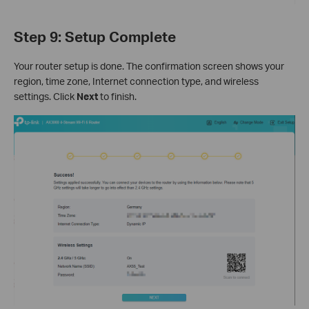
Step 9: Setup Complete
Your router setup is done. The confirmation screen shows your
region, time zone, Internet connection type, and wireless
settings. Click
Next
to finish.