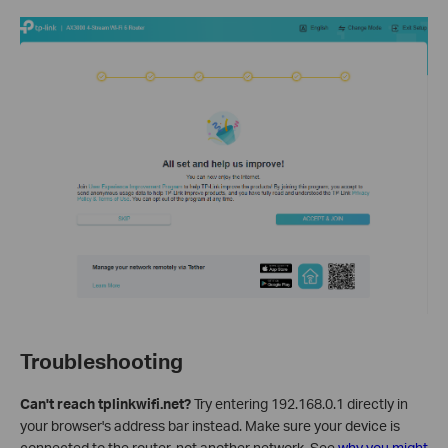
Troubleshooting
Can't reach tplinkwifi.net?
Try entering 192.168.0.1 directly in
your browser's address bar instead. Make sure your device is
connected to the router, not another network. See
why you might