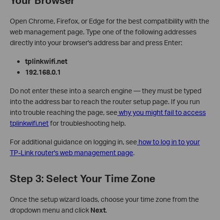
Open Chrome, Firefox, or Edge for the best compatibility with the
web management page. Type one of the following addresses
directly into your browser's address bar and press Enter:
tplinkwifi.net
192.168.0.1
Do not enter these into a search engine — they must be typed
into the address bar to reach the router setup page. If you run
into trouble reaching the page, see
why you might fail to access
tplinkwifi.net
for troubleshooting help.
For additional guidance on logging in, see
how to log in to your
TP-Link router's web management page
.
Step 3: Select Your Time Zone
Once the setup wizard loads, choose your time zone from the
dropdown menu and click
Next
.