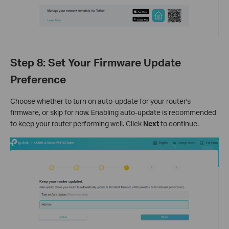
Step 8: Set Your Firmware Update
Preference
Choose whether to turn on auto-update for your router's
firmware, or skip for now. Enabling auto-update is recommended
to keep your router performing well. Click
Next
to continue.