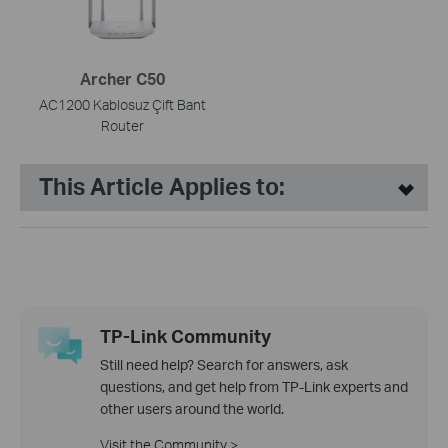
Archer C50
AC1200 Kablosuz Çift Bant
Router
This Article Applies to:
TP-Link Community
Still need help? Search for answers, ask
questions, and get help from TP-Link experts and
other users around the world.
Visit the Community >