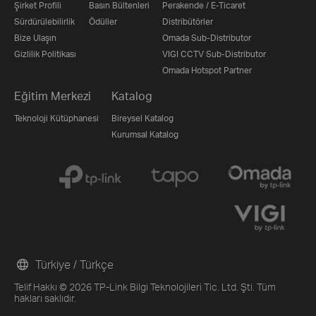
Şirket Profili
Basın Bültenleri
Perakende / E-Ticaret
Sürdürülebilirlik
Ödüller
Distribütörler
Bize Ulaşın
Omada Sub-Distributor
Gizlilik Politikası
VIGI CCTV Sub-Distributor
Omada Hotspot Partner
Eğitim Merkezi
Katalog
Teknoloji Kütüphanesi
Bireysel Katalog
Kurumsal Katalog
Türkiye / Türkçe
Telif Hakkı © 2026 TP-Link Bilgi Teknolojileri Tic. Ltd. Şti. Tüm
hakları saklıdır.