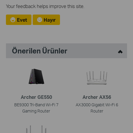
Your feedback helps improve this site.
Evet
Hayır
Önerilen Ürünler
Archer GE550
Archer AX56
BE9300 Tri-Band Wi-Fi 7
AX3000 Gigabit Wi-Fi 6
Gaming Router
Router