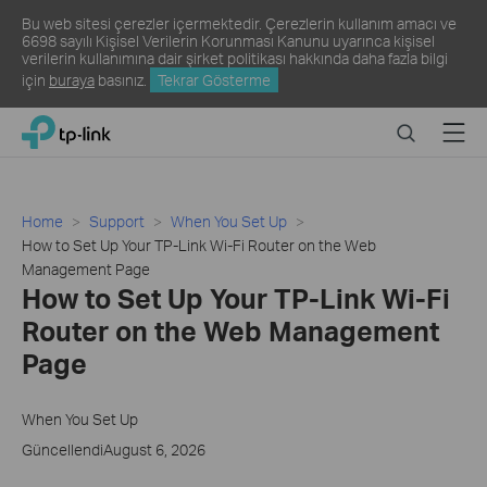
Bu web sitesi çerezler içermektedir. Çerezlerin kullanım amacı ve
6698 sayılı Kişisel Verilerin Korunması Kanunu uyarınca kişisel
verilerin kullanımına dair şirket politikası hakkında daha fazla bilgi
için
buraya
basınız.
Tekrar Gösterme
Click
Search
Menu
TP-Link, Reliably Smart
to
skip
the
navigation
Home
Support
When You Set Up
bar
How to Set Up Your TP-Link Wi-Fi Router on the Web
Management Page
How to Set Up Your TP-Link Wi-Fi
Router on the Web Management
Page
When You Set Up
GüncellendiAugust 6, 2026