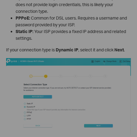
does not provide login credentials, this is likely your
connection type.
PPPoE:
Common for DSL users. Requires a username and
password provided by your ISP.
Static IP:
Your ISP provides a fixed IP address and related
settings.
If your connection type is
Dynamic IP
, select it and click
Next
.