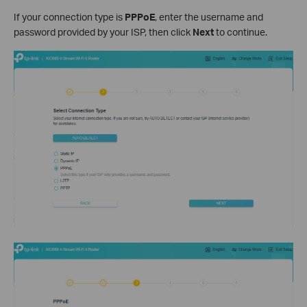
If your connection type is
PPPoE
, enter the username and
password provided by your ISP, then click
Next
to continue.