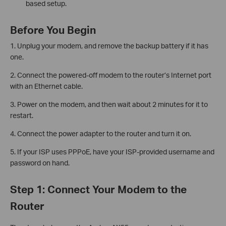
based setup.
Before You Begin
1. Unplug your modem, and remove the backup battery if it has
one.
2. Connect the powered-off modem to the router’s Internet port
with an Ethernet cable.
3. Power on the modem, and then wait about 2 minutes for it to
restart.
4. Connect the power adapter to the router and turn it on.
5. If your ISP uses PPPoE, have your ISP-provided username and
password on hand.
Step 1: Connect Your Modem to the
Router