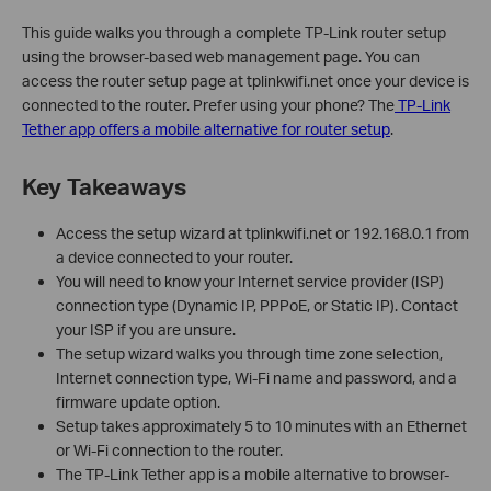
This guide walks you through a complete TP-Link router setup
using the browser-based web management page. You can
access the router setup page at tplinkwifi.net once your device is
connected to the router. Prefer using your phone? The
TP-Link
Tether app offers a mobile alternative for router setup
.
Key Takeaways
Access the setup wizard at tplinkwifi.net or 192.168.0.1 from
a device connected to your router.
You will need to know your Internet service provider (ISP)
connection type (Dynamic IP, PPPoE, or Static IP). Contact
your ISP if you are unsure.
The setup wizard walks you through time zone selection,
Internet connection type, Wi-Fi name and password, and a
firmware update option.
Setup takes approximately 5 to 10 minutes with an Ethernet
or Wi-Fi connection to the router.
The TP-Link Tether app is a mobile alternative to browser-