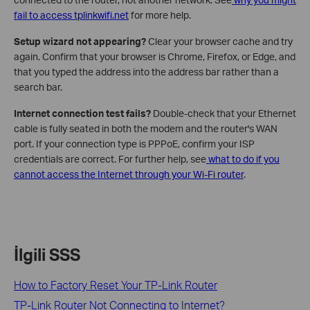
fail to access tplinkwifi.net
for more help.
Setup wizard not appearing?
Clear your browser cache and try
again. Confirm that your browser is Chrome, Firefox, or Edge, and
that you typed the address into the address bar rather than a
search bar.
Internet connection test fails?
Double-check that your Ethernet
cable is fully seated in both the modem and the router's WAN
port. If your connection type is PPPoE, confirm your ISP
credentials are correct. For further help, see
what to do if you
cannot access the Internet through your Wi-Fi router
.
İlgili SSS
How to Factory Reset Your TP-Link Router
TP-Link Router Not Connecting to Internet?