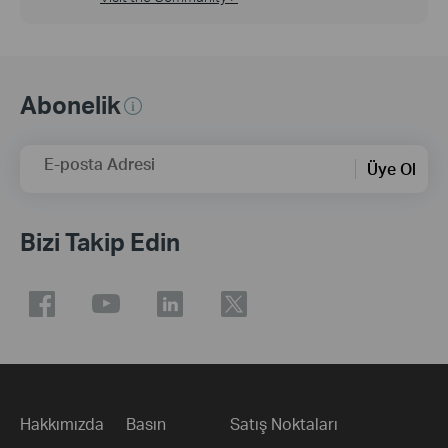
Abonelik
E-posta Adresi
Üye Ol
Bizi Takip Edin
Hakkımızda
Basın
Satış Noktaları