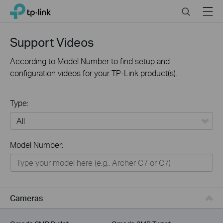
Click
Search
Menu
TP-Link, Reliably Smart
to
skip
the
Support Videos
navigation
bar
According to Model Number to find setup and
configuration videos for your TP-Link product(s).
Type:
All
Model Number:
For Home
Smart Home
For Business
Cameras
Service Provider