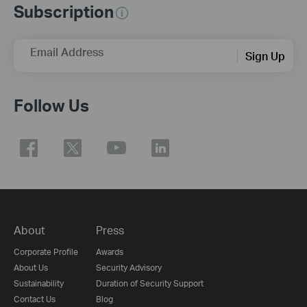
Subscription
Email Address
Sign Up
Follow Us
About
Press
Corporate Profile
Awards
About Us
Security Advisory
Sustainability
Duration of Security Support
Contact Us
Blog