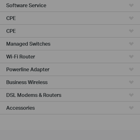
Software Service
CPE
CPE
Managed Switches
Wi-Fi Router
Powerline Adapter
Business Wireless
DSL Modems & Routers
Accessories