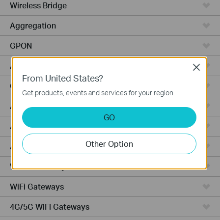
Wireless Bridge
Aggregation
GPON
Access
Close
From United States?
Campus
Get products, events and services for your region.
Access Pro
GO
Access Plus
Other Option
Access Max
Wired Gateways
WiFi Gateways
4G/5G WiFi Gateways