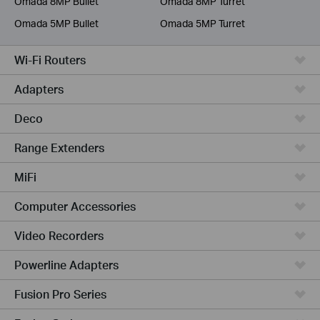
Omada 8MP Bullet
Omada 8MP Turret
Omada 5MP Bullet
Omada 5MP Turret
Wi-Fi Routers
Adapters
Deco
Range Extenders
MiFi
Computer Accessories
Video Recorders
Powerline Adapters
Fusion Pro Series