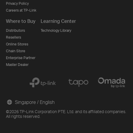
Privacy Policy
Careers at TP-Link
Where to Buy
Learning Center
Distributors
Technology Library
Resellers
Online Stores
Chain Store
Enterprise Partner
Master Dealer
Singapore / English
©2026 TP-Link Corporation PTE. Ltd. and its affiliated companies.
All rights reserved.