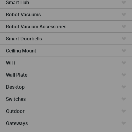
Smart Hub
Robot Vacuums
Robot Vacuum Accessories
Smart Doorbells
Ceiling Mount
WiFi
Wall Plate
Desktop
Switches
Outdoor
Gateways