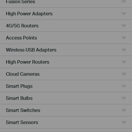
Fusion Series
High Power Adapters
4G/5G Routers
Access Points
Wireless USB Adapters
High Power Routers
Cloud Cameras
Smart Plugs
Smart Bulbs
Smart Switches
Smart Sensors