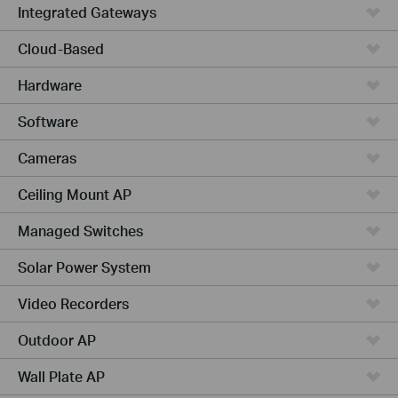
Integrated Gateways
Cloud-Based
Hardware
Software
Cameras
Ceiling Mount AP
Managed Switches
Solar Power System
Video Recorders
Outdoor AP
Wall Plate AP