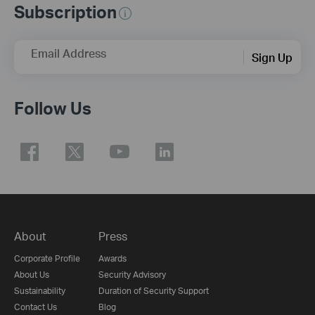
Subscription
Email Address
Sign Up
Follow Us
About
Press
Corporate Profile
Awards
About Us
Security Advisory
Sustainability
Duration of Security Support
Contact Us
Blog