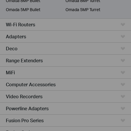
Omada 8MP Bullet
Omada 8MP Turret
Omada 5MP Bullet
Omada 5MP Turret
Wi-Fi Routers
Adapters
Deco
Range Extenders
MiFi
Computer Accessories
Video Recorders
Powerline Adapters
Fusion Pro Series