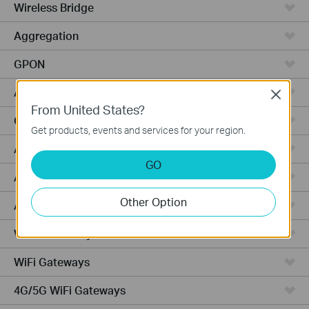
Wireless Bridge
Aggregation
GPON
Access
Close
From United States?
Campus
Get products, events and services for your region.
Access Pro
GO
Access Plus
Other Option
Access Max
Wired Gateways
WiFi Gateways
4G/5G WiFi Gateways