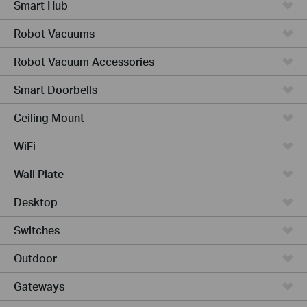
Smart Hub
Robot Vacuums
Robot Vacuum Accessories
Smart Doorbells
Ceiling Mount
WiFi
Wall Plate
Desktop
Switches
Outdoor
Gateways