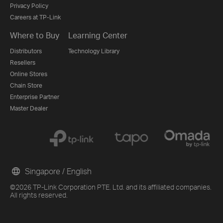
Privacy Policy
Careers at TP-Link
Where to Buy
Learning Center
Distributors
Technology Library
Resellers
Online Stores
Chain Store
Enterprise Partner
Master Dealer
Singapore / English
©2026 TP-Link Corporation PTE. Ltd. and its affiliated companies.
All rights reserved.