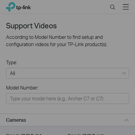
Click
Search
Menu
TP-Link, Reliably Smart
to
skip
the
Support Videos
navigation
bar
According to Model Number to find setup and
configuration videos for your TP-Link product(s).
Type:
All
Model Number:
For Home
Smart Home
For Business
Cameras
Service Provider