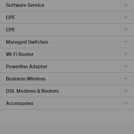
Software Service
CPE
CPE
Managed Switches
Wi-Fi Router
Powerline Adapter
Business Wireless
DSL Modems & Routers
Accessories