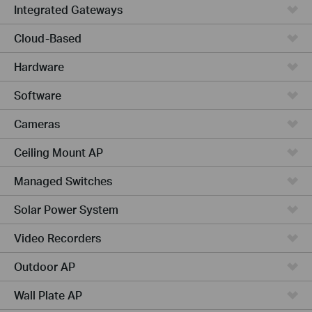
Integrated Gateways
Cloud-Based
Hardware
Software
Cameras
Ceiling Mount AP
Managed Switches
Solar Power System
Video Recorders
Outdoor AP
Wall Plate AP