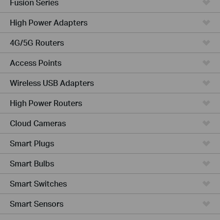
Fusion Series
High Power Adapters
4G/5G Routers
Access Points
Wireless USB Adapters
High Power Routers
Cloud Cameras
Smart Plugs
Smart Bulbs
Smart Switches
Smart Sensors