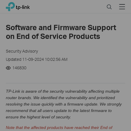
Click
Search
Menu
TP-Link, Reliably Smart
to
skip
the
Software and Firmware Support
navigation
on End of Service Products
bar
Security Advisory
Updated 11-09-2024 10:02:56 AM
146830
TP-Link is aware of the security vulnerability affecting multiple
router brands. We identified the vulnerability and prioritized
resolving the issue quickly with a firmware update. We strongly
recommend that all users update to the latest firmware to
ensure the highest level of security.
Note that the affected products have reached their End of