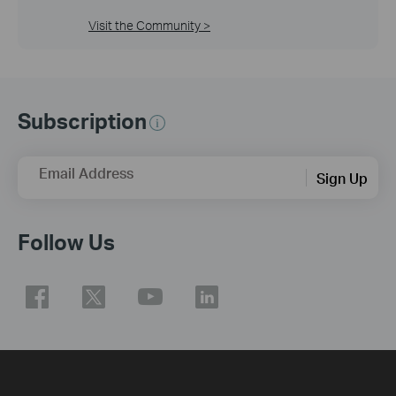
Visit the Community >
Subscription
Email Address
Sign Up
Follow Us