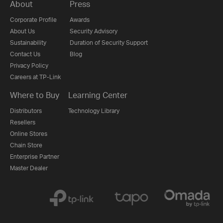
About
Press
Corporate Profile
Awards
About Us
Security Advisory
Sustainability
Duration of Security Support
Contact Us
Blog
Privacy Policy
Careers at TP-Link
Where to Buy
Learning Center
Distributors
Technology Library
Resellers
Online Stores
Chain Store
Enterprise Partner
Master Dealer