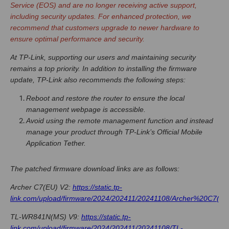
Service (EOS) and are no longer receiving active support,
including security updates. For enhanced protection, we
recommend that customers upgrade to newer hardware to
ensure optimal performance and security.
At TP-Link, supporting our users and maintaining security
remains a top priority. In addition to installing the firmware
update, TP-Link also recommends the following steps:
Reboot and restore the router to ensure the local
management webpage is accessible.
Avoid using the remote management function and instead
manage your product through TP-Link’s Official Mobile
Application Tether.
The patched firmware download links are as follows:
Archer C7(EU) V2:
https://static.tp-
link.com/upload/firmware/2024/202411/20241108/Archer%20C7(EU
TL-WR841N(MS) V9:
https://static.tp-
link.com/upload/firmware/2024/202411/20241108/TL-