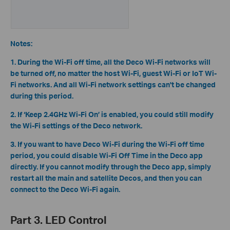
Notes:
1. During the Wi-Fi off time, all the Deco Wi-Fi networks will
be turned off, no matter the host Wi-Fi, guest Wi-Fi or IoT Wi-
Fi networks. And all Wi-Fi network settings can't be changed
during this period.
2. If ‘Keep 2.4GHz Wi-Fi On’ is enabled, you could still modify
the Wi-Fi settings of the Deco network.
3. If you want to have Deco Wi-Fi during the Wi-Fi off time
period, you could disable Wi-Fi Off Time in the Deco app
directly. If you cannot modify through the Deco app, simply
restart all the main and satellite Decos, and then you can
connect to the Deco Wi-Fi again.
Part 3. LED Control