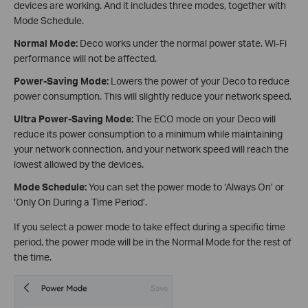
devices are working. And it includes three modes, together with
Mode Schedule.
Normal Mode:
Deco works under the normal power state. Wi-Fi
performance will not be affected.
Power-Saving Mode:
Lowers the power of your Deco to reduce
power consumption. This will slightly reduce your network speed.
Ultra Power-Saving Mode:
The ECO mode on your Deco will
reduce its power consumption to a minimum while maintaining
your network connection, and your network speed will reach the
lowest allowed by the devices.
Mode Schedule:
You can set the power mode to ‘Always On’ or
‘Only On During a Time Period’.
If you select a power mode to take effect during a specific time
period, the power mode will be in the Normal Mode for the rest of
the time.