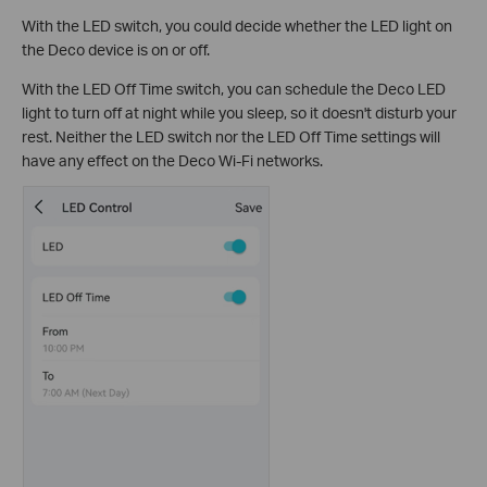
With the LED switch, you could decide whether the LED light on
the Deco device is on or off.
With the LED Off Time switch, you can schedule the Deco LED
light to turn off at night while you sleep, so it doesn't disturb your
rest. Neither the LED switch nor the LED Off Time settings will
have any effect on the Deco Wi-Fi networks.