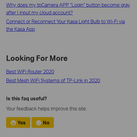
Why does my tpCamera APP “Login” button become gray
after I input my cloud account?
Connect or Reconnect Your Kasa Light Bulb to Wi-Fi via
the Kasa App
Looking For More
Best WiFi Router 2020
Best Mesh WiFi Systems of TP-Link in 2020
Is this faq useful?
Your feedback helps improve this site.
Yes
No