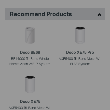
Recommend Products
Deco BE68
Deco XE75 Pro
BE14000 Tri-Band Whole
AXE5400 Tri-Band Mesh Wi-
Home Mesh WiFi 7 System
Fi 6E System
Deco XE75
AXE5400 Tri-Band Mesh Wi-