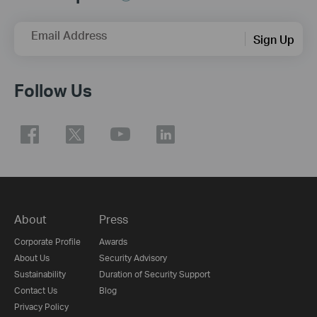
Email Address
Sign Up
Follow Us
About
Press
Corporate Profile
Awards
About Us
Security Advisory
Sustainability
Duration of Security Support
Contact Us
Blog
Privacy Policy