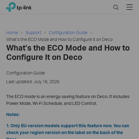
Click
Search
Menu
TP-Link, Reliably Smart
to
skip
the
navigation
Home
Support
Configuration Guide
bar
What’s the ECO Mode and How to Configure It on Deco
What’s the ECO Mode and How to
Configure It on Deco
Configuration Guide
Last updated: July 16, 2026
The ECO mode is an energy-saving feature on Deco. It includes
Power Mode, Wi-Fi Schedule, and LED Control.
Notes:
1. Only EU version models support this feature now. You can
check your region version on the label on the back of the