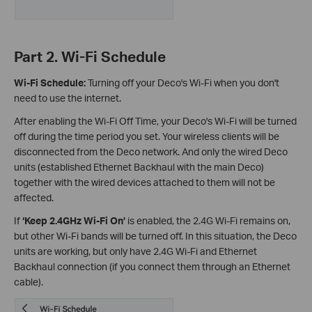
Part 2. Wi-Fi Schedule
Wi-Fi Schedule:
Turning off your Deco's Wi-Fi when you don't
need to use the internet.
After enabling the Wi-Fi Off Time, your Deco's Wi-Fi will be turned
off during the time period you set. Your wireless clients will be
disconnected from the Deco network. And only the wired Deco
units (established Ethernet Backhaul with the main Deco)
together with the wired devices attached to them will not be
affected.
If
‘Keep 2.4GHz Wi-Fi On’
is enabled, the 2.4G Wi-Fi remains on,
but other Wi-Fi bands will be turned off. In this situation, the Deco
units are working, but only have 2.4G Wi-Fi and Ethernet
Backhaul connection (if you connect them through an Ethernet
cable).