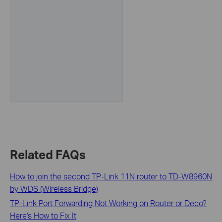
Related FAQs
How to join the second TP-Link 11N router to TD-W8960N
by WDS (Wireless Bridge)
TP-Link Port Forwarding Not Working on Router or Deco?
Here's How to Fix It