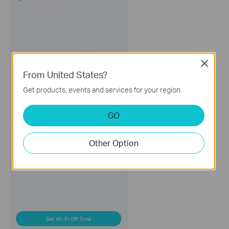
Close
From United States?
Get products, events and services for your region.
GO
Other Option