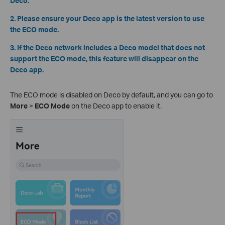
Deco.
2. Please ensure your Deco app is the latest version to use
the ECO mode.
3. If the Deco network includes a Deco model that does not
support the ECO mode, this feature will disappear on the
Deco app.
The ECO mode is disabled on Deco by default, and you can go to
More
>
ECO Mode
on the Deco app to enable it.