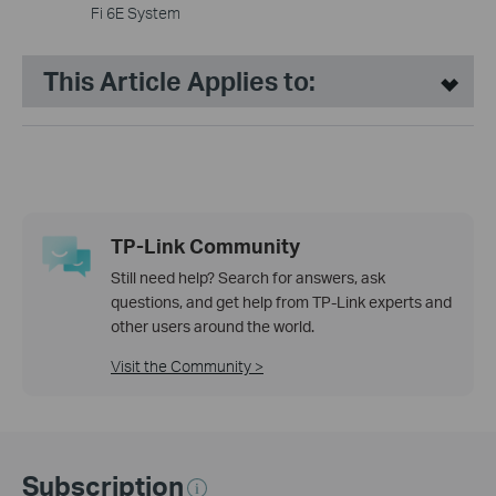
Fi 6E System
This Article Applies to:
TP-Link Community
Still need help? Search for answers, ask
questions, and get help from TP-Link experts and
other users around the world.
Visit the Community >
Subscription