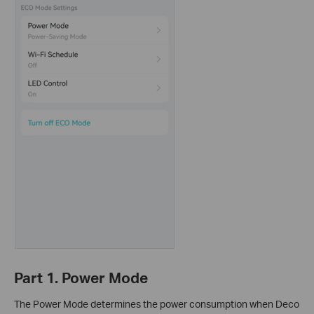
Part 1. Power Mode
The Power Mode determines the power consumption when Deco