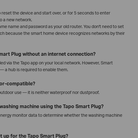
reset the device and start over, or for 5 seconds to enter
o a new network.
same name and password as your old router. You don't need to set
tch because the smart home device recognizes networks by their
mart Plug without an internet connection?
led via the Tapo app on your local network. However, Smart
 — a hub is required to enable them.
oor-compatible?
outdoor use — it is neither waterproof nor dustproof.
e washing machine using the Tapo Smart Plug?
energy monitor data to determine whether the washing machine
t up for the Tapo Smart Plug?