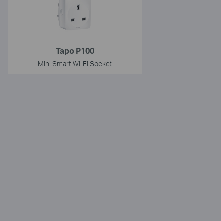
Tapo P100
Mini Smart Wi-Fi Socket