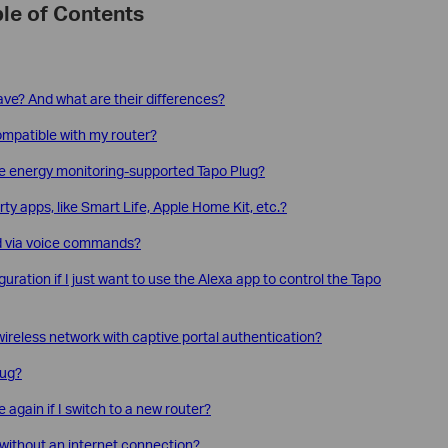
le of Contents
ve? And what are their differences?
compatible with my router?
e energy monitoring-supported Tapo Plug?
ty apps, like Smart Life, Apple Home Kit, etc.?
ed via voice commands?
guration if I just want to use the Alexa app to control the Tapo
ireless network with captive portal authentication?
lug?
again if I switch to a new router?
without an internet connection?