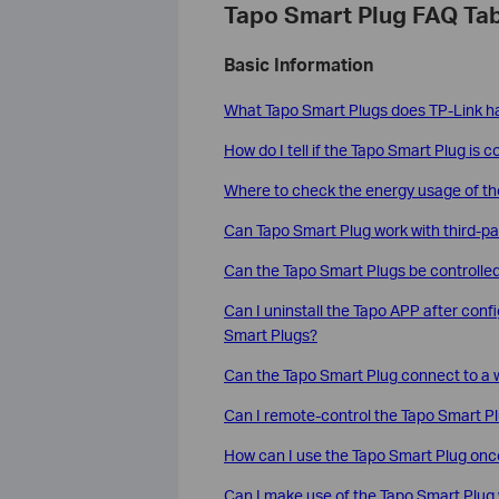
Tapo Smart Plug FAQ Tab
Basic Information
What Tapo Smart Plugs does TP-Link ha
How do I tell if the Tapo Smart Plug is 
Where to check the energy usage of th
Can Tapo Smart Plug work with third-par
Can the Tapo Smart Plugs be controll
Can I uninstall the Tapo APP after confi
Smart Plugs?
Can the Tapo Smart Plug connect to a w
Can I remote-control the Tapo Smart P
How can I use the Tapo Smart Plug once 
Can I make use of the Tapo Smart Plug 