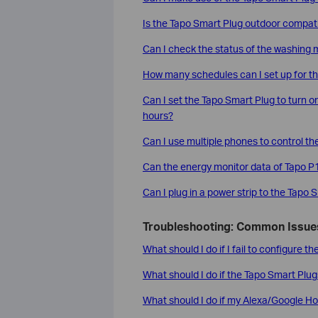
Is the Tapo Smart Plug outdoor compat
Can I check the status of the washing
How many schedules can I set up for t
Can I set the Tapo Smart Plug to turn on
hours?
Can I use multiple phones to control t
Can the energy monitor data of Tapo 
Can I plug in a power strip to the Tapo 
Troubleshooting: Common Issues
What should I do if I fail to configure 
What should I do if the Tapo Smart Plug
What should I do if my Alexa/Google Ho