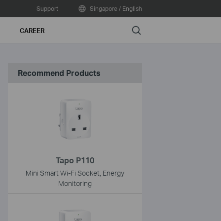
Support
Singapore / English
Search
CAREER
Recommend Products
Tapo P110
Mini Smart Wi-Fi Socket, Energy
Monitoring