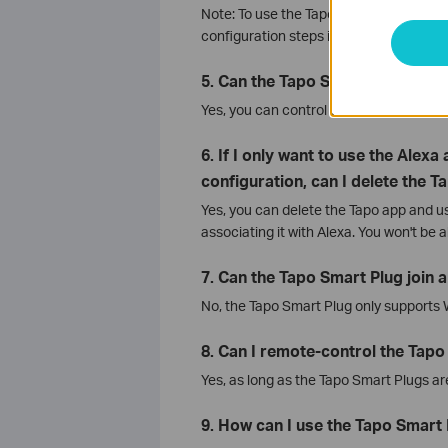
Note: To use the Tapo Smart Plug with
configuration steps in the Tapo app first
5. Can the Tapo Smart Plugs be 
Yes, you can control the Tapo Smart P
6. If I only want to use the Alex
configuration, can I delete the T
Yes, you can delete the Tapo app and us
associating it with Alexa. You won't be a
7. Can the Tapo Smart Plug join 
No, the Tapo Smart Plug only supports
8. Can I remote-control the Tapo
Yes, as long as the Tapo Smart Plugs ar
9. How can I use the Tapo Smart P