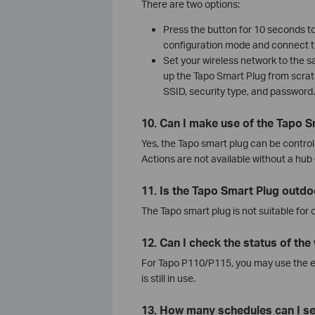
There are two options:
Press the button for 10 seconds to 
configuration mode and connect t
Set your wireless network to the 
up the Tapo Smart Plug from scra
SSID, security type, and password.
10. Can I make use of the Tapo S
Yes, the Tapo smart plug can be control
Actions are not available without a hub
11. Is the Tapo Smart Plug outd
The Tapo smart plug is not suitable for 
12. Can I check the status of th
For Tapo P110/P115, you may use the 
is still in use.
13. How many schedules can I se