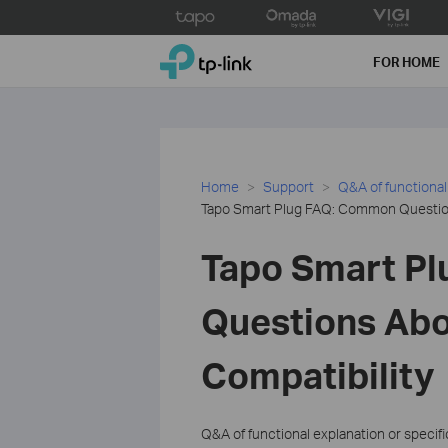
Click
to
TP-Link, Reliably Smart
skip
FOR HOME
the
navigation
bar
Home
Support
Q&A of functional
Tapo Smart Plug FAQ: Common Question
Tapo Smart P
Questions Abo
Compatibility
Q&A of functional explanation or specif