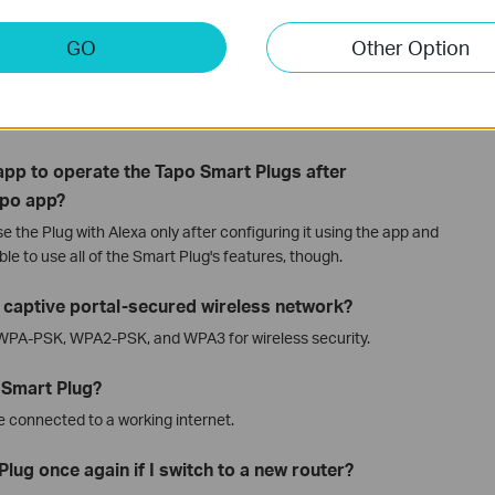
 Alexa and Google Home Apps, you must complete the
.
GO
Other Option
controlled via voice commands?
lugs via voice commands through
Alexa
and
Google Home
.
a app to operate the Tapo Smart Plugs after
apo app?
e the Plug with Alexa only after configuring it using the app and
ble to use all of the Smart Plug's features, though.
a captive portal-secured wireless network?
 WPA-PSK, WPA2-PSK, and WPA3 for wireless security.
 Smart Plug?
e connected to a working internet.
lug once again if I switch to a new router?