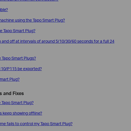
ible?
 machine using the Tapo Smart Plug?
he Tapo Smart Plug?
 and off at intervals of around 5/10/30/60 seconds for a full 24
he Tapo Smart Plugs?
P110/P115 be exported?
Smart Plug?
 and Fixes
the Tapo Smart Plug?
s keep showing offline?
me fails to control my Tapo Smart Plug?