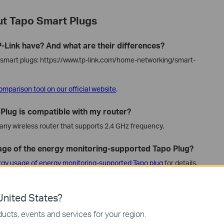
t Tapo Smart Plugs
-Link have? And what are their differences?
le smart plugs: https://www.tp-link.com/home-networking/smart-
omparison tool on our official website
.
t Plug is compatible with my router?
any wireless router that supports 2.4 GHz frequency.
age of the energy monitoring-supported Tapo Plug?
rgy usage of energy monitoring-supported Tapo plug
for details.
 third-party apps, like Smart Life, Apple Home Kit,
nited States?
a, and Google Home apps.
ucts, events and services for your region.