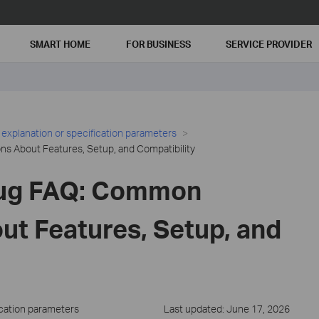
SMART HOME
FOR BUSINESS
SERVICE PROVIDER
 explanation or specification parameters
s About Features, Setup, and Compatibility
lug FAQ: Common
ut Features, Setup, and
ication parameters
Last updated: June 17, 2026