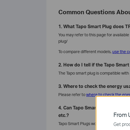
Common Questions Abou
1. What Tapo Smart Plug does TP
You may refer to this page for availab
plug/
To compare different models,
use the c
2. How do I tell if the Tapo Smar
The Tapo smart plug is compatible with 
3. Where to check the energy us
Please refer to
where to check the ene
4. Can Tapo Smart Plug work with
From U
etc.?
Tapo Smart Plugs work with Tapo, Alex
Get prod