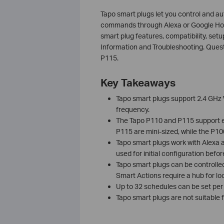
Tapo smart plugs let you control and a
commands through Alexa or Google Ho
smart plug features, compatibility, setu
Information and Troubleshooting. Quest
P115.
Key Takeaways
Tapo smart plugs support 2.4 GHz 
frequency.
The Tapo P110 and P115 support e
P115 are mini-sized, while the P1
Tapo smart plugs work with Alexa 
used for initial configuration before
Tapo smart plugs can be controlled
Smart Actions require a hub for loc
Up to 32 schedules can be set per
Tapo smart plugs are not suitable 