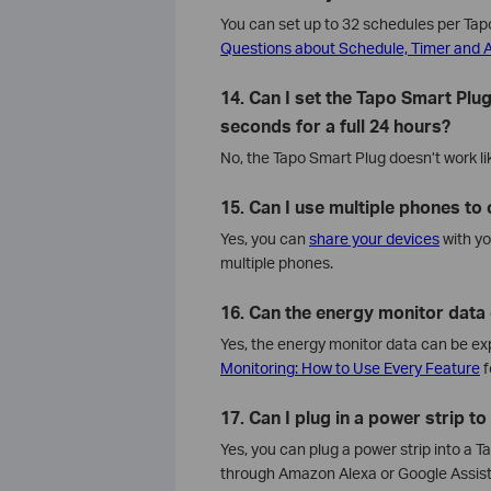
You can set up to 32 schedules per Tapo
Questions about Schedule, Timer and
14. Can I set the Tapo Smart Plug
seconds for a full 24 hours?
No, the Tapo Smart Plug doesn’t work lik
15. Can I use multiple phones to
Yes, you can
share your devices
with yo
multiple phones.
16. Can the energy monitor data
Yes, the energy monitor data can be exp
Monitoring: How to Use Every Feature
f
17. Can I plug in a power strip t
Yes, you can plug a power strip into a 
through Amazon Alexa or Google Assista