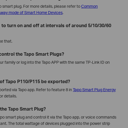
 smart plug. For more details, please refer to
Common
 Away mode of Smart Home Devices
.
 to turn on and off at intervals of around 5/10/30/60
e that.
 control the Tapo Smart Plugs?
ur family or log into the Tapo APP with the same TP-Link ID on
 of Tapo P110/P115 be exported?
orted via Tapo app. Refer to feature 8 in
Tapo Smart Plug Energy
or details.
o the Tapo Smart Plug?
Tapo smart plug and control it via the Tapo app, or voice commands
nt. The total wattage of devices plugged into the power strip