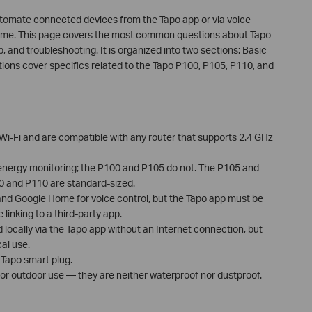
utomate connected devices from the Tapo app or via voice
me. This page covers the most common questions about Tapo
p, and troubleshooting. It is organized into two sections: Basic
ions cover specifics related to the Tapo P100, P105, P110, and
Wi-Fi and are compatible with any router that supports 2.4 GHz
nergy monitoring; the P100 and P105 do not. The P105 and
00 and P110 are standard-sized.
and Google Home for voice control, but the Tapo app must be
 linking to a third-party app.
 locally via the Tapo app without an Internet connection, but
al use.
 Tapo smart plug.
for outdoor use — they are neither waterproof nor dustproof.