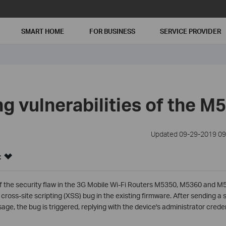
SMART HOME
FOR BUSINESS
SERVICE PROVIDER
g vulnerabilities of the M
Updated 09-29-2019 09
:
f the security flaw in the 3G Mobile Wi-Fi Routers M5350, M5360 and M5
a cross-site scripting (XSS) bug in the existing firmware. After sending 
age, the bug is triggered, replying with the device's administrator creden