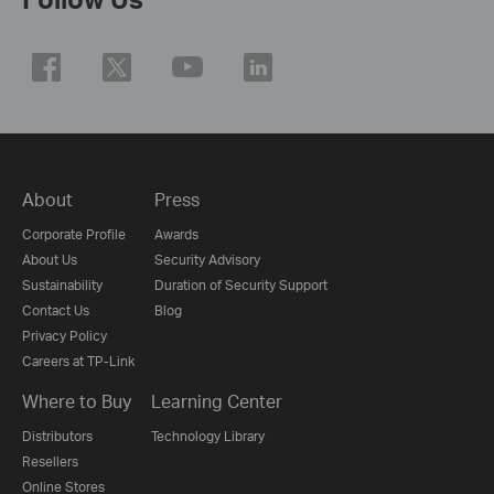
About
Press
Corporate Profile
Awards
About Us
Security Advisory
Sustainability
Duration of Security Support
Contact Us
Blog
Privacy Policy
Careers at TP-Link
Where to Buy
Learning Center
Distributors
Technology Library
Resellers
Online Stores