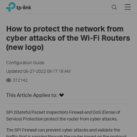
Click
Search
Menu
TP-Link, Reliably Smart
to
skip
the
How to protect the network from
navigation
cyber attacks of the Wi-Fi Routers
bar
(new logo)
Configuration Guide
Updated 06-27-2022 09:17:18 AM
312142
This Article Applies to:
SPI (Stateful Packet Inspection) Firewall and DoS (Denial of
Service) Protection protect the router from cyber attacks.
The SPI Firewall can prevent cyber attacks and validate the
traffic that is passing through the router based on the protocol.