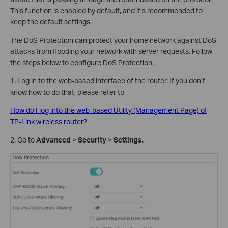
This function is enabled by default, and it’s recommended to
keep the default settings.
The DoS Protection can protect your home network against DoS
attacks from flooding your network with server requests. Follow
the steps below to configure DoS Protection.
1. Log in to the web-based interface of the router. If you don’t
know how to do that, please refer to
How do I log into the web-based Utility (Management Page) of
TP-Link wireless router?
2. Go to
Advanced
>
Security
>
Settings
.