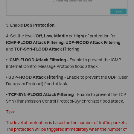
3. Enable
DoS Protection
.
4. Set the level (
Off
,
Low
,
Middle
or
High
) of protection for
ICMP-FLOOD Attack Filtering
,
UDP-FlOOD Attack Filtering
and
TCP-SYN-FLOOD Attack Filtering
.
•
ICMP-FLOOD Attack Filtering
- Enable to prevent the ICMP
(Internet Control Message Protocol) flood attack.
•
UDP-FlOOD Attack Filtering
- Enable to prevent the UDP (User
Datagram Protocol) flood attack.
•
TCP-SYN-FLOOD Attack Filtering
- Enable to prevent the TCP-
SYN (Transmission Control Protocol-Synchronize) flood attack.
Tips:
The level of protection is based on the number of traffic packets.
The protection will be triggered immediately when the number of