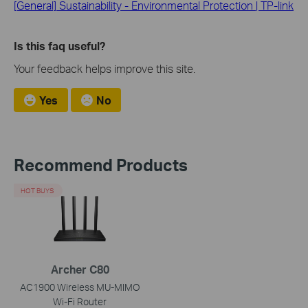
[General] Sustainability - Environmental Protection | TP-link
Is this faq useful?
Your feedback helps improve this site.
Yes
No
Recommend Products
HOT BUYS
Archer C80
AC1900 Wireless MU-MIMO
Wi-Fi Router