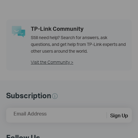
TP-Link Community
Still need help? Search for answers, ask
questions, and get help from TP-Link experts and
other users around the world.
Visit the Community >
Subscription
Email Address
Sign Up
Follow Us