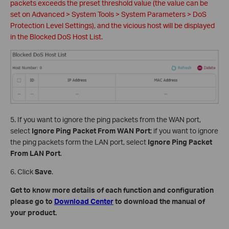
packets exceeds the preset threshold value (the value can be
set on Advanced > System Tools > System Parameters > DoS
Protection Level Settings), and the vicious host will be displayed
in the Blocked DoS Host List.
5. If you want to ignore the ping packets from the WAN port,
select
Ignore Ping Packet From WAN Port
; if you want to ignore
the ping packets form the LAN port, select
Ignore Ping Packet
From LAN Port
.
6. Click
Save
.
Get to know more details of each function and configuration
please go to
Download Center
to download the manual of
your product.