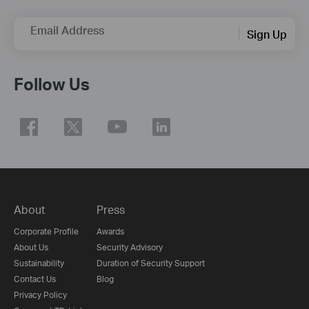
Email Address
Sign Up
Follow Us
About
Press
Corporate Profile
Awards
About Us
Security Advisory
Sustainability
Duration of Security Support
Contact Us
Blog
Privacy Policy