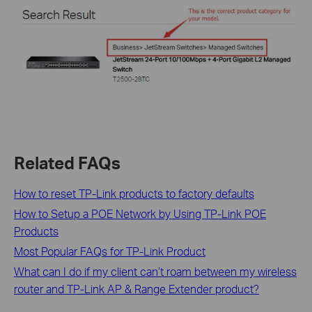
Related FAQs
How to reset TP-Link products to factory defaults
How to Setup a POE Network by Using TP-Link POE
Products
Most Popular FAQs for TP-Link Product
What can I do if my client can’t roam between my wireless
router and TP-Link AP & Range Extender product?