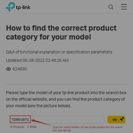
Click
Search
Menu
TP-Link, Reliably Smart
to
skip
the
How to find the correct product
navigation
category for your model
bar
Q&A of functional explanation or specification parameters
Updated 06-28-2022 02:48:26 AM
624830
Please type the model of your tp-link product into the search box
on the official website, and you can find the product category of
your model (see the picture below).