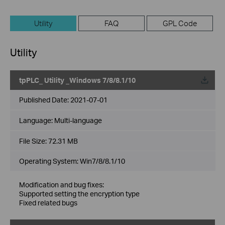
Utility
FAQ
GPL Code
Utility
tpPLC_ Utility _Windows 7/8/8.1/10
Published Date:
2021-07-01
Language:
Multi-language
File Size:
72.31 MB
Operating System: Win7/8/8.1/10
Modification and bug fixes:
Supported setting the encryption type
Fixed related bugs