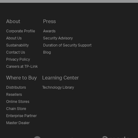
About
Press
Corporate Profile
Awards
About Us
Security Advisory
Sustainability
Duration of Security Support
Contact Us
Blog
Privacy Policy
Careers at TP-Link
Where to Buy
Learning Center
Distributors
Technology Library
Resellers
Online Stores
Chain Store
Enterprise Partner
Master Dealer