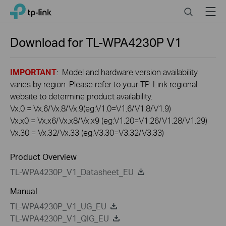
Click
Search
Menu
TP-Link, Reliably Smart
to
skip
the
Download for
TL-WPA4230P
V1
navigation
bar
IMPORTANT
: Model and hardware version availability
varies by region. Please refer to your TP-Link regional
website to determine product availability.
Vx.0 = Vx.6/Vx.8/Vx.9(eg:V1.0=V1.6/V1.8/V1.9)
Vx.x0 = Vx.x6/Vx.x8/Vx.x9 (eg:V1.20=V1.26/V1.28/V1.29)
Vx.30 = Vx.32/Vx.33 (eg:V3.30=V3.32/V3.33)
Product Overview
TL-WPA4230P_V1_Datasheet_EU
Manual
TL-WPA4230P_V1_UG_EU
TL-WPA4230P_V1_QIG_EU