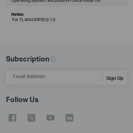
Operating System: Win2000/XP/2003/Vista/7/8
Notes:
For TL-W4230P(EU) 1.0
Subscription
Email Address
Sign Up
Follow Us