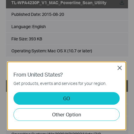
TL-WPA4230P_V1_MAC_Powerline_Scan_Utility
Published Date:
2015-08-20
Language:
English
File Size:
393 KB
Operating System: Mac OS X (10.7 or later)
Notes:
Close
For TL-WPA4230P(EU) 1.0
From United States?
Get products, events and services for your region.
TL-WPA4230P_V1_Power_Scan_Utility
Published Date:
2014-10-31
GO
Language:
English
Other Option
File Size:
941 KB