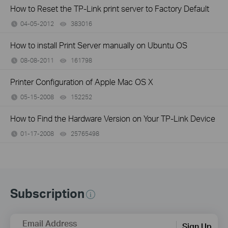
How to Reset the TP-Link print server to Factory Default
04-05-2012
383016
views
How to install Print Server manually on Ubuntu OS
08-08-2011
161798
views
Printer Configuration of Apple Mac OS X
05-15-2008
152252
views
How to Find the Hardware Version on Your TP-Link Device
01-17-2008
25765498
views
Subscription
Email Address
Sign Up