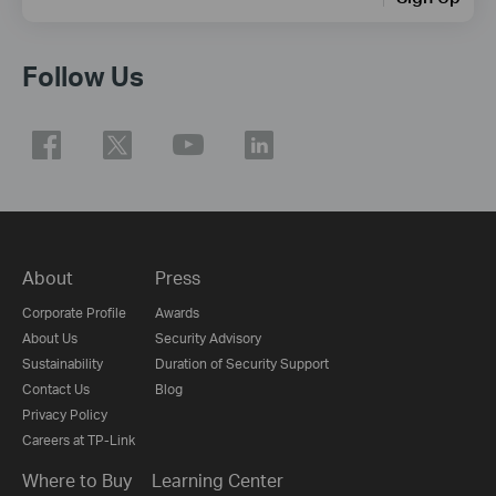
Follow Us
About
Press
Corporate Profile
Awards
About Us
Security Advisory
Sustainability
Duration of Security Support
Contact Us
Blog
Privacy Policy
Careers at TP-Link
Where to Buy
Learning Center