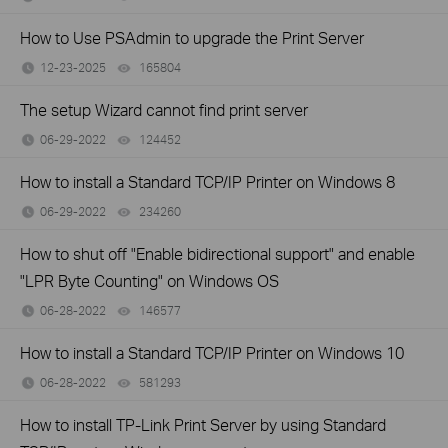
How to Use PSAdmin to upgrade the Print Server
12-23-2025
165804
views
The setup Wizard cannot find print server
06-29-2022
124452
views
How to install a Standard TCP/IP Printer on Windows 8
06-29-2022
234260
views
How to shut off "Enable bidirectional support" and enable
"LPR Byte Counting" on Windows OS
06-28-2022
146577
views
How to install a Standard TCP/IP Printer on Windows 10
06-28-2022
581293
views
How to install TP-Link Print Server by using Standard