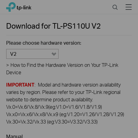
Click
Search
Menu
TP-Link, Reliably Smart
to
skip
the
Download for
TL-PS110U
V2
navigation
bar
Please choose hardware version:
V2
>
How to Find the Hardware Version on Your TP-Link
Device
IMPORTANT
: Model and hardware version availability
varies by region. Please refer to your TP-Link regional
website to determine product availability.
Vx.0=Vx.6/Vx.8/Vx.9(eg:V1.0=V1.6/V1.8/V1.9)
Vx.x0=Vx.x6/Vx.x8/Vx.x9 (eg:V1.20=V1.26/V1.28/V1.29)
Vx.30=Vx.32/Vx.33 (eg:V3.30=V3.32/V3.33)
Manual