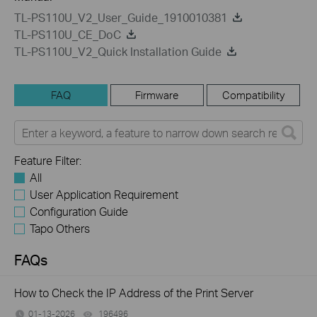
TL-PS110U_V2_User_Guide_1910010381
TL-PS110U_CE_DoC
TL-PS110U_V2_Quick Installation Guide
FAQ
Firmware
Compatibility
Feature Filter:
All
User Application Requirement
Configuration Guide
Tapo Others
FAQs
How to Check the IP Address of the Print Server
01-13-2026
196496
views