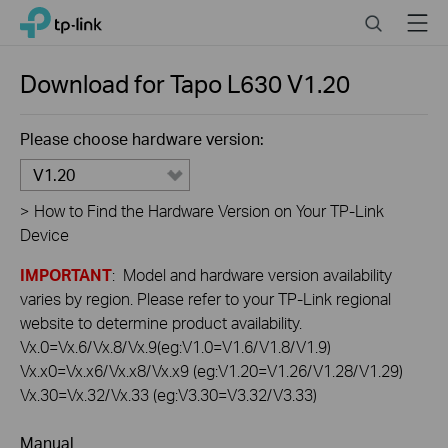
Click
Search
Menu
TP-Link, Reliably Smart
to
skip
the
Download for
Tapo L630
V1.20
navigation
bar
Please choose hardware version:
V1.20
>
How to Find the Hardware Version on Your TP-Link
Device
IMPORTANT
: Model and hardware version availability
varies by region. Please refer to your TP-Link regional
website to determine product availability.
Vx.0=Vx.6/Vx.8/Vx.9(eg:V1.0=V1.6/V1.8/V1.9)
Vx.x0=Vx.x6/Vx.x8/Vx.x9 (eg:V1.20=V1.26/V1.28/V1.29)
Vx.30=Vx.32/Vx.33 (eg:V3.30=V3.32/V3.33)
Manual