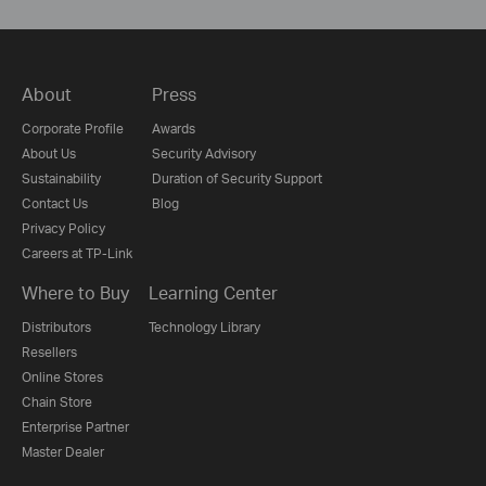
About
Press
Corporate Profile
Awards
About Us
Security Advisory
Sustainability
Duration of Security Support
Contact Us
Blog
Privacy Policy
Careers at TP-Link
Where to Buy
Learning Center
Distributors
Technology Library
Resellers
Online Stores
Chain Store
Enterprise Partner
Master Dealer