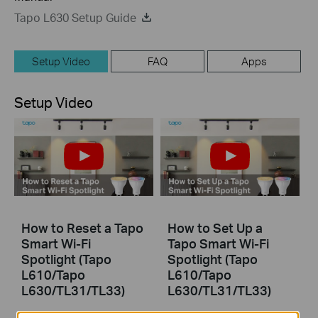
Tapo L630 Setup Guide
Setup Video
FAQ
Apps
Setup Video
How to Reset a Tapo
How to Set Up a
Smart Wi-Fi
Tapo Smart Wi-Fi
Spotlight (Tapo
Spotlight (Tapo
L610/Tapo
L610/Tapo
L630/TL31/TL33)
L630/TL31/TL33)