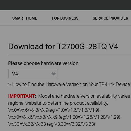
SMART HOME
FOR BUSINESS
SERVICE PROVIDER
Download for
T2700G-28TQ
V4
Please choose hardware version:
V4
>
How to Find the Hardware Version on Your TP-Link Device
IMPORTANT
: Model and hardware version availability varies
regional website to determine product availability.
Vx.0=Vx.6/Vx.8/Vx.9(eg:V1.0=V1.6/V1.8/V1.9)
Vx.x0=Vx.x6/Vx.x8/Vx.x9 (eg:V1.20=V1.26/V1.28/V1.29)
Vx.30=Vx.32/Vx.33 (eg:V3.30=V3.32/V3.33)