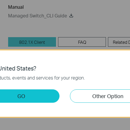
Manual
Managed Switch_CLI Guide
802.1X Client
FAQ
Related
802.1X Client
nited States?
ucts, events and services for your region.
TP-LINK_802.1X_Client_Software
Published Date:
2017-09-05
Language:
English
GO
Other Option
Operating System: Win2000/XP/2003/Vista/7/8/8.1/10