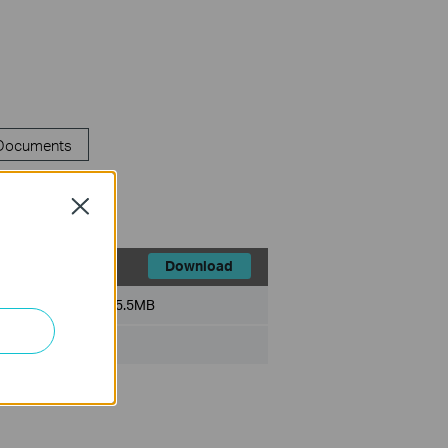
 Documents
Close
Download
File Size:
5.5MB