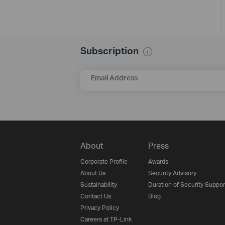
Subscription
Email Address
About
Press
Corporate Profile
Awards
About Us
Security Advisory
Sustainability
Duration of Security Suppor
Contact Us
Blog
Privacy Policy
Careers at TP-Link