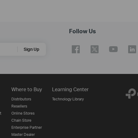
Follow Us
Sign Up
Where to Buy
Learning Center
Distributors
Technology Library
Resellers
t
Online Stores
Chain Store
Enterprise Partner
Master Dealer