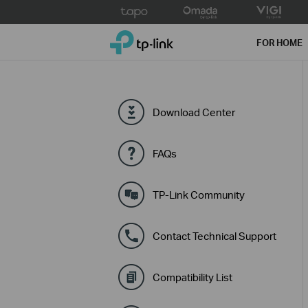
Click
to
TP-Link, Reliably Smart
skip
FOR HOME
the
navigation
bar
Download Center
FAQs
TP-Link Community
Contact Technical Support
Compatibility List