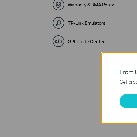
Warranty & RMA Policy
TP-Link Emulators
GPL Code Center
From U
Get prod