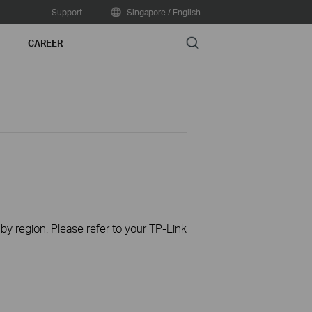
Support
Singapore / English
Search
CAREER
 by region. Please refer to your TP-Link