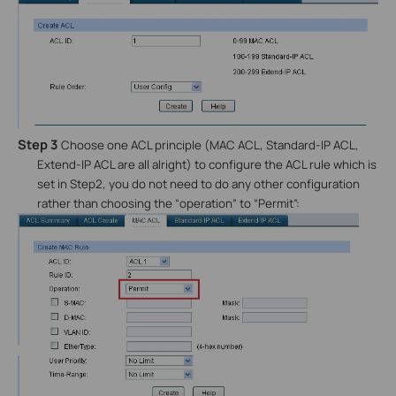
Step 3
Choose one ACL principle (MAC ACL, Standard-IP ACL,
Extend-IP ACL are all alright) to configure the ACL rule which is
set in Step2, you do not need to do any other configuration
rather than choosing the “operation” to “Permit”: