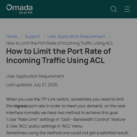
Home
Support
User Application Requirement
How to Limit the Port Rate of Incoming Traffic Using ACL
How to Limit the Port Rate of
Incoming Traffic Using ACL
User Application Requirement
Last updated: July 31, 2026
When you use the TP-Link switch, sometimes you need to limit
the
ingress
port rate in order to meet your demand, on the web
interface normally we have two method to achieve this goal:
1.
Use “Rate Limit” settings in “QoS---Bandwidth Control” feature
2.
Use “ACL” policy settings in “ACL” menu
Sometimes using the method one could not get a satisfied result,