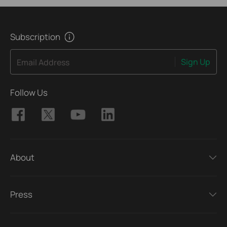
Subscription
Sign Up
Email Address
Follow Us
About
Press