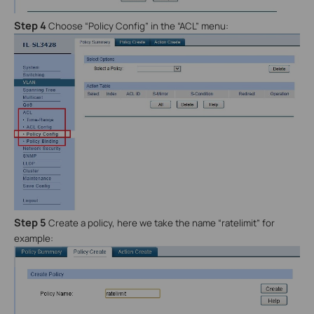
Step 4
Choose “Policy Config” in the “ACL” menu:
Step 5
Create a policy, here we take the name “ratelimit” for
example: