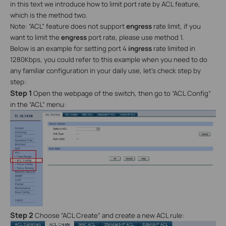
in this text we introduce how to limit port rate by ACL feature,
which is the method two.
Note: “ACL” feature does not support
engress
rate limit, if you
want to limit the
engress
port rate, please use method 1.
Below is an example for setting port 4
ingress
rate limited in
1280Kbps, you could refer to this example when you need to do
any familiar configuration in your daily use, let’s check step by
step:
Step 1
Open the webpage of the switch, then go to “ACL Config”
in the “ACL” menu:
Step 2
Choose “ACL Create” and create a new ACL rule: