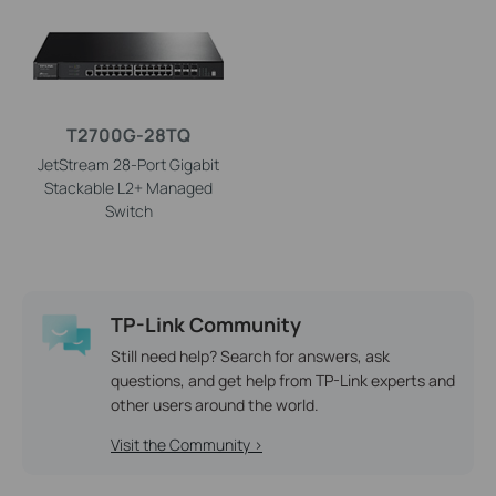
T2700G-28TQ
JetStream 28-Port Gigabit
Stackable L2+ Managed
Switch
TP-Link Community
Still need help? Search for answers, ask
questions, and get help from TP-Link experts and
other users around the world.
Visit the Community >