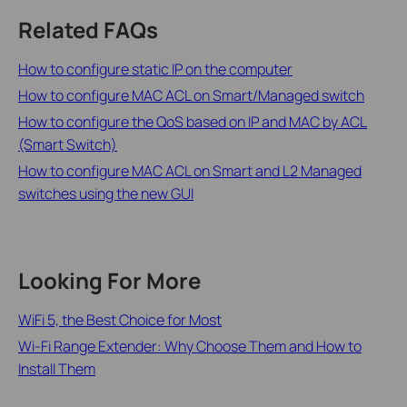
Related FAQs
How to configure static IP on the computer
How to configure MAC ACL on Smart/Managed switch
How to configure the QoS based on IP and MAC by ACL
(Smart Switch)
How to configure MAC ACL on Smart and L2 Managed
switches using the new GUI
Looking For More
WiFi 5, the Best Choice for Most
Wi-Fi Range Extender: Why Choose Them and How to
Install Them