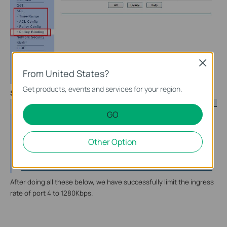
Close
From United States?
Get products, events and services for your region.
Step 8
In “Port Binding”, choose port 4 to bind the policy:
GO
Other Option
After doing all these below, we have successfully limit the ingress
rate of port 4 to 1280Kbps.