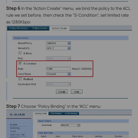
Step 6
In the “Action Create” menu, we bind the policy to the ACL
rule we set before, then check the “S-Condition”, set limited rate
as 1280Kbps:
Step 7
Choose “Policy Binding” in the “ACL” menu: