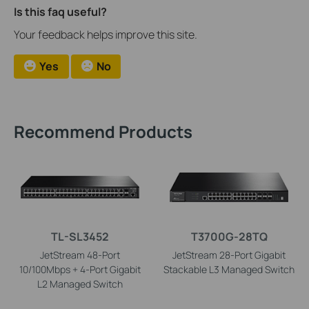
Is this faq useful?
Your feedback helps improve this site.
Yes
No
Recommend Products
TL-SL3452
T3700G-28TQ
JetStream 48-Port
JetStream 28-Port Gigabit
10/100Mbps + 4-Port Gigabit
Stackable L3 Managed Switch
L2 Managed Switch