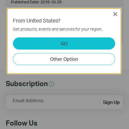
Published Date:
2018-10-29
Language:
English
Close
From United States?
File Size:
2.53 MB
Get products, events and services for your region.
Operating System: Mac OS 10.9-10.14
GO
Other Option
Subscription
Email Address
Sign Up
Follow Us