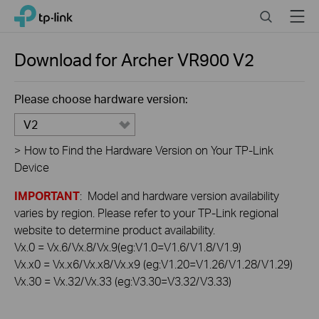
Click
Search
Menu
TP-Link, Reliably Smart
to
skip
the
Download for
Archer VR900
V2
navigation
bar
Please choose hardware version:
V2
>
How to Find the Hardware Version on Your TP-Link
Device
IMPORTANT
: Model and hardware version availability
varies by region. Please refer to your TP-Link regional
website to determine product availability.
Vx.0 = Vx.6/Vx.8/Vx.9(eg:V1.0=V1.6/V1.8/V1.9)
Vx.x0 = Vx.x6/Vx.x8/Vx.x9 (eg:V1.20=V1.26/V1.28/V1.29)
Vx.30 = Vx.32/Vx.33 (eg:V3.30=V3.32/V3.33)