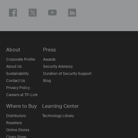
About
Press
Corporate Profile
Awards
About Us
Security Advisory
Sustainability
Duration of Security Support
Contact Us
Blog
Privacy Policy
Careers at TP-Link
Where to Buy
Learning Center
Distributors
Technology Library
Resellers
Online Stores
Chain Store