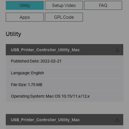
Utility
Setup Video
FAQ
Apps
GPL Code
Utility
USB_Printer_Controller_Utility_Mac
Published Date:
2022-02-21
Language:
English
File Size:
1.75 MB
Operating System: Mac OS 10.15/11.x/12.x
USB_Printer_Controller_Utility_Mac