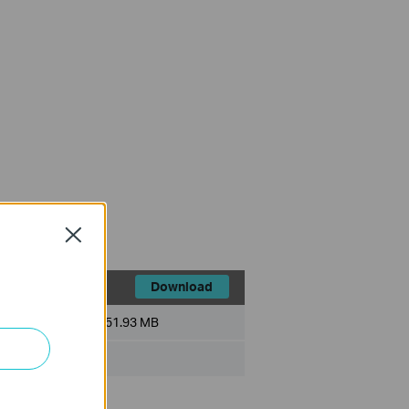
Close
Download
File Size:
51.93 MB