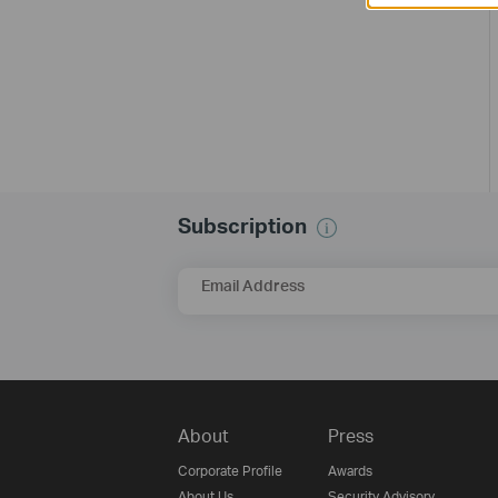
Subscription
Email Address
About
Press
Corporate Profile
Awards
About Us
Security Advisory