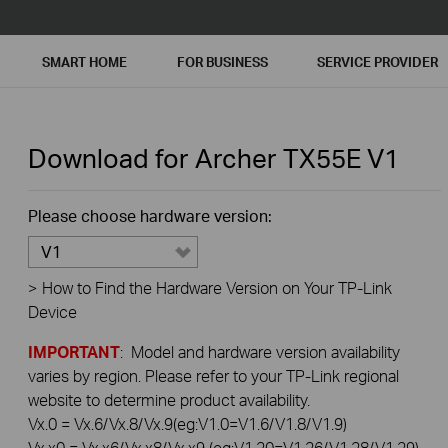
SMART HOME
FOR BUSINESS
SERVICE PROVIDER
Download for
Archer TX55E
V1
Please choose hardware version:
V1
>
How to Find the Hardware Version on Your TP-Link
Device
IMPORTANT
: Model and hardware version availability
varies by region. Please refer to your TP-Link regional
website to determine product availability.
Vx.0 = Vx.6/Vx.8/Vx.9(eg:V1.0=V1.6/V1.8/V1.9)
Vx.x0 = Vx.x6/Vx.x8/Vx.x9 (eg:V1.20=V1.26/V1.28/V1.29)