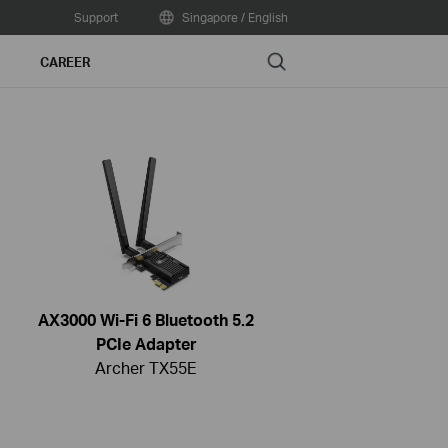
Support
Singapore / English
Search
CAREER
AX3000 Wi-Fi 6 Bluetooth 5.2
PCIe Adapter
Archer TX55E