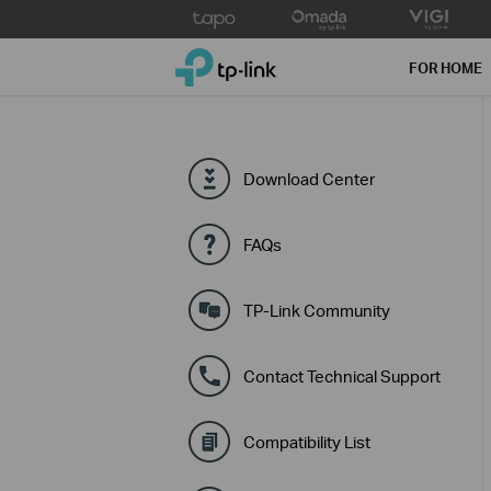
Click
to
TP-Link, Reliably Smart
skip
FOR HOME
the
navigation
bar
Download Center
FAQs
TP-Link Community
Contact Technical Support
Compatibility List