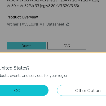
Vx.30 = Vx.32/Vx.33 (eg:V3.30=V3.32/V3.33)
Product Overview
Archer TX55E(UN)_V1_Datasheet
Driver
FAQ
Driver
nited States?
Archer TX55E(UN)_V1_22.180_230206_Win10_Win11
ucts, events and services for your region.
Published Date:
2023-02-17
Language:
Multi-language
GO
Other Option
Operating System: Win10 x64/Win11 x64
1. Add 6G support under JP, HK and other country codes.