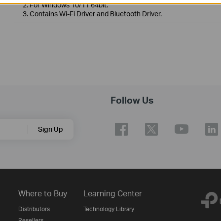
2. For Windows 10/11 64bit.
3. Contains Wi-Fi Driver and Bluetooth Driver.
Follow Us
Sign Up
Where to Buy
Learning Center
Distributors
Technology Library
Resellers