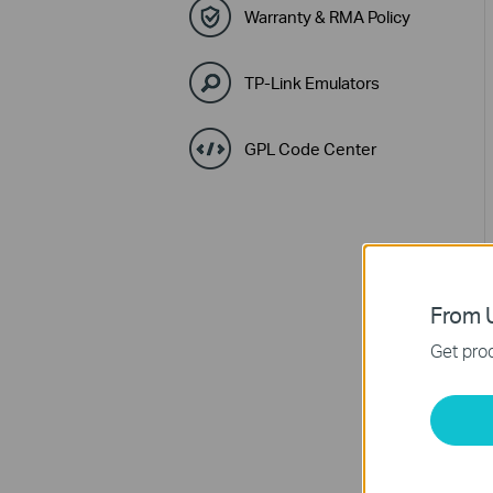
Warranty & RMA Policy
TP-Link Emulators
GPL Code Center
From U
Get prod