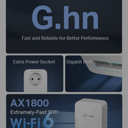
G.hn
Fast and Reliable for Better Performance
Extra Power Socket
Gigabit Port
AX1800
Extremely-Fast WiFi