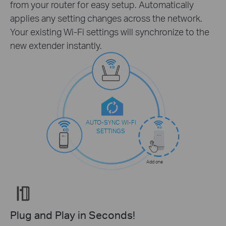
from your router for easy setup. Automatically
applies any setting changes across the network.
Your existing Wi-Fi settings will synchronize to the
new extender instantly.
AUTO-SYNC WI-FI
SETTINGS
Add one
Plug and Play in Seconds!