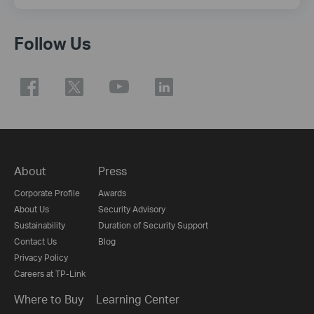
Follow Us
About
Press
Corporate Profile
Awards
About Us
Security Advisory
Sustainability
Duration of Security Support
Contact Us
Blog
Privacy Policy
Careers at TP-Link
Where to Buy
Learning Center