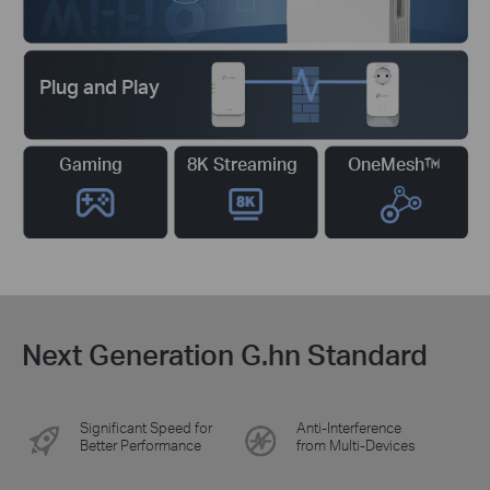
Plug and Play
Gaming
8K Streaming
OneMesh™
Next Generation G.hn Standard
Significant Speed for
Anti-Interference
Better Performance
from Multi-Devices