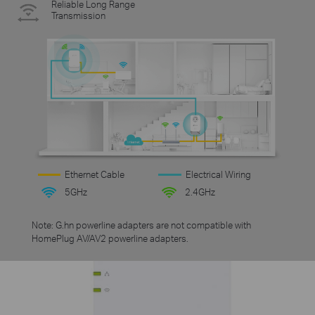
Reliable Long Range
Transmission
Ethernet Cable
Electrical Wiring
5GHz
2.4GHz
Note: G.hn powerline adapters are not compatible with
HomePlug AV/AV2 powerline adapters.