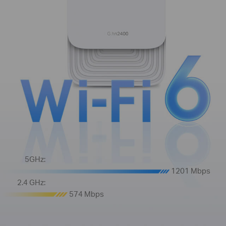
5GHz:
1201 Mbps
2.4 GHz:
574 Mbps