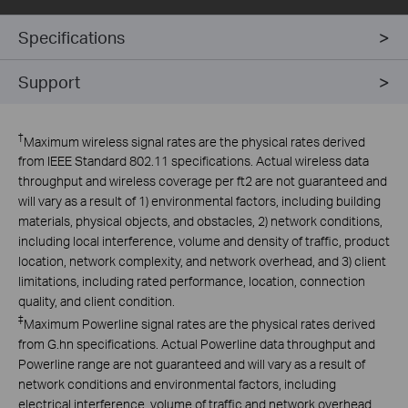
Specifications
Support
†
Maximum wireless signal rates are the physical rates derived
from IEEE Standard 802.11 specifications. Actual wireless data
throughput and wireless coverage per ft2 are not guaranteed and
will vary as a result of 1) environmental factors, including building
materials, physical objects, and obstacles, 2) network conditions,
including local interference, volume and density of traffic, product
location, network complexity, and network overhead, and 3) client
limitations, including rated performance, location, connection
quality, and client condition.
‡
Maximum Powerline signal rates are the physical rates derived
from G.hn specifications. Actual Powerline data throughput and
Powerline range are not guaranteed and will vary as a result of
network conditions and environmental factors, including
electrical interference, volume of traffic and network overhead,