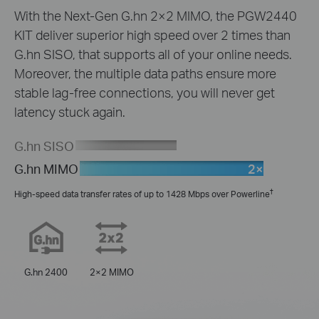
With the Next-Gen G.hn 2×2 MIMO, the PGW2440
KIT deliver superior high speed over 2 times than
G.hn SISO, that supports all of your online needs.
Moreover, the multiple data paths ensure more
stable lag-free connections, you will never get
latency stuck again.
G.hn SISO
2×
G.hn MIMO
†
High-speed data transfer rates of up to 1428 Mbps over Powerline
G.hn 2400
2×2 MIMO