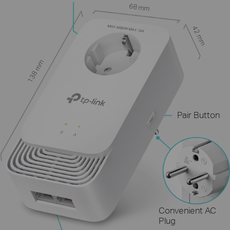
68 mm
42 mm
138 mm
Pair Button
Convenient AC
Plug