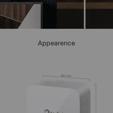
Appearence
80 mm