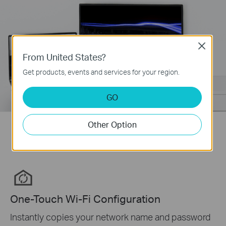
Close
From United States?
Get products, events and services for your region.
GO
Other Option
One Tap for a Unified Network
One-Touch Wi-Fi Configuration
Instantly copies your network name and password