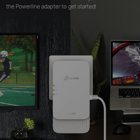
the Powerline adapter to get started!