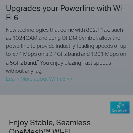
Upgrades your Powerline with Wi-
Fi 6
New technologies that come with 802.11ax, such
as 1024QAM and Long OFDM Symbol, allow the
powerline to provide industry-leading speeds of up
to 574 Mbps on a 2.4GHz band and 1201 Mbps on
†
a 5GHz band.
You enjoy blazing-fast speeds
without any lag.
Learn More about Wi-Fi 6 >>
Enjoy Stable, Seamless
OneMesh™ Wi-Fi