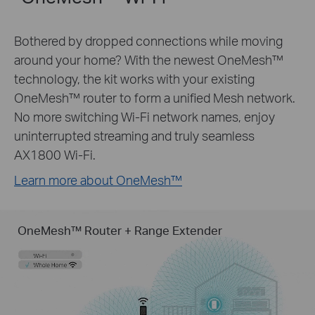
Bothered by dropped connections while moving
around your home? With the newest OneMesh™
technology, the kit works with your existing
OneMesh™ router to form a unified Mesh network.
No more switching Wi-Fi network names, enjoy
uninterrupted streaming and truly seamless
AX1800 Wi-Fi.
Learn more about OneMesh™
OneMesh™ Router + Range Extender