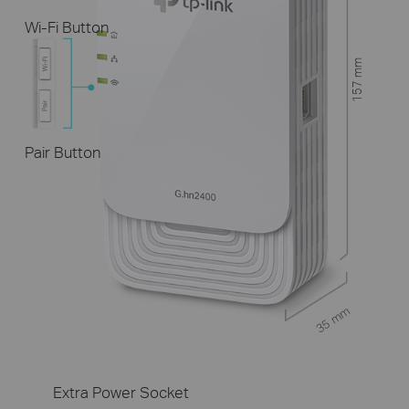
Wi-Fi Button
157 mm
Pair Button
35 mm
Extra Power Socket