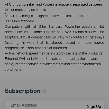
AFCI circuit breaker,
and Powerline adapters separated between
two or more service panels.
§
Smart Roaming is designed for devices that support the
802.11k/v standard.
Compatible with all G.hn Standard Powerline adapters. Not
compatible with HomePlug AV and AV2 Standard Powerline
adapters. Actual compatibility will vary with routers or gateways
featuring firmware that is altered, based on open-source
programs, or is non-standard or outdated.
Actual network speed may be limited by the rate of the product's
Ethernet WAN or LAN port, the rate supported by the network
cable, Internet service provider factors and other environmental
conditions.
Subscription
Email Address
Sign Up