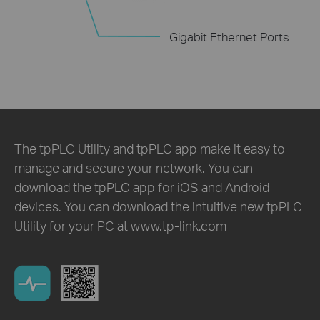
Gigabit Ethernet Ports
The tpPLC Utility and tpPLC app make it easy to
manage and secure your network. You can
download the tpPLC app for iOS and Android
devices. You can download the intuitive new tpPLC
Utility for your PC at www.tp-link.com