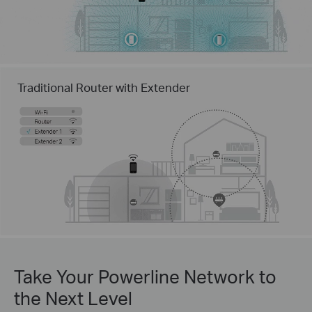
Traditional Router with Extender
Take Your Powerline Network to
the Next Level