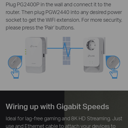
Plug PG2400P in the wall and connect it to the
router. Then plug PGW2440 into any desired power
socket to get the WiFi extension. For more security,
please press the ‘Pair’ buttons.
Wiring up with Gigabit Speeds
Ideal for lag-free gaming and 8K HD Streaming. Just
use and Ethernet cable to attach your devices to