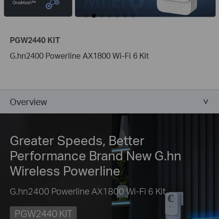
PGW2440 KIT
G.hn2400 Powerline AX1800 Wi-Fi 6 Kit
Overview
Greater Speeds, Better
Performance
Brand New G.hn
Wireless Powerline
G.hn2400 Powerline AX1800 Wi-Fi 6 Kit
PGW2440 KIT