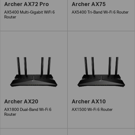
Archer AX72 Pro
Archer AX75
AX5400 Multi-Gigabit WiFi 6
AX5400 Tri-Band Wi-Fi 6 Router
Router
Archer AX20
Archer AX10
AX1800 Dual-Band Wi-Fi 6
AX1500 Wi-Fi 6 Router
Router