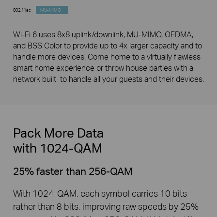
802.11ac
MU-MIMO
Wi-Fi 6 uses 8x8 uplink/downlink, MU-MIMO, OFDMA,
and BSS Color to provide up to 4x larger capacity and to
handle more devices. Come home to a virtually flawless
smart home experience or throw house parties with a
network built to handle all your guests and their devices.
Pack More Data ­
with 1024-QAM
25% faster than 256-QAM
With 1024-QAM, each symbol carries 10 bits
rather than 8 bits, improving raw speeds by 25%