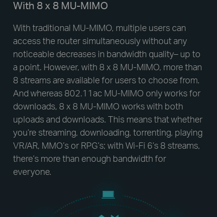
With 8 x 8 MU-MIMO
With traditional MU-MIMO, multiple users can
access the router simultaneously without any
noticeable decreases in bandwidth quality– up to
a point. However, with 8 x 8 MU-MIMO, more than
8 streams are available for users to choose from.
And whereas 802.11ac MU-MIMO only works for
downloads, 8 x 8 MU-MIMO works with both
uploads and downloads. This means that whether
you’re streaming, downloading, torrenting, playing
VR/AR, MMO’s or RPG’s; with Wi-Fi 6’s 8 streams,
there’s more than enough bandwidth for
everyone.