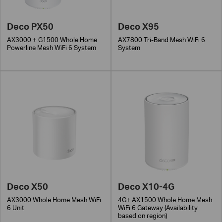
Deco PX50
Deco X95
AX3000 + G1500 Whole Home
AX7800 Tri-Band Mesh WiFi 6
Powerline Mesh WiFi 6 System
System
Deco X50
Deco X10-4G
AX3000 Whole Home Mesh WiFi
4G+ AX1500 Whole Home Mesh
6 Unit
WiFi 6 Gateway (Availability
based on region)