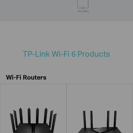
Transmitting
TP-Link Wi-Fi 6 Products
Wi-Fi Routers