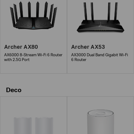
Archer AX80
Archer AX53
AX6000 8-Stream Wi-Fi 6 Router
AX3000 Dual Band Gigabit Wi-Fi
with 2.5G Port
6 Router
Deco