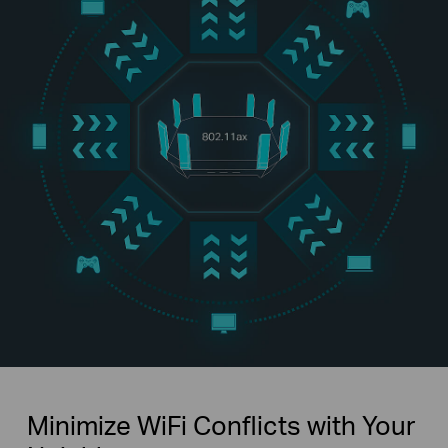
Minimize WiFi Conflicts with Your