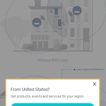
Client
Client
Without BSS Color
Less signal interference
Close
From United States?
Get products, events and services for your region.