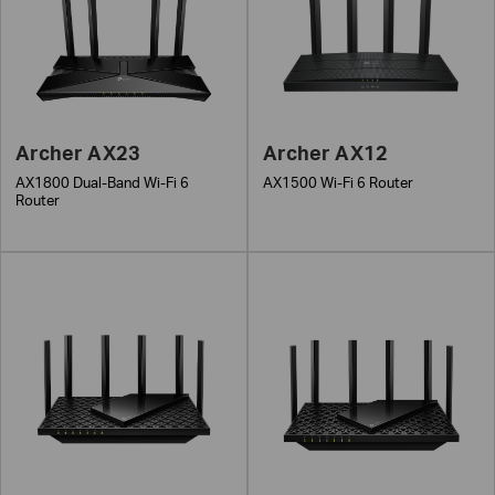
Archer AX23
Archer AX12
AX1800 Dual-Band Wi-Fi 6
AX1500 Wi-Fi 6 Router
Router