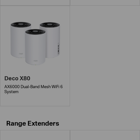
Deco X80
AX6000 Dual-Band Mesh WiFi 6
System
Range Extenders