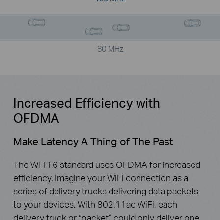
80 MHz
Increased Efficiency with
OFDMA
Make Latency A Thing of The Past
The Wi-Fi 6 standard uses OFDMA for increased
efficiency. Imagine your WiFi connection as a
series of delivery trucks delivering data packets
to your devices. With 802.11ac WiFi, each
delivery truck or “packet” could only deliver one