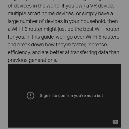
of devices in the world. If you own a VR device,
multiple smart home devices, or simply have a
large number of devices in your household, then
a Wi-Fi 6 router might just be the best WiFi router
for you. In this guide, we’ll go over Wi-Fi 6 routers
and break down how they’re faster, increase
efficiency, and are better at transferring data than
previous generations.