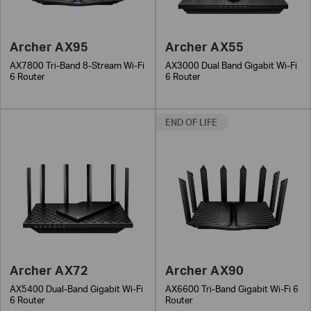
Archer AX95
Archer AX55
AX7800 Tri-Band 8-Stream Wi-Fi
AX3000 Dual Band Gigabit Wi-Fi
6 Router
6 Router
END OF LIFE
Archer AX72
Archer AX90
AX5400 Dual-Band Gigabit Wi-Fi
AX6600 Tri-Band Gigabit Wi-Fi 6
6 Router
Router