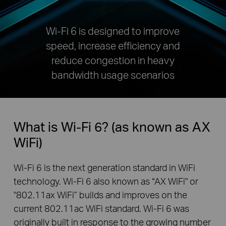
Wi-Fi 6 is designed to improve
speed, increase efficiency and
reduce congestion in heavy
bandwidth usage scenarios
What is Wi-Fi 6? (as known as AX
WiFi)
Wi-Fi 6 is the next generation standard in WiFi
technology. Wi-Fi 6 also known as “AX WiFi" or
"802.11ax WiFi” builds and improves on the
current 802.11ac WiFi standard. Wi-Fi 6 was
originally built in response to the growing number