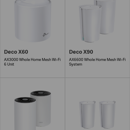
Deco X60
Deco X90
AX3000 Whole Home Mesh Wi-Fi
AX6600 Whole Home Mesh Wi-Fi
6 Unit
System