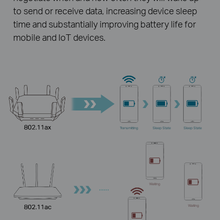
to send or receive data, increasing device sleep
time and substantially improving battery life for
mobile and IoT devices.
Transmitting
Sleep State
Sleep State
Waiting
Waiting