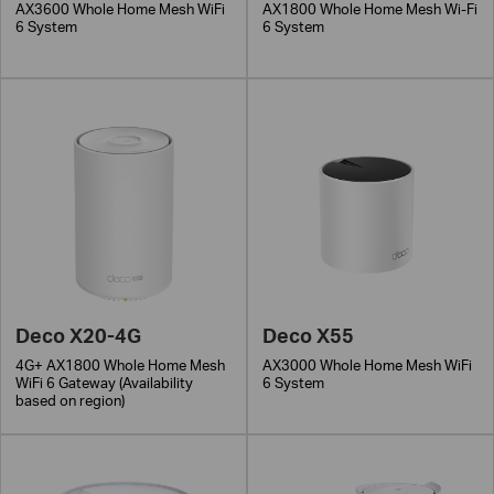
AX3600 Whole Home Mesh WiFi
AX1800 Whole Home Mesh Wi-Fi
6 System
6 System
Deco X20-4G
Deco X55
4G+ AX1800 Whole Home Mesh
AX3000 Whole Home Mesh WiFi
WiFi 6 Gateway (Availability
6 System
based on region)