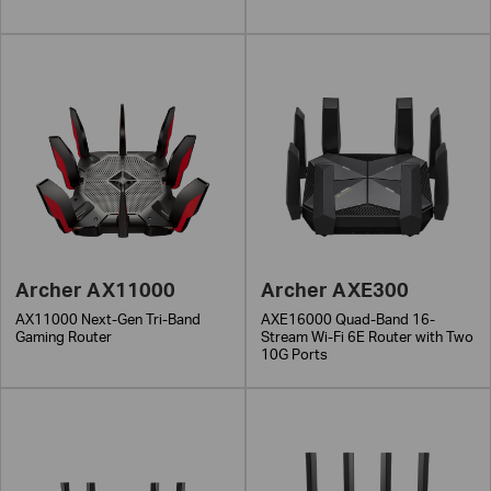
Archer AX11000
Archer AXE300
AX11000 Next-Gen Tri-Band
AXE16000 Quad-Band 16-
Gaming Router
Stream Wi-Fi 6E Router with Two
10G Ports