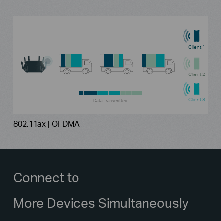
Client 1
Client 2
Client 3
Data Transmitted
802.11ax | OFDMA
Connect to
More Devices Simultaneously