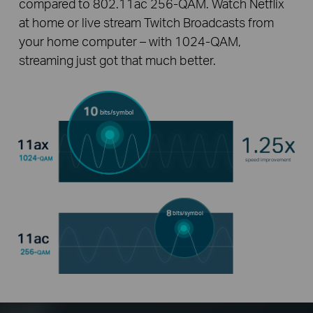
compared to 802.11ac 256-QAM. Watch Netflix
at home or live stream Twitch Broadcasts from
your home computer – with 1024-QAM,
streaming just got that much better.
bits/symbol
speed improvement
bits/symbol