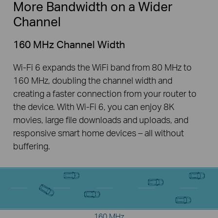
More Bandwidth on a Wider
Channel
160 MHz Channel Width
Wi-Fi 6 expands the WiFi band from 80 MHz to
160 MHz, doubling the channel width and
creating a faster connection from your router to
the device. With Wi-Fi 6, you can enjoy 8K
movies, large file downloads and uploads, and
responsive smart home devices – all without
buffering.
160 MHz