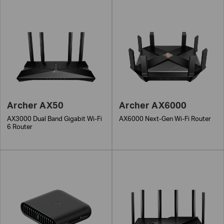
Archer AX50
Archer AX6000
AX3000 Dual Band Gigabit Wi-Fi
AX6000 Next-Gen Wi-Fi Router
6 Router