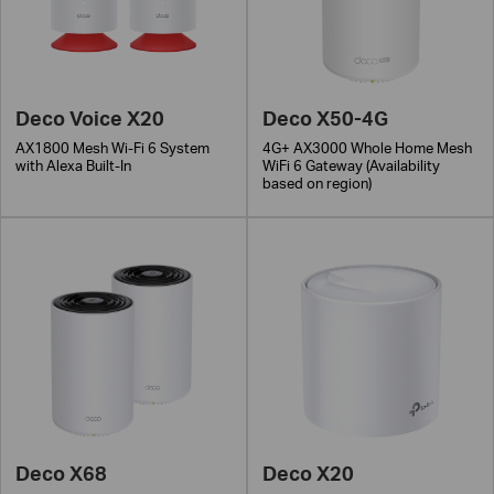
Deco Voice X20
Deco X50-4G
AX1800 Mesh Wi-Fi 6 System
4G+ AX3000 Whole Home Mesh
with Alexa Built-In
WiFi 6 Gateway (Availability
based on region)
Deco X68
Deco X20