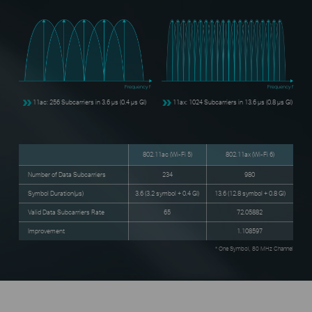
Frequency f
Frequency f
11ac: 256 Subcarriers in 3.6 μs (0.4 μs GI)
11ax: 1024 Subcarriers in 13.6 μs (0.8 μs GI)
802.11ac (Wi-Fi 5)
802.11ax (Wi-Fi 6)
Number of Data Subcarriers
234
980
Symbol Duration(μs)
3.6 (3.2 symbol + 0.4 GI)
13.6 (12.8 symbol + 0.8 GI)
Valid Data Subcarriers Rate
65
72.05882
Improvement
1.108597
* One Symbol, 80 MHz Channel