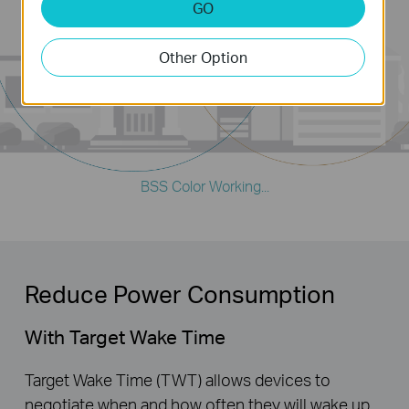
GO
Client
Other Option
Client
BSS Color Working...
Reduce Power Consumption
With Target Wake Time
Target Wake Time (TWT) allows devices to
negotiate when and how often they will wake up