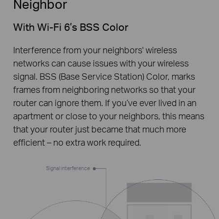
Neighbor
With Wi-Fi 6’s BSS Color
Interference from your neighbors' wireless
networks can cause issues with your wireless
signal. BSS (Base Service Station) Color, marks
frames from neighboring networks so that your
router can ignore them. If you’ve ever lived in an
apartment or close to your neighbors, this means
that your router just became that much more
efficient – no extra work required.
Signal interference