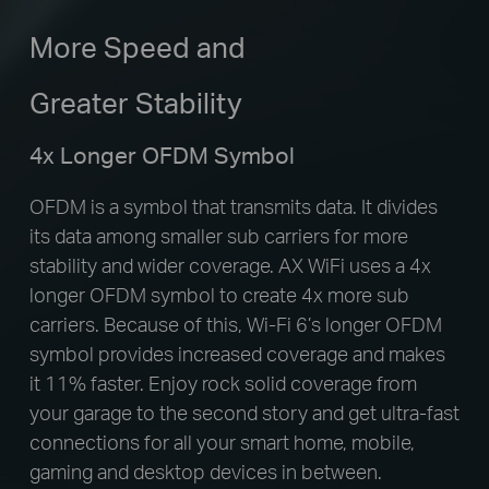
More Speed and
Greater Stability
4x Longer OFDM Symbol
OFDM is a symbol that transmits data. It divides
its data among smaller sub carriers for more
stability and wider coverage. AX WiFi uses a 4x
longer OFDM symbol to create 4x more sub
carriers. Because of this, Wi-Fi 6’s longer OFDM
symbol provides increased coverage and makes
it 11% faster. Enjoy rock solid coverage from
your garage to the second story and get ultra-fast
connections for all your smart home, mobile,
gaming and desktop devices in between.