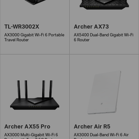
TL-WR3002X
Archer AX73
AX3000 Gigabit Wi-Fi 6 Portable
AX5400 Dual-Band Gigabit Wi-Fi
Travel Router
6 Router
Archer AX55 Pro
Archer Air R5
AX3000 Multi-Gigabit Wi-Fi 6
AX3000 Dual-Band Wi-Fi 6 Air