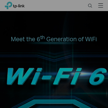
Click
Search
Menu
TP-Link, Reliably Smart
to
skip
the
navigation
bar
th
Meet the 6
Generation of WiFi