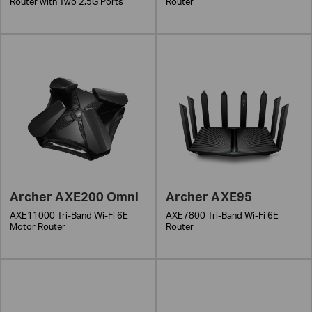
Router with Two 2.5G Ports
Router
Archer AXE200 Omni
Archer AXE95
AXE11000 Tri-Band Wi-Fi 6E
AXE7800 Tri-Band Wi-Fi 6E
Motor Router
Router