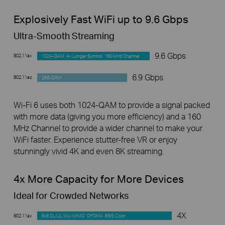
Explosively Fast WiFi up to 9.6 Gbps
Ultra-Smooth Streaming
9.6 Gbps
802.11ax
1024-QAM 4× Longer Symbol 160 MHz Channel
6.9 Gbps
802.11ac
256-QAM
Wi-Fi 6 uses both 1024-QAM to provide a signal packed
with more data (giving you more efficiency) and a 160
MHz Channel to provide a wider channel to make your
WiFi faster. Experience stutter-free VR or enjoy
stunningly vivid 4K and even 8K streaming.
4x More Capacity for More Devices
Ideal for Crowded Networks
4X
802.11ax
8x8 DL/UL MU-MIMO OFDMA BSS Color