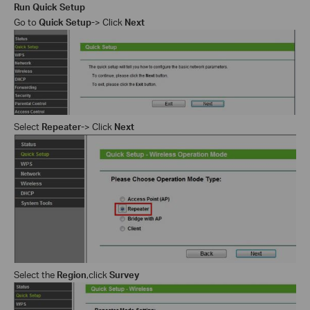
Run Quick Setup
Go to
Quick Setup-
> Click
Next
Select
Repeater-
> Click
Next
Select the
Region
,c
lick
Survey