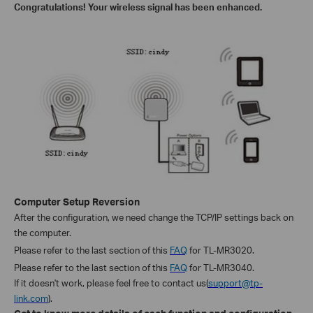
Congratulations! Your wireless signal has been enhanced.
Computer Setup Reversion
After the
configuration, we
need change the TCP/IP settings back on
the computer.
Please refer to the last section of this
FAQ
for TL-MR3020.
Please refer to the last section of this
FAQ
for TL-MR3040.
If it doesn't work, please feel free to contact us(
support@tp-
link.com
).