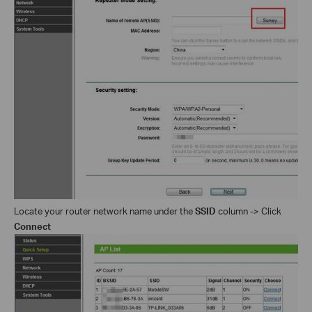
Locate your router network name under the
SSID
column -> Click
Connect