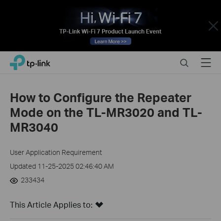
Close
Click
Search
Menu
TP-Link, Reliably Smart
to
skip
the
How to Configure the Repeater
navigation
Mode on the TL-MR3020 and TL-
bar
MR3040
User Application Requirement
Updated 11-25-2025 02:46:40 AM
233434
This Article Applies to: