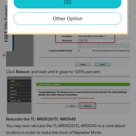
GO
FREE Site Survey
Other Option
-
Click
Reboot
, and wait until it goes to 100% percent
.
Relocate the TL-MR3020/TL-MR3040
You may now relocate the
TL-MR3020/TL-MR3040
to a centralized
location in order to make the most of Repeater Mode.