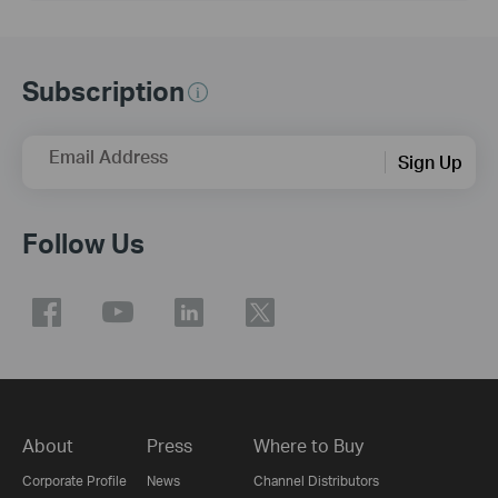
Subscription
Email Address
Sign Up
Follow Us
About
Press
Where to Buy
Corporate Profile
News
Channel Distributors