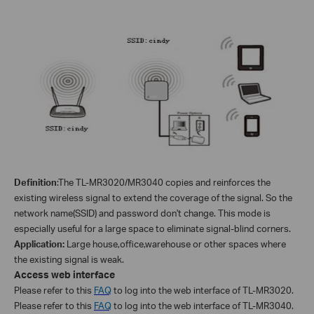
Definition
:
The TL-
MR3020/MR3040
copies and reinforces the
existing wireless signal to extend the coverage of the signal. So the
network name(SSID) and password don't change. This mode is
especially useful for a large space to eliminate signal-blind corners.
Application:
Large house,office,warehouse or other spaces where
the existing signal is weak.
Access web interface
Please refer to this
FAQ
to log into the web interface of TL-MR3020.
Please refer to this
FAQ
to log into the web interface of TL-MR3040.