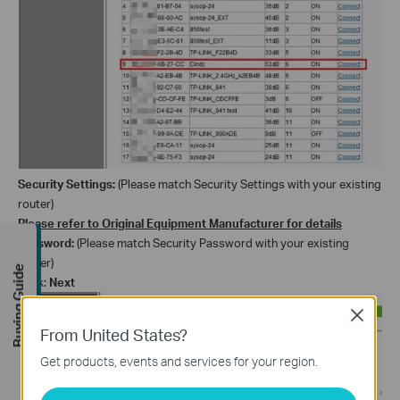
Security
Settings
:
(Please match Security
Settings
with your existing
router)
Please refer to Original Equipment Manufacturer for details
Password:
(Please match Security Password with your existing
router)
Buying Guide
Click:
Next
Close
From United States?
Get products, events and services for your region.