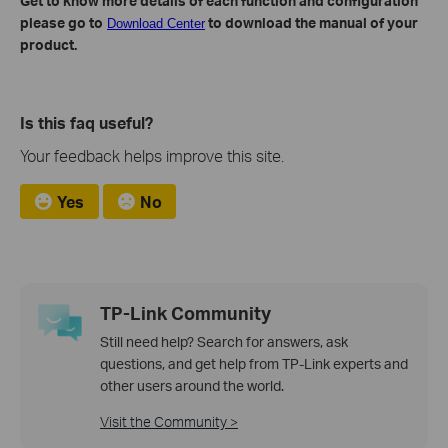
Get to know more details of each function and configuration
please go to
to download the manual of your
Download Center
product.
Is this faq useful?
Your feedback helps improve this site.
Yes
No
TP-Link Community
Still need help? Search for answers, ask
questions, and get help from TP-Link experts and
other users around the world.
Visit the Community >