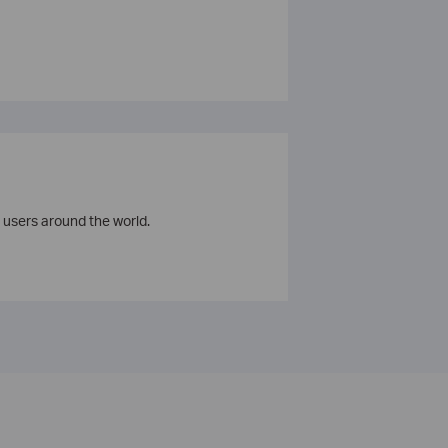
 users around the world.