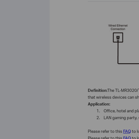
Definition
:The TL-MR3020/T
that
wireless
devices can sha
Application:
1.
Office, hotel and p
2.
LAN gaming party, 
Please refer to this
FAQ
to 
Please refer to this
FAQ
to 