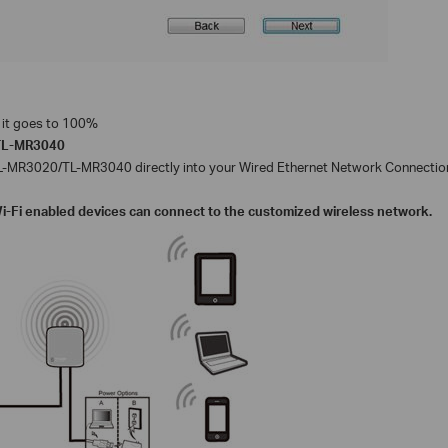
il it goes to 100%
TL-MR3040
directly into your Wired Ethernet Network Connectio
L-MR3020/TL-MR3040
Wi-Fi enabled devices can connect to the customized wireless network.