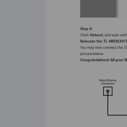
Step 4:
Click:
Reboot
, and wait unt
Relocate the
TL-MR3020/
You may now connect the
T
picture below.
Congratulations! All your 