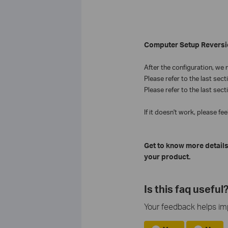
Computer Setup Reversi
After the
configuration, we
n
Please refer to the last sect
Please refer to the last sect
If it doesn't work, please fee
Get to know more details
your product.
Is this faq useful
Your feedback helps imp