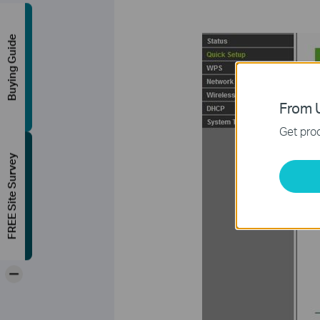
Buying Guide
From U
Get prod
FREE Site Survey
-