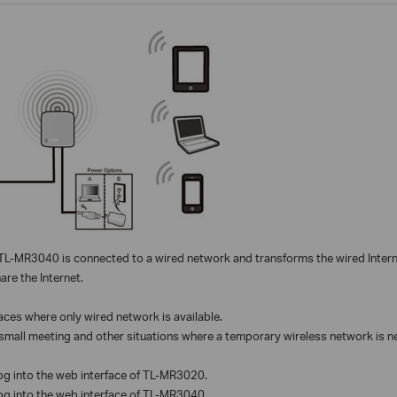
L-MR3040 is connected to a wired network and transforms the wired Interne
re the Internet.
laces where only wired network is available.
small meeting and other situations where a temporary wireless network is n
log into the web interface of TL-MR3020.
log into the web interface of TL-MR3040.