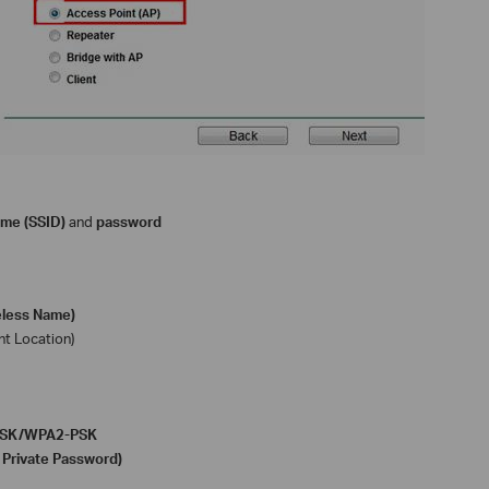
ame (SSID)
and
password
eless Name)
nt Location)
-PSK/WPA2-PSK
 Private Password)