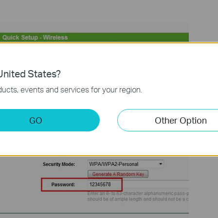
nited States?
ucts, events and services for your region.
GO
Other Option