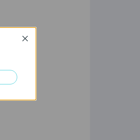
Close