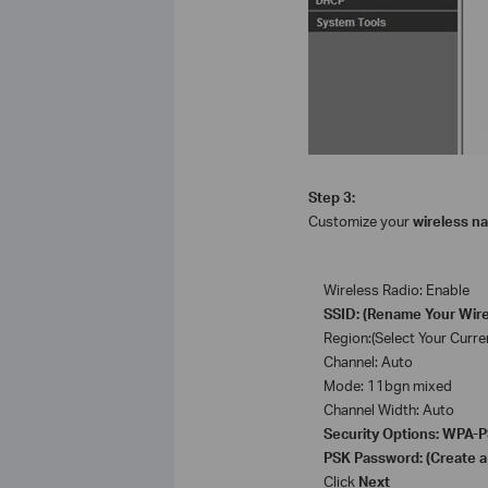
Step 3:
Customize your
wireless n
Wireless Radio: Enable
SSID: (Rename Your Wir
Region:(Select Your Curre
Channel: Auto
Mode: 11bgn mixed
Channel Width: Auto
Security Options: WPA
PSK Password: (Create a
Click
Next