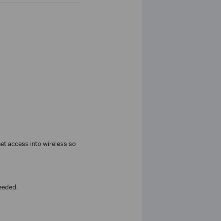
t access into wireless so
eeded.