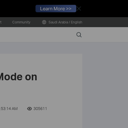
Close
t
Community
Saudi Arabia / English
Search
 Mode on
:53:14 AM
305611