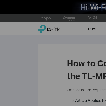
Click
to
TP-Link, Reliably Smart
skip
HOME
the
navigation
bar
How to Co
the TL-M
User Application Require
This Article Applies to