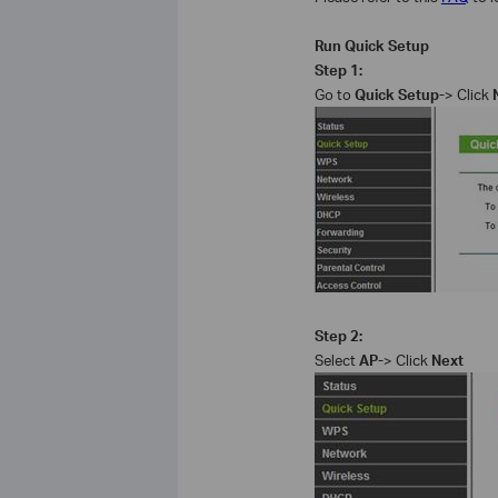
Run Quick Setup
Step 1:
Go to
Quick Setup-
> Click
Step 2:
Select
AP-
> Click
Next