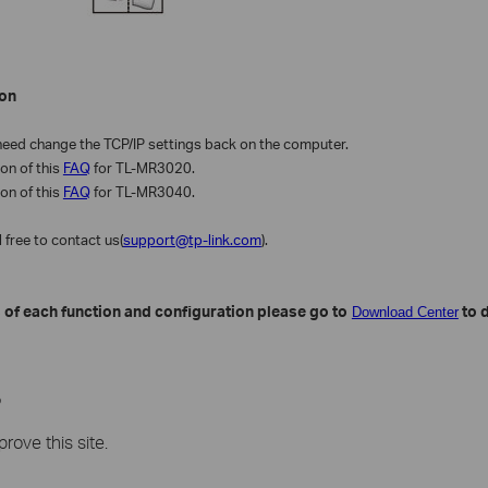
on
eed change the TCP/IP settings back on the computer.
ion of this
FAQ
for TL-MR3020.
ion of this
FAQ
for TL-MR3040.
l free to contact us(
support@tp-link.com
).
 of each function and configuration please go to
to 
Download Center
?
rove this site.