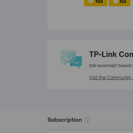
Yes
No
TP-Link Co
Still need help? Search
Visit the Community 
Subscription