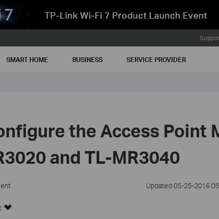
Suppor
SMART HOME
BUSINESS
SERVICE PROVIDER
nfigure the Access Point
R3020 and TL-MR3040
ment
Updated 05-25-2016 05
: