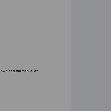
download the manual of