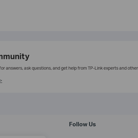
mmunity
 for answers, ask questions, and get help from TP-Link experts and other
>
Follow Us