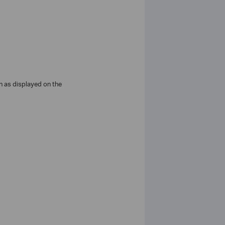
n as displayed on the