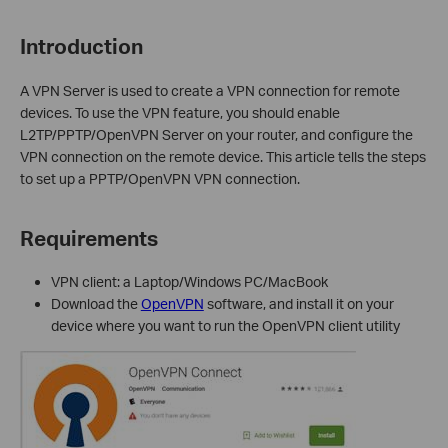
Introduction
A VPN Server is used to create a VPN connection for
remote
device
s
. To use the VPN feature, you should enable
L2TP/
PPTP
/OpenVPN
Server on your router, and configure the
VPN
connection on the remote device.
This article tells
the steps
to set up a PPTP
/OpenVPN
VPN connection.
Requirements
VPN client: a Laptop/Windows PC/MacBook
D
ownload the
OpenVPN
software, and install it on your
device where you want to run the OpenVPN client utility