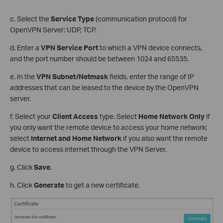
c. Select the
Service Type
(communication protocol) for
OpenVPN Server: UDP, TCP.
d. Enter a
VPN Service Port
to which a VPN device connects,
and the port number should be between 1024 and 65535.
e. In the
VPN Subnet/Netmask
fields, enter the range of IP
addresses that can be leased to the device by the OpenVPN
server.
f. Select your
Client Access
type. Select
Home Network Only
if
you only want the remote device to access your home network;
select
Internet and Home Network
if you also want the remote
device to access internet through the VPN Server.
g. Click
Save
.
h. Click
Generate
to get a new certificate.