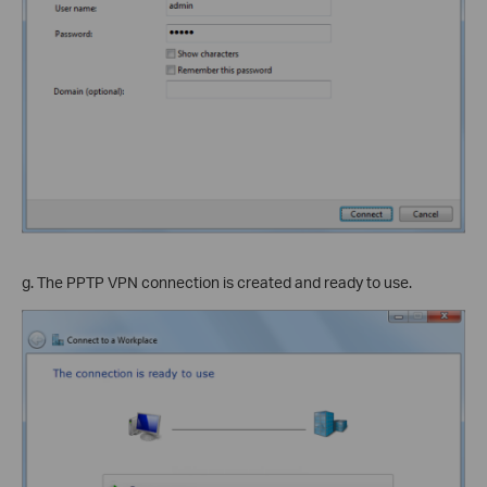
g. The PPTP VPN connection is created and ready to use.