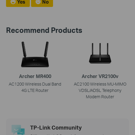
Yes
No
Recommend Products
Archer MR400
Archer VR2100v
AC1200 Wireless Dual Band
AC2100 Wireless MU-MIMO
4G LTE Router
VDSL/ADSL Telephony
Modem Router
TP-Link Community