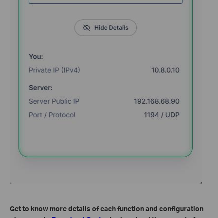
Get to know more details of each function and configuration