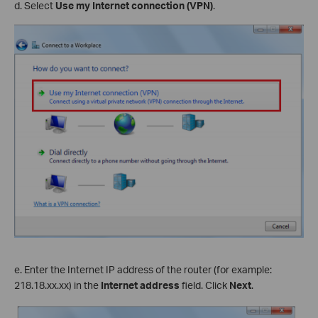
d. Select
Use my Internet connection (VPN)
.
e. Enter the Internet IP address of the router (for example:
218.18.
xx
.
xx
) in the
Internet address
field. Click
Next
.