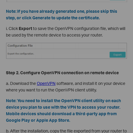
Note:
If you have already generated one, please skip this
step, or click Generate to update the certificate.
i. Click
Export
to save the OpenVPN configuration file, which will
be used by the remote device to access your router.
Step 2. Configure OpenVPN
c
onnection on
r
emote
d
evice
a. D
ownload the
OpenVPN
software, and install it on your device
where you want to run the OpenVPN client utility.
Note:
You need to install the OpenVPN client utility on each
device you plan to use with the VPN to access your router.
Mobile devices should download a third-party app from
Google Play or Apple App Store.
b. After the installation, copy the file exported from your router to