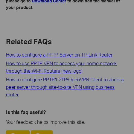
please go to
Download Center
to download the manual of
your product.
Related FAQs
How to configure a PPTP Server on TP-Link Router
How to use PPTP VPN to access your home network
through the Wi-Fi Routers (new logo)
How to configure PPTP/L2TP/OpenVPN Client to access
peer server through site-to-site VPN using business
router
Is this faq useful?
Your feedback helps improve this site.