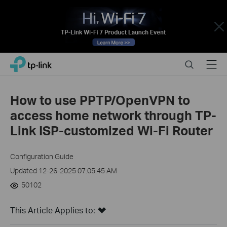
Close
Click
Search
Menu
TP-Link, Reliably Smart
to
skip
the
How to use PPTP/OpenVPN to
navigation
access home network through TP-
bar
Link ISP-customized Wi-Fi Router
Configuration Guide
Updated 12-26-2025 07:05:45 AM
50102
This Article Applies to: