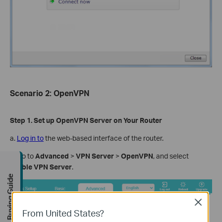
Scenario
2: OpenVPN
Step
1. Set up OpenVPN Server on Your Router
a.
Log in to
the web-based interface of the router.
b. Go to
Advanced
>
VPN Server
>
OpenVPN
, and select
Enable VPN Server
.
Buying Guide
Close
From United States?