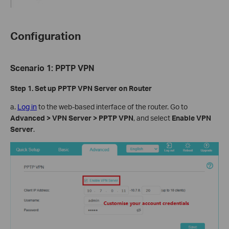
Configuration
Scenario
1
:
PPTP VPN
Step 1. Set up
PPTP
VPN Server on Router
a.
Log in
to the web-based interface of the router. Go to
Advanced > VPN Server > PPTP VPN
, and select
Enable VPN
Server
.