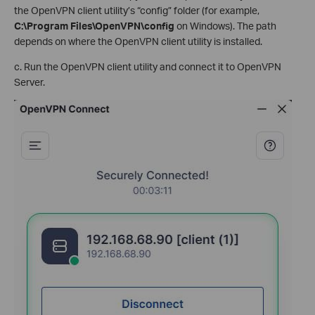
the OpenVPN client utility’s “config” folder (for example,
C:\Program Files\OpenVPN\config
on Windows). The path
depends on where the OpenVPN client utility is installed.
c. Run the OpenVPN client utility and connect it to OpenVPN
Server.