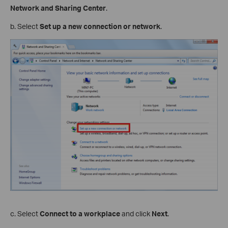
Network and Sharing Center
.
b. Select
Set up a new connection or network
.
c. Select
Connect to a workplace
and click
Next
.