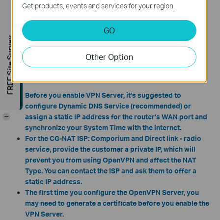
Get products, events and services for your region.
GO
FREE Site Survey
Other Option
Note:
Before you enable VPN Server,
it’s suggested to
configure Dynamic DNS Service (recommended) or
-
assign a static IP address for the router’s WAN port and
synchronize your System Time with the internet.
For the CG-NAT ISP: Comporium and Direct link - radio
service, provide the customer a private IP, which will
prevent you from using OpenVPN and affect the NAT
Type. You can contact the ISP and ask them to offer a
static IP address.
The first time you configure the OpenVPN Server, you
may need to generate a certificate before you enable the
VPN Server.