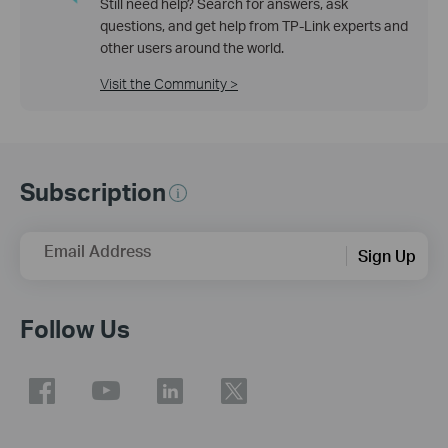
Still need help? Search for answers, ask
questions, and get help from TP-Link experts and
other users around the world.
Visit the Community >
Subscription
Email Address
Sign Up
Follow Us