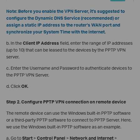
Note:
Before you enable the VPN Server, it’s suggested to
configure the Dynamic DNS Service (recommended) or
assign a static IP address to the router’s WAN port and
synchronize your System Time with the internet.
b. In the
Client IP Address
field, enter the range of IP addresses
(up to 10) that can be leased to the devices by the PPTP VPN
server.
c. Enter the Username and Password to authenticate devices to
the PPTP VPN Server.
d. Click
OK
.
Step 2. Configure PPTP VPN
c
onnection on
r
emote
d
evice
The remote device can use the Windows built-in PPTP software
or a third-party PPTP software to connect to PPTP Server. Here,
we use the Windows built-in PPTP software as an example.
a. Go to
Start
>
Control Panel
>
Network and Internet
>