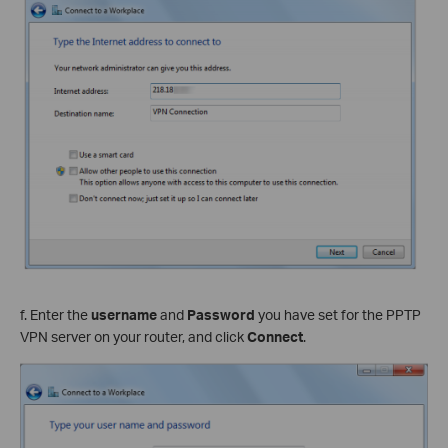
f. Enter the
username
and
Password
you have set for the PPTP
VPN server on your router, and click
Connect
.