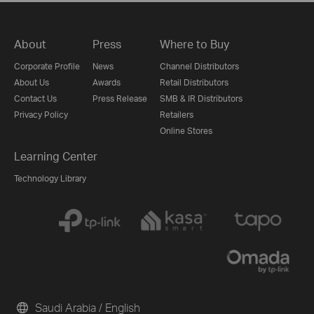
About
Press
Where to Buy
Corporate Profile
News
Channel Distributors
About Us
Awards
Retail Distributors
Contact Us
Press Release
SMB & IR Distributors
Privacy Policy
Retailers
Online Stores
Learning Center
Technology Library
Saudi Arabia / English