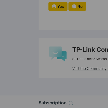
Yes
No
TP-Link Co
Still need help? Search
Visit the Community 
Subscription