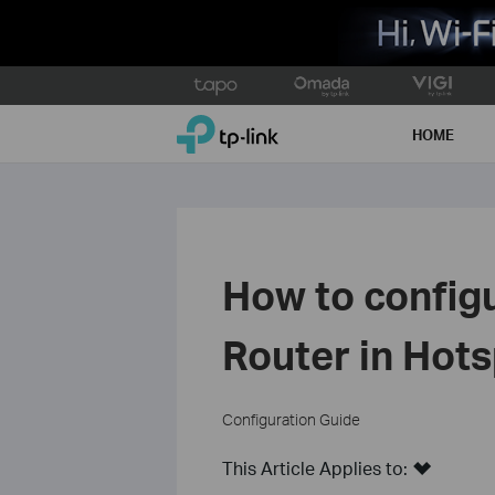
Click
to
TP-Link, Reliably Smart
skip
HOME
the
navigation
bar
How to configu
Router in Ho
Configuration Guide
This Article Applies to: