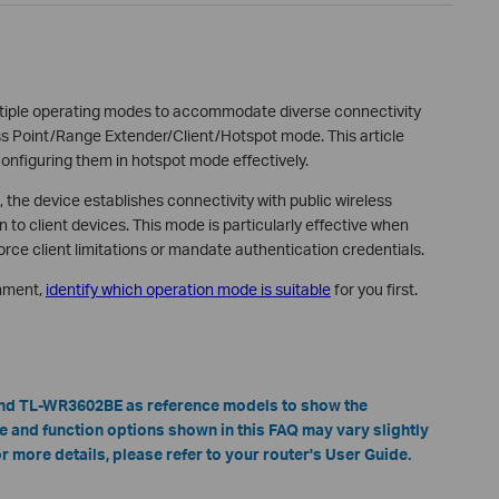
ltiple operating modes to accommodate diverse connectivity
s Point/Range Extender/Client/Hotspot mode. This article
configuring them in hotspot mode effectively.
he device establishes connectivity with public wireless
 to client devices. This mode is particularly effective when
rce client limitations or mandate authentication credentials.
onment,
identify which operation mode is suitable
for you first.
nd TL-WR3602BE as reference models to show the
ace and function options shown in this FAQ may vary slightly
 more details, please refer to your router's User Guide.