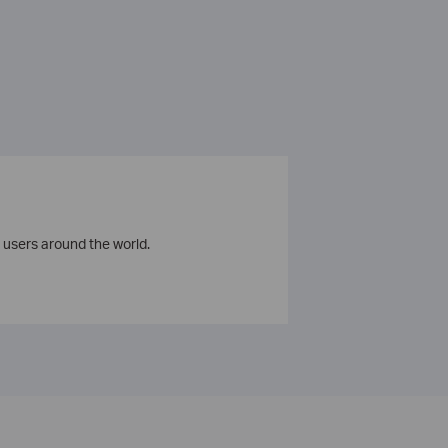
 users around the world.