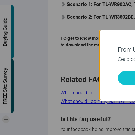
Scenario 1: For TL-WR902AC
Scenario 2: For TL-WR3602BE
Buying Guide
TO get to know more details of each 
to download the manual for your pro
From U
Get prod
FREE Site Survey
Related FAQs
What should I do if I cannot access
What should I do if my Nano or Trav
-
Is this faq useful?
Your feedback helps improve this si