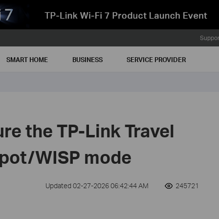
Suppor
SMART HOME
BUSINESS
SERVICE PROVIDER
re the TP-Link Travel
tspot/WISP mode
Updated 02-27-2026 06:42:44 AM
245721