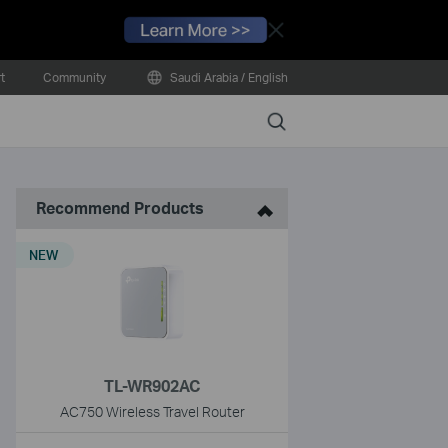
Close
t
Community
Saudi Arabia / English
Search
Recommend Products
NEW
TL-WR902AC
AC750 Wireless Travel Router