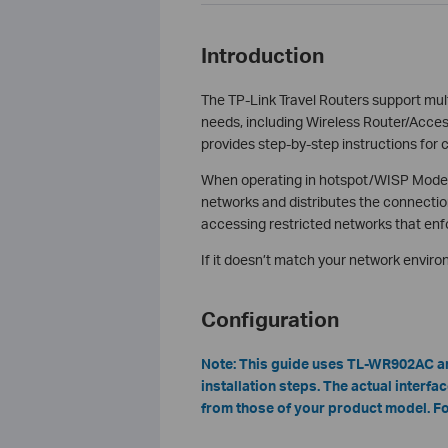
Introduction
The TP-Link Travel Routers support mu
needs, including Wireless Router/Acces
provides step-by-step instructions for 
When operating in hotspot/WISP Mode, t
networks and distributes the connection
accessing restricted networks that enfo
If it doesn’t match your network envir
Configuration
Note:
T
his guide uses TL-WR902AC a
installation steps. The actual interf
from those of your product model. For