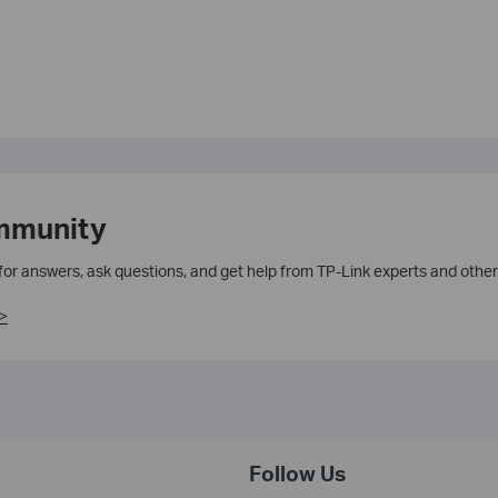
mmunity
 for answers, ask questions, and get help from TP-Link experts and other
>
Follow Us