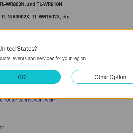
, TL-WR802N, and TL-WR810N
, TL-WR3002X, TL-WR1502X, etc.
function and configuration, please go to
the Download Center
duct.
nited States?
ucts, events and services for your region.
GO
Other Option
 the internet through Wi-Fi router?
el router cannot work well?
te.