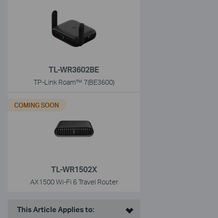
TL-WR3602BE
TP-Link Roam™ 7(BE3600)
COMING SOON
TL-WR1502X
AX1500 Wi-Fi 6 Travel Router
This Article Applies to: