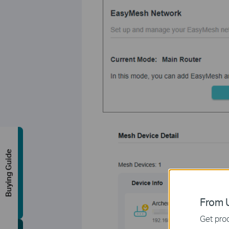
Buying Guide
From U
Get prod