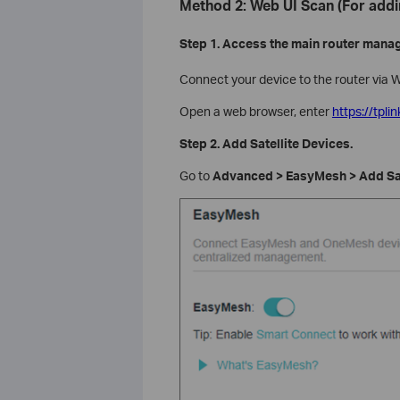
Method 2: Web UI Scan (For addi
Step 1. Access the main router mana
Connect your device to the router via W
Open a web browser, enter
https://tplin
Step 2. Add Satellite Devices.
Go to
Advanced > EasyMesh > Add Sat