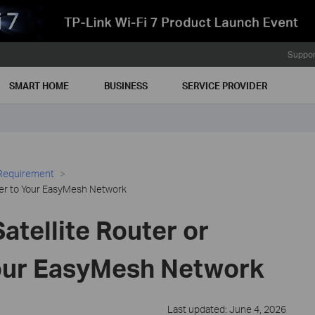
Suppor
SMART HOME
BUSINESS
SERVICE PROVIDER
 Requirement
der to Your EasyMesh Network
atellite Router or
our EasyMesh Network
Last updated: June 4, 2026