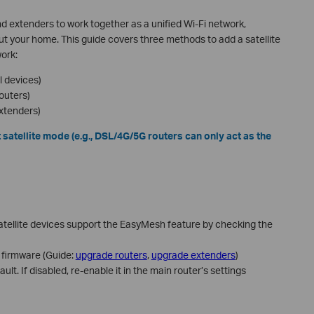
 extenders to work together as a unified Wi-Fi network,
 your home. This guide covers three methods to add a satellite
ork:
 devices)
outers)
xtenders)
 satellite mode (e.g., DSL/4G/5G routers can only act as the
atellite devices support the EasyMesh feature by checking the
 firmware (Guide:
upgrade routers
,
upgrade extenders
)
lt. If disabled, re-enable it in the main router’s settings