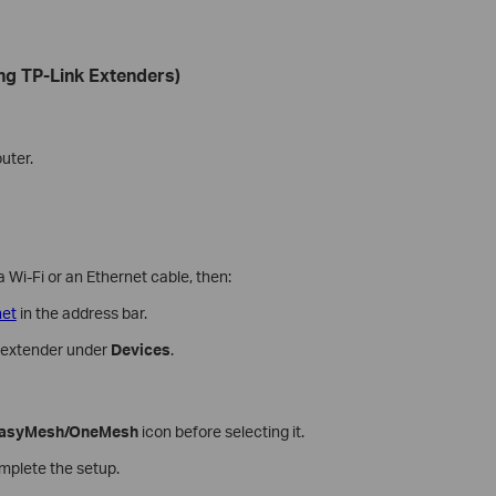
ng TP-Link Extenders)
uter.
 Wi-Fi or an Ethernet cable, then:
net
in the address bar.
e extender under
Devices
.
asyMesh/OneMesh
icon before selecting it.
omplete the setup.