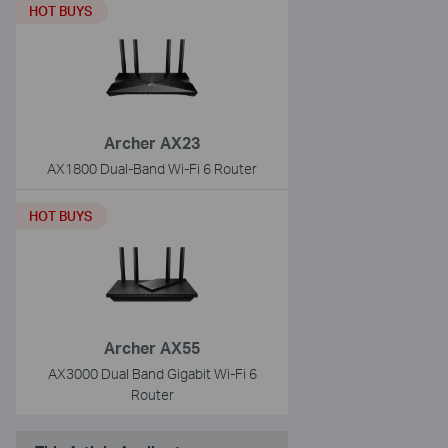
HOT BUYS
Archer AX23
AX1800 Dual-Band Wi-Fi 6 Router
HOT BUYS
Archer AX55
AX3000 Dual Band Gigabit Wi-Fi 6
Router