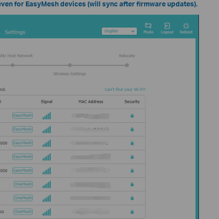
en for EasyMesh devices (will sync after firmware updates).