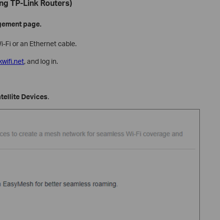
ng TP-Link Routers)
gement page.
i-Fi or an Ethernet cable.
kwifi.net
, and log in.
ellite Devices
.