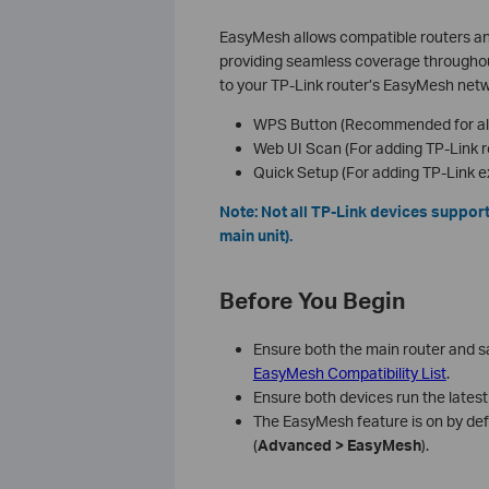
EasyMesh allows compatible routers and
providing seamless coverage throughout
to your TP-Link router’s EasyMesh netw
WPS Button (Recommended for all
Web UI Scan (For adding TP-Link r
Quick Setup (For adding TP-Link e
Note: Not all TP-Link devices support
main unit).
Before You Begin
Ensure both the main router and s
EasyMesh Compatibility List
.
Ensure both devices run the latest
The EasyMesh feature is on by defau
(
Advanced > EasyMesh
).