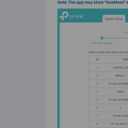
Note: The app may show "OneMesh" ev