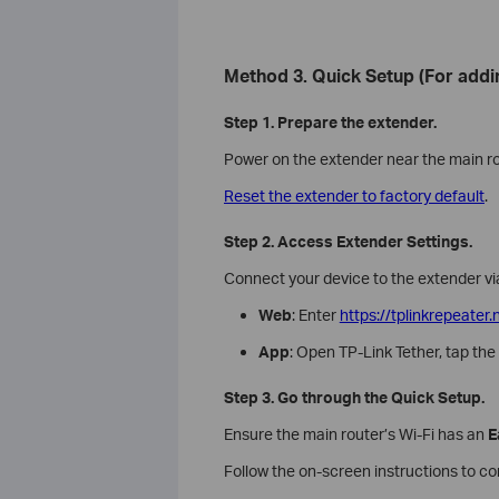
Method 3. Quick Setup (For addi
Step 1. Prepare the extender.
Power on the extender near the main ro
Reset the extender to factory default
.
Step 2. Access Extender Settings.
Connect your device to the extender via
Web
: Enter
https://tplinkrepeater.
App
: Open TP-Link Tether, tap th
Step 3. Go through the Quick Setup.
Ensure the main router’s Wi-Fi has an
E
Follow the on-screen instructions to c