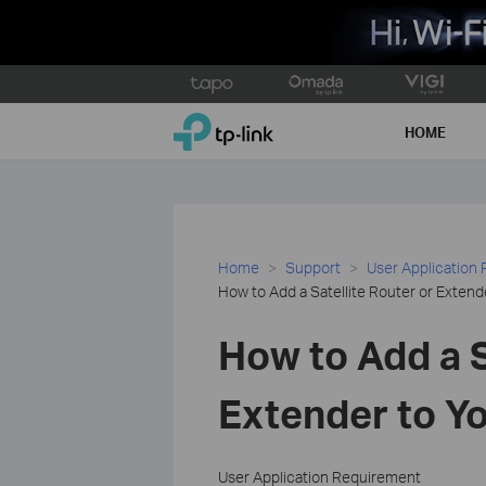
Click
to
TP-Link, Reliably Smart
skip
HOME
the
navigation
bar
Home
Support
User Application
How to Add a Satellite Router or Exten
How to Add a S
Extender to Y
User Application Requirement