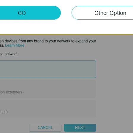
GO
Other Option
d your satellite router.