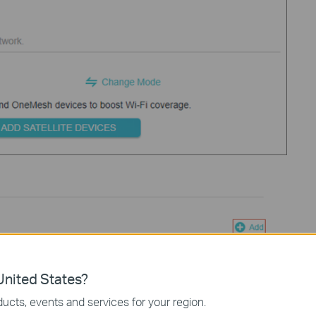
nited States?
ucts, events and services for your region.