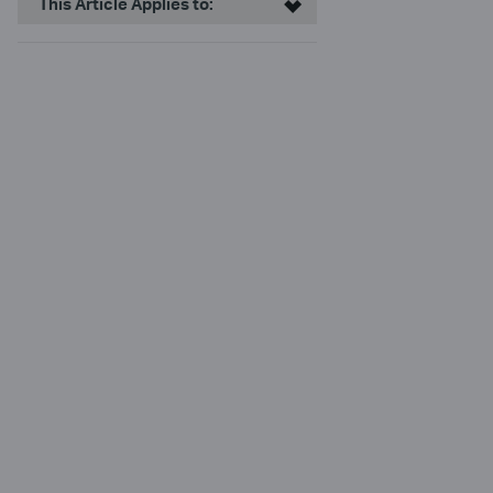
This Article Applies to: