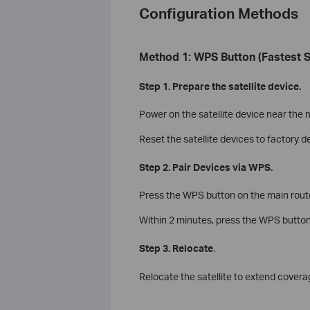
Configuration Methods
Method 1: WPS Button (Fastest S
Step 1. Prepare the satellite device.
Power on the satellite device near the 
Reset the satellite devices to factory d
Step 2. Pair Devices via WPS.
Press the WPS button on the main router.
Within 2 minutes, press the WPS button o
Step 3. Relocate
.
Relocate the satellite to extend coverag