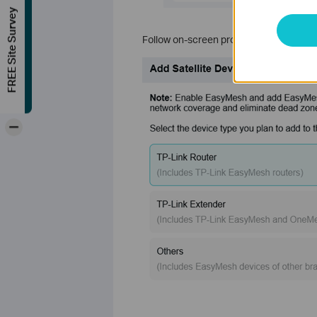
FREE Site Survey
Follow on-screen prompts to scan and ad
-