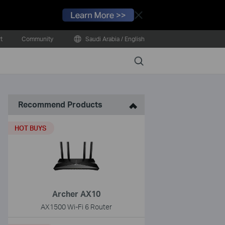
Close
t
Community
Saudi Arabia / English
Search
Recommend Products
HOT BUYS
Archer AX10
AX1500 Wi-Fi 6 Router