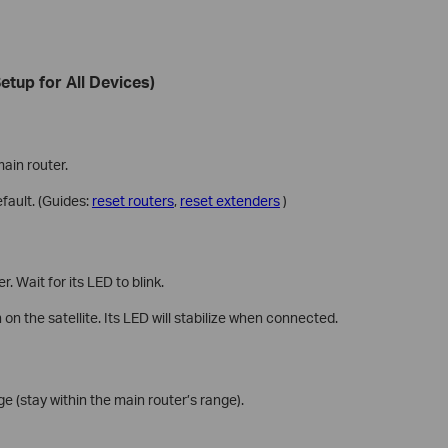
etup for All Devices)
main router.
efault. (Guides:
reset routers
,
reset extenders
)
 Wait for its LED to blink.
n the satellite. Its LED will stabilize when connected.
e (stay within the main router’s range).