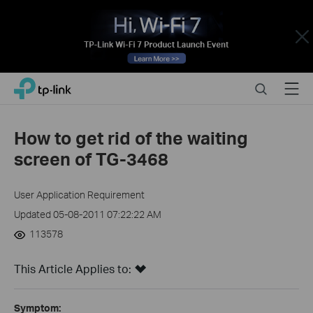
Close
Click
Search
Menu
TP-Link, Reliably Smart
to
skip
the
How to get rid of the waiting
navigation
screen of TG-3468
bar
User Application Requirement
Updated 05-08-2011 07:22:22 AM
113578
This Article Applies to:
Symptom: