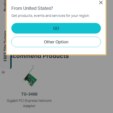
Close
From United States?
Is this faq useful?
Get products, events and services for your region.
Your feedback helps improve this site.
GO
Yes
No
FREE Site Survey
Other Option
Recommend Products
-
TG-3468
Gigabit PCI Express Network
Adapter