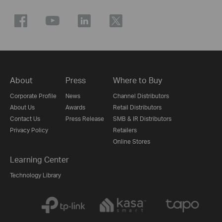
About
Press
Where to Buy
Corporate Profile
News
Channel Distributors
About Us
Awards
Retail Distributors
Contact Us
Press Release
SMB & IR Distributors
Privacy Policy
Retailers
Online Stores
Learning Center
Technology Library