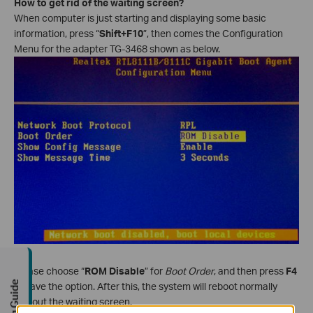
How to get rid of the waiting screen?
When computer is just starting and displaying some basic
information, press “
Shift+F10
”, then comes the Configuration
Menu for the adapter TG-3468 shown as below.
Please choose “
ROM Disable
” for
Boot Order
, and then press
F4
Buying Guide
to save the option. After this, the system will reboot normally
without the waiting screen.