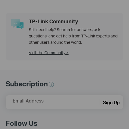
TP-Link Community
Still need help? Search for answers, ask
questions, and get help from TP-Link experts and
other users around the world.
Visit the Community >
Subscription
Email Address
Sign Up
Follow Us