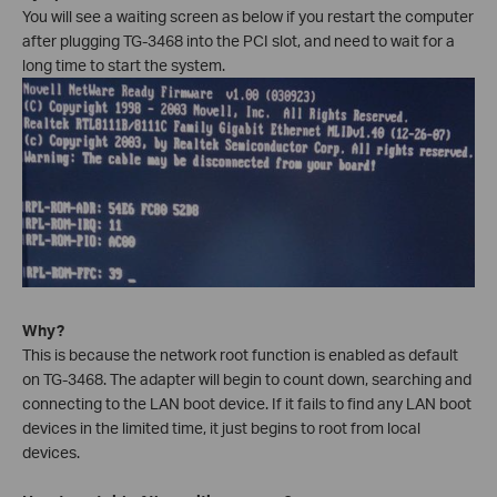
You will see a waiting screen as below if you restart the computer
after plugging TG-3468 into the PCI slot, and need to wait for a
long time to start the system.
Why?
This is because the network root function is enabled as default
on TG-3468. The adapter will begin to count down, searching and
connecting to the LAN boot device. If it fails to find any LAN boot
devices in the limited time, it just begins to root from local
devices.