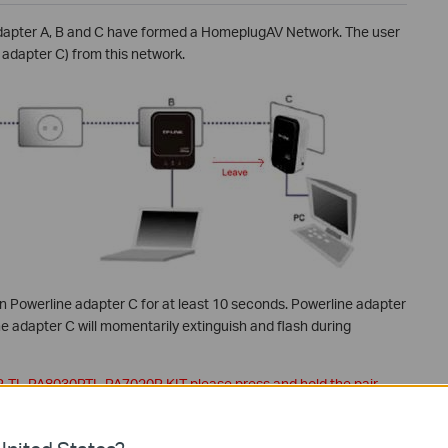
adapter A, B and C have formed a HomeplugAV Network. The user
adapter C) from this network.
on Powerline adapter C for at least 10 seconds. Powerline adapter
ne adapter C will momentarily extinguish and flash during
P, TL-PA8030P,TL-PA7020P KIT
please press and hold the pair
ine network.
complete. After this, Adapter C is removed from this network.