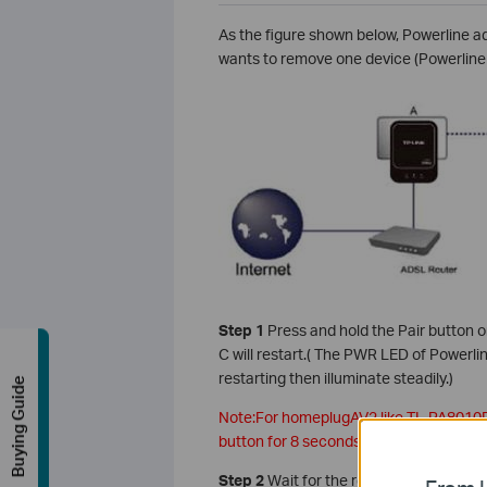
As the figure shown below, Powerline 
wants to remove one device (Powerline 
Step 1
Press and hold the Pair button 
C will restart.( The PWR LED of Powerli
restarting then illuminate steadily.)
Buying Guide
Note:For homeplugAV2 like TL-PA8010
button for 8 seconds to leave a Powerl
Step 2
Wait for the restart process to 