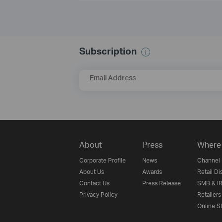
Subscription
Email Address
About
Press
Where 
Corporate Profile
News
Channel 
About Us
Awards
Retail Di
Contact Us
Press Release
SMB & IR
Privacy Policy
Retailers
Online S