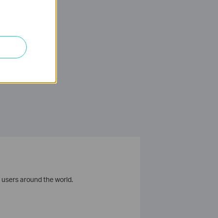
 users around the world.