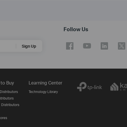
Follow Us
Sign Up
to Buy
Learning Center
Distributors
Technology Library
stributors
 Distributors
tores