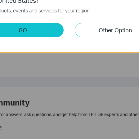
nited States?
ucts, events and services for your region.
GO
Other Option
te.
mmunity
 for answers, ask questions, and get help from TP-Link experts and other
>