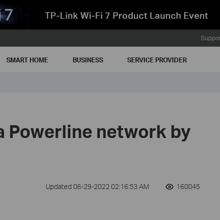
Suppor
SMART HOME
BUSINESS
SERVICE PROVIDER
a Powerline network by
Updated 06-29-2022 02:16:53 AM
160045