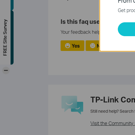
From U
Get prod
Is this faq useful?
FREE Site Survey
Your feedback helps improve this si
Yes
No
-
TP-Link Co
Still need help? Search
Visit the Community 