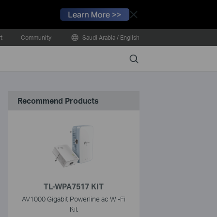
Close
t
Community
Saudi Arabia / English
Search
Recommend Products
TL-WPA7517 KIT
AV1000 Gigabit Powerline ac Wi-Fi
Kit