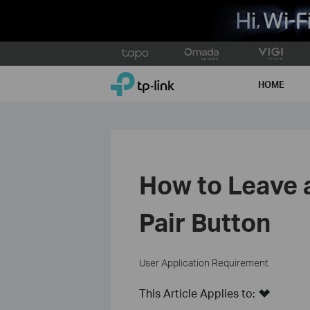
Click
to
TP-Link, Reliably Smart
skip
HOME
the
navigation
bar
How to Leave 
Pair Button
User Application Requirement
This Article Applies to: