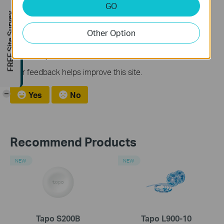
GO
How to Factory Reset Your TP-Link Range Extender or
FREE Site Survey
Access Point
Other Option
Is this faq useful?
Your feedback helps improve this site.
-
Yes
No
Recommend Products
NEW
NEW
Tapo S200B
Tapo L900-10