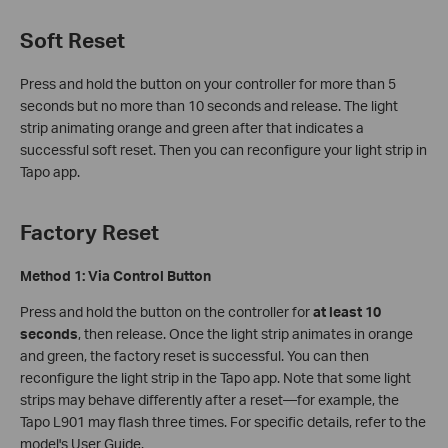
Soft Reset
Press and hold the button on your controller for more than 5
seconds but no more than 10 seconds and release. The light
strip animating orange and green after that indicates a
successful soft reset. Then you can reconfigure your light strip in
Tapo app.
Factory Reset
Method 1: Via Control Button
Press and hold the button on the controller for
at least 10
seconds
, then release. Once the light strip animates in orange
and green, the factory reset is successful. You can then
reconfigure the light strip in the Tapo app. Note that some light
strips may behave differently after a reset—for example, the
Tapo L901 may flash three times. For specific details, refer to the
model's User Guide.