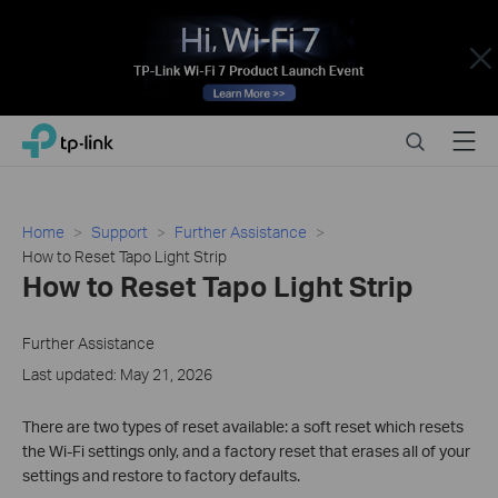
Close
Click
Search
Menu
TP-Link, Reliably Smart
to
skip
the
navigation
Home
Support
Further Assistance
bar
How to Reset Tapo Light Strip
How to Reset Tapo Light Strip
Further Assistance
Last updated: May 21, 2026
There are two types of reset available: a soft reset which resets
the Wi-Fi settings only, and a factory reset that erases all of your
settings and restore to factory defaults.