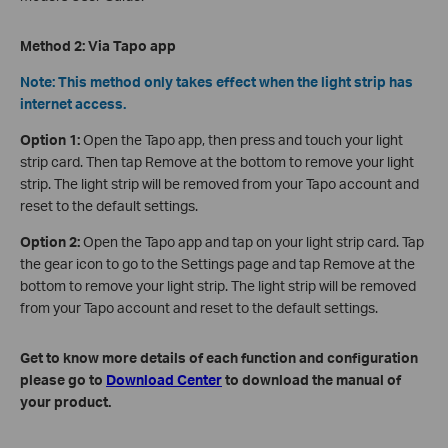
Method 2: Via Tapo app
Note: This method only takes effect when the light strip has
internet access.
Option 1:
Open the Tapo app, then press and touch your light
strip card. Then tap Remove at the bottom to remove your light
strip. The light strip will be removed from your Tapo account and
reset to the default settings.
Option 2:
Open the Tapo app and tap on your light strip card. Tap
the gear icon to go to the Settings page and tap Remove at the
bottom to remove your light strip. The light strip will be removed
from your Tapo account and reset to the default settings.
Get to know more details of each function and configuration
please go to
Download Center
to download the manual of
your product.