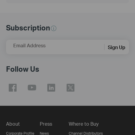
Subscription
Email Address
Sign Up
Follow Us
About
Press
Where to Buy
Corporate Profile
News
Channel Distributors