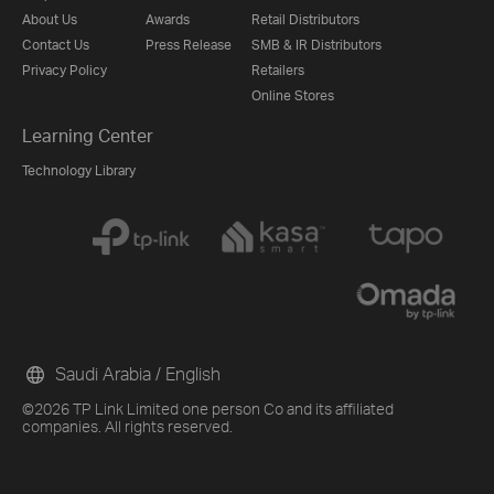
About Us
Awards
Retail Distributors
Contact Us
Press Release
SMB & IR Distributors
Privacy Policy
Retailers
Online Stores
Learning Center
Technology Library
Saudi Arabia / English
©2026 TP Link Limited one person Co and its affiliated
companies. All rights reserved.