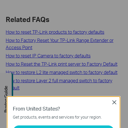
Related FAQs
How to reset TP-Link products to factory defaults
How to Factory Reset Your TP-Link Range Extender or
Access Point
How to reset IP Camera to factory defaults
How to Reset the TP-Link print server to Factory Default
How to restore L2 lite managed switch to factory default
How to restore Layer 2 full managed switch to factory
default
Buying Guide
Close
From United States?
Looking For More
Get products, events and services for your region.
How to reset TP-Link products to factory defaults