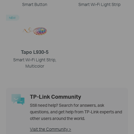
Smart Button
Smart Wi-Fi Light Strip
NEW
Tapo L930-5
Smart Wi-Fi Light Strip,
Multicolor
TP-Link Community
Still need help? Search for answers, ask
questions, and get help from TP-Link experts and
other users around the world.
Visit the Community >