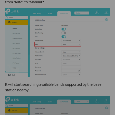
from “Auto” to “Manual”:
It will start searching available bands supported by the base
station nearby: