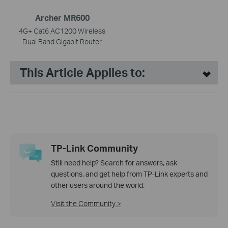
Archer MR600
4G+ Cat6 AC1200 Wireless
Dual Band Gigabit Router
This Article Applies to:
TP-Link Community
Still need help? Search for answers, ask
questions, and get help from TP-Link experts and
other users around the world.
Visit the Community >