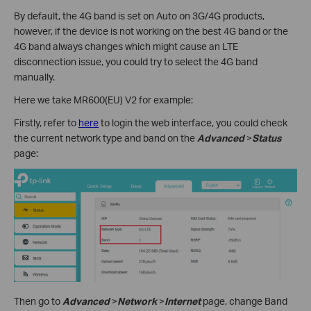
By default, the 4G band is set on Auto on 3G/4G products,
however, if the device is not working on the best 4G band or the
4G band always changes which might cause an LTE
disconnection issue, you could try to select the 4G band
manually.
Here we take MR600(EU) V2 for example:
Firstly, refer to
here
to login the web interface, you could check
the current network type and band on the
Advanced
>
Status
page:
Then go to
Advanced
>
Network
>
Internet
page, change Band