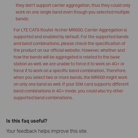
they don’t support carrier aggregation, thus they could only
work on one single band even though you selected multiple
bands;
For LTE CAT6 Router Archer MR600, Carrier Aggregation is
supported and enabled by default. For the supported bands
and band combinations, please check the specification of
the product on our official website. However, whether and
how the bands will be aggregated is related to the base
station as well, we are unable to force it to work on 4G+ or
force it to work on a specific band combination. Therefore,
when you select two or more bands, the MR600 might work
on only one band as well. If your SIM card supports different
band combinations in 4G+ mode, you could also try other
supported band combinations.
Is this faq useful?
Your feedback helps improve this site.