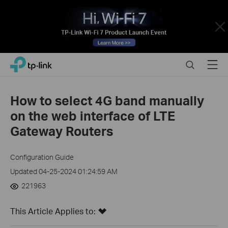
Close
Click
Search
Menu
TP-Link, Reliably Smart
to
skip
the
How to select 4G band manually
navigation
on the web interface of LTE
bar
Gateway Routers
Configuration Guide
Updated 04-25-2024 01:24:59 AM
221963
This Article Applies to: