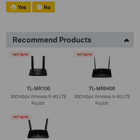
Yes
No
Recommend Products
HOT BUYS
HOT BUYS
TL-MR100
TL-MR6400
300 Mbps Wireless N 4G LTE
300 Mbps Wireless N 4G LTE
Router
Router
HOT BUYS