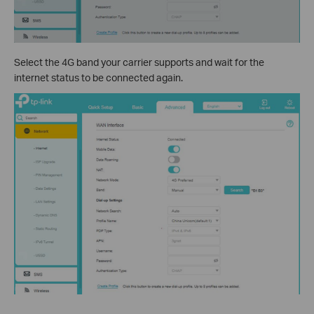
Select the 4G band your carrier supports and wait for the
internet status to be connected again.