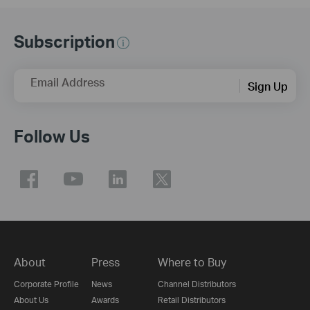
Subscription
Email Address
Sign Up
Follow Us
About
Press
Where to Buy
Corporate Profile
News
Channel Distributors
About Us
Awards
Retail Distributors