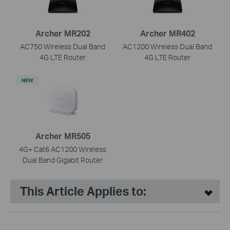
Archer MR202
Archer MR402
AC750 Wireless Dual Band
AC1200 Wireless Dual Band
4G LTE Router
4G LTE Router
NEW
Archer MR505
4G+ Cat6 AC1200 Wireless
Dual Band Gigabit Router
This Article Applies to: