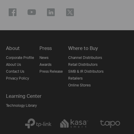
About
Press
Where to Buy
Corporate Profile
News
Channel Distributors
About Us
Awards
Retail Distributors
Contact Us
Press Release
SMB & IR Distributors
Privacy Policy
Retailers
Online Stores
Learning Center
Technology Library