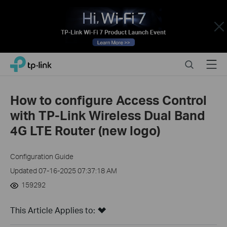
Close
Click
Search
Menu
TP-Link, Reliably Smart
to
skip
the
How to configure Access Control
navigation
with TP-Link Wireless Dual Band
bar
4G LTE Router (new logo)
Configuration Guide
Updated 07-16-2025 07:37:18 AM
159292
This Article Applies to: