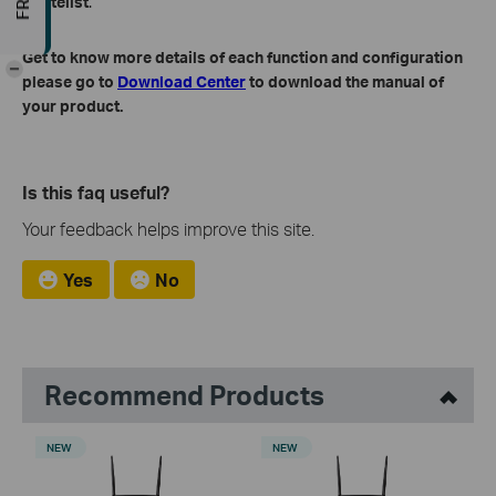
Whitelist
.
Get to know more details of each function and configuration
-
please go to
Download Center
to download the manual of
your product.
Is this faq useful?
Your feedback helps improve this site.
Yes
No
Recommend Products
NEW
NEW