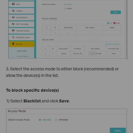
3. Select the access mode to either block (recommended) or
allow the device(s) in the list.
To block specific device(s)
1) Select
Blacklist
and click
Save
.