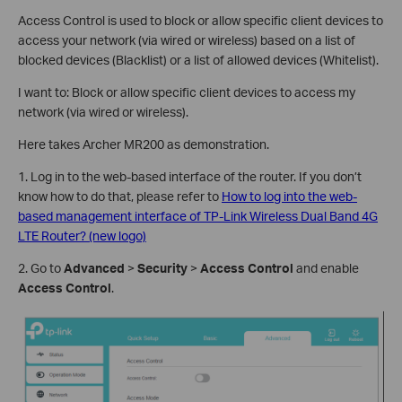
Access Control is used to block or allow specific client devices to
access your network (via wired or wireless) based on a list of
blocked devices (Blacklist) or a list of allowed devices (Whitelist).
I want to: Block or allow specific client devices to access my
network (via wired or wireless).
Here takes Archer MR200 as demonstration.
1. Log in to the web-based interface of the router. If you don’t
know how to do that, please refer to
How to log into the web-
based management interface of TP-Link Wireless Dual Band 4G
LTE Router? (new logo)
2. Go to
Advanced
>
Security
>
Access Control
and enable
Access Control
.