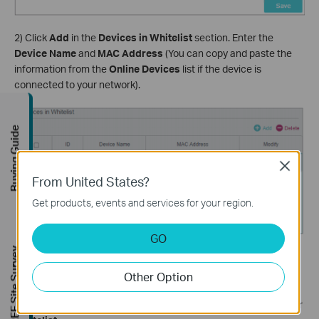
2) Click
Add
in the
Devices in Whitelist
section. Enter the
Device Name
and
MAC Address
(You can copy and paste the
information from the
Online Devices
list if the device is
connected to your network).
Buying Guide
Close
From United States?
Get products, events and services for your region.
GO
FREE Site Survey
3) Click
OK
.
Other Option
Done! Now you can block or allow specific client devices to
access your network (via wired or wireless) using the
Blacklist
or