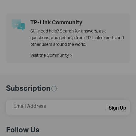
TP-Link Community
Still need help? Search for answers, ask
questions, and get help from TP-Link experts and
other users around the world.
Visit the Community >
Subscription
Email Address
Sign Up
Follow Us