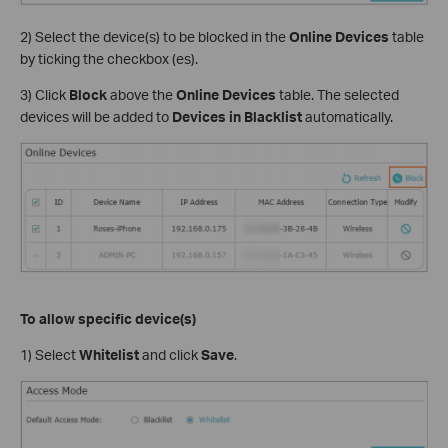
2) Select the device(s) to be blocked in the
Online Devices
table
by ticking the checkbox (es).
3) Click
Block
above the
Online Devices
table. The selected
devices will be added to
Devices in
Blacklist
automatically.
To allow specific device(s)
1) Select
Whitelist
and click
Save
.