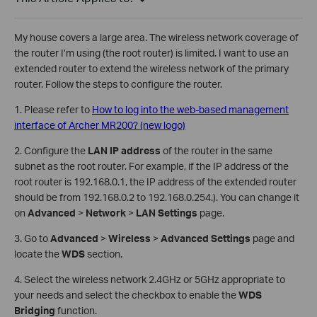
My house covers a large area. The wireless network coverage of
the router I’m using (the root router) is limited. I want to use an
extended router to extend the wireless network of the primary
router. Follow the steps to configure the router.
1. Please refer to
How to log into the web-based management
interface of Archer MR200? (new logo)
2. Configure the
LAN IP address
of the router in the same
subnet as the root router. For example, if the IP address of the
root router is 192.168.0.1, the IP address of the extended router
should be from 192.168.0.2 to 192.168.0.254.). You can change it
on
Advanced
>
Network
>
LAN Settings
page.
3. Go to
Advanced
>
Wireless
>
Advanced Settings
page and
locate the
WDS
section.
4. Select the wireless network 2.4GHz or 5GHz appropriate to
your needs and select the checkbox to enable the
WDS
Bridging
function.