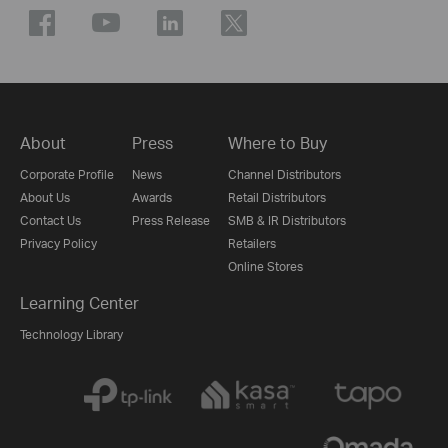
About
Press
Where to Buy
Corporate Profile
News
Channel Distributors
About Us
Awards
Retail Distributors
Contact Us
Press Release
SMB & IR Distributors
Privacy Policy
Retailers
Online Stores
Learning Center
Technology Library