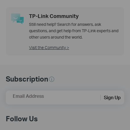
TP-Link Community
Still need help? Search for answers, ask
questions, and get help from TP-Link experts and
other users around the world.
Visit the Community >
Subscription
Email Address
Sign Up
Follow Us