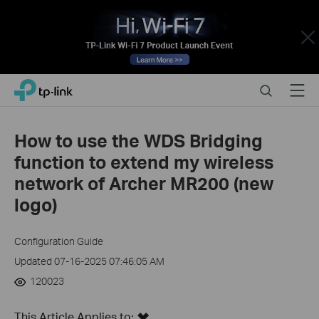
Close
Click
Search
Menu
TP-Link, Reliably Smart
to
skip
the
How to use the WDS Bridging
navigation
function to extend my wireless
bar
network of Archer MR200 (new
logo)
Configuration Guide
Updated 07-16-2025 07:46:05 AM
120023
This Article Applies to: