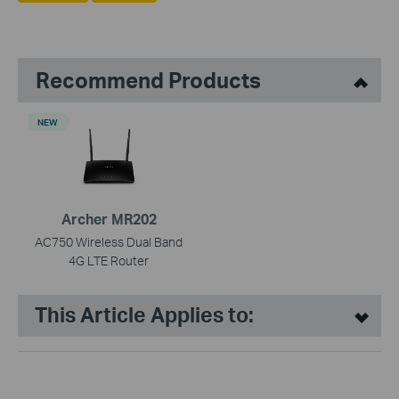
Recommend Products
NEW
Archer MR202
AC750 Wireless Dual Band
4G LTE Router
This Article Applies to: