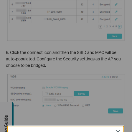
6. Click the connect icon and then the SSID and MAC will be
auto-populated. Configure the Security settings as the AP you
choose to be bridged.
Buying Guide
7. Click
Save
to make the settings effective.