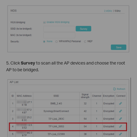
5. Click
Survey
to scan all the AP devices and choose the root
AP to be bridged.