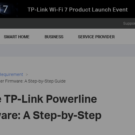
Suppor
SMART HOME
BUSINESS
SERVICE PROVIDER
 Requirement
er Firmware: A Step-by-Step Guide
 TP-Link Powerline
are: A Step-by-Step