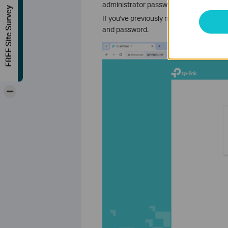
administrator password. For some mod
FREE Site Survey
If you've previously managed the devic
and password.
-