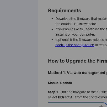
Requirements
Download the firmware that match
the official TP-Link website
If you would like to update via the
install it on your computer.
(optional) If the firmware release 
back up the configuration
to resto
How to Upgrade the Fir
Method 1: Via web management
Manual Update
Step 1.
Find and navigate to the
ZIP
fil
select
Extract All
from the context me