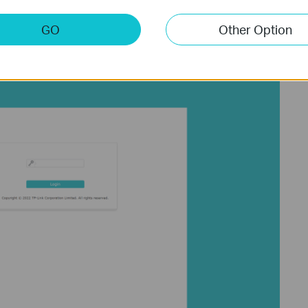
els, the default username and password are admin/admin.
e via the web interface or tpPLC app, enter the existing username
GO
Other Option