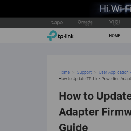
Click
to
TP-Link, Reliably Smart
skip
HOME
the
navigation
bar
Home
Support
User Application
How to Update TP-Link Powerline Adapt
How to Update
Adapter Firmw
Guide