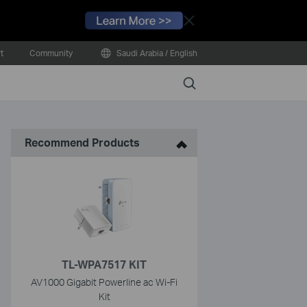
Close
t
Community
Saudi Arabia / English
Search
Recommend Products
TL-WPA7517 KIT
AV1000 Gigabit Powerline ac Wi-Fi
Kit