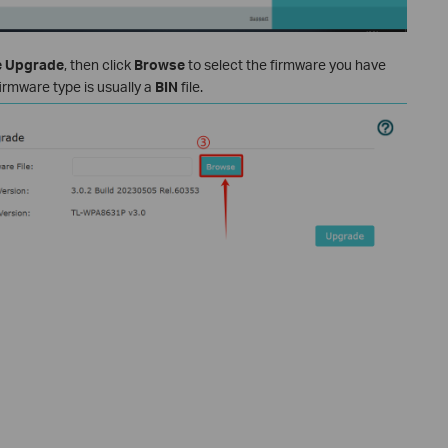
e Upgrade
, then click
Browse
to select the firmware you have
firmware type is usually a
BIN
file.