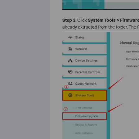
Step 3.
Click
System Tools > Firmwar
already extracted from the folder. The 