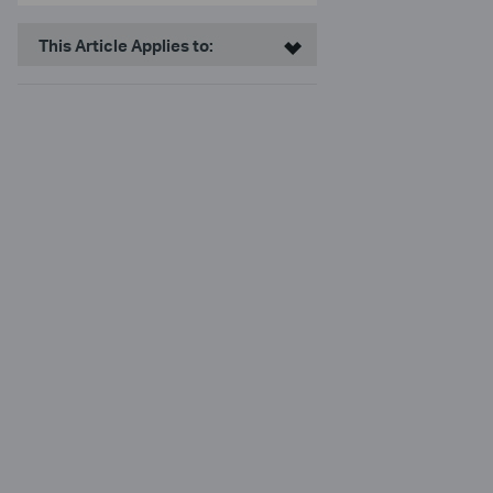
This Article Applies to: