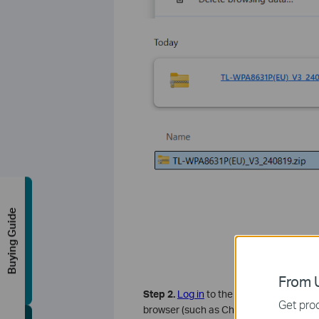
Buying Guide
From U
Step 2.
Log in
to the TP-Link powerline 
Get prod
browser (such as Chrome, Firefox, Micr