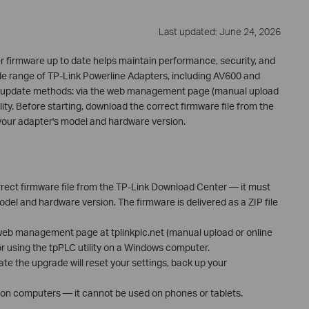
Last updated: June 24, 2026
 firmware up to date helps maintain performance, security, and
wide range of TP-Link Powerline Adapters, including AV600 and
e update methods: via the web management page (manual upload
lity. Before starting, download the correct firmware file from the
your adapter's model and hardware version.
rect firmware file from the TP-Link Download Center — it must
el and hardware version. The firmware is delivered as a ZIP file
web management page at tplinkplc.net (manual upload or online
 or using the tpPLC utility on a Windows computer.
ate the upgrade will reset your settings, back up your
d on computers — it cannot be used on phones or tablets.