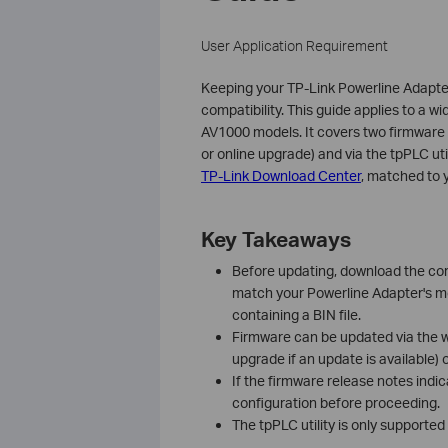
User Application Requirement
Keeping your TP-Link Powerline Adapter
compatibility. This guide applies to a 
AV1000 models. It covers two firmwar
or online upgrade) and via the tpPLC uti
TP-Link Download Center
, matched to 
Key Takeaways
Before updating, download the cor
match your Powerline Adapter's mod
containing a BIN file.
Firmware can be updated via the 
upgrade if an update is available)
If the firmware release notes indic
configuration before proceeding.
The tpPLC utility is only supporte