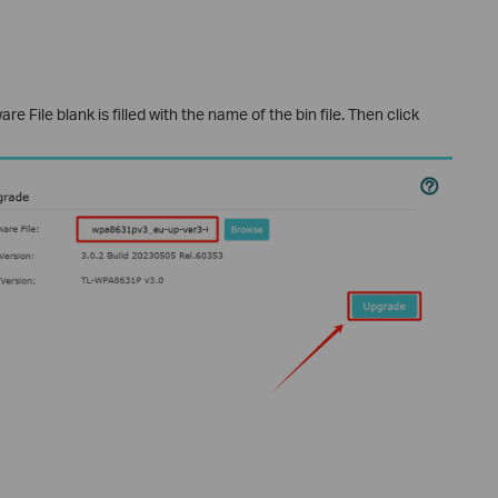
 File blank is filled with the name of the bin file. Then click