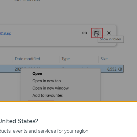
nited States?
device by typing
http://tplinkplc.net
in the address bar of any web
ucts, events and services for your region.
osoft Edge). When first accessing the system, set a secure