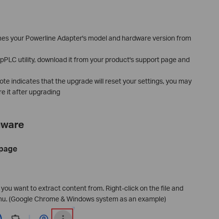
es your Powerline Adapter's model and hardware version from
 tpPLC utility, download it from your product's support page and
note indicates that the upgrade will reset your settings, you may
re it after upgrading
mware
 page
e you want to extract content from. Right-click on the file and
nu. (Google Chrome & Windows system as an example)