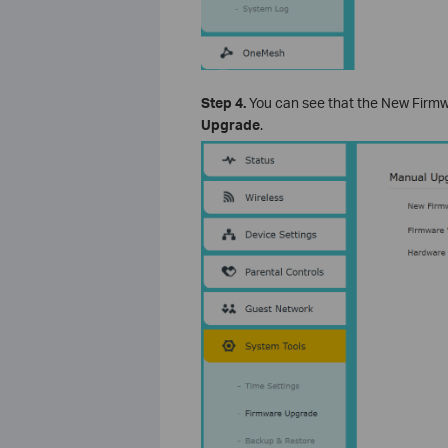
Step 4.
You can see that the New Firmware
Upgrade
.