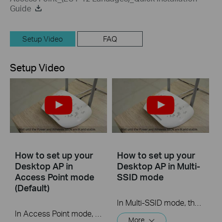
Guide
Setup Video
FAQ
Setup Video
How to set up your
How to set up your
Desktop AP in
Desktop AP in Multi-
Access Point mode
SSID mode
(Default)
In Multi-SSID mode, the access point creates multiple wireless networks to provide different security and VLAN groups. This mode is suitable when you want your devices connected to different wireless networks and become isolated by VLANs.
In Access Point mode, the access point transforms your existing wired network to a wireless one. This mode is suitable for dorm rooms or homes where there’s already a wired router but you need a wireless network.
More