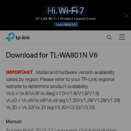
Close
Click
Search
Menu
TP-Link, Reliably Smart
to
skip
the
Download for
TL-WA801N
V6
navigation
bar
IMPORTANT
: Model and hardware version availability
varies by region. Please refer to your TP-Link regional
website to determine product availability.
Vx.0 = Vx.6/Vx.8/Vx.9(eg:V1.0=V1.6/V1.8/V1.9)
Vx.x0 = Vx.x6/Vx.x8/Vx.x9 (eg:V1.20=V1.26/V1.28/V1.29)
Vx.30 = Vx.32/Vx.33 (eg:V3.30=V3.32/V3.33)
Manual
Access Point_(EU1-12 Lanuages)_Quick Installation