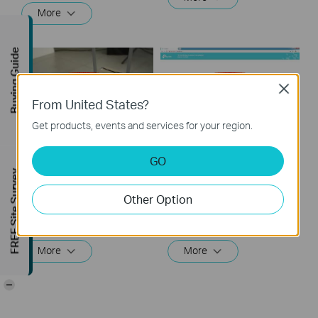
More
Buying Guide
Close
From United States?
Get products, events and services for your region.
How to set up your
How to set up your
GO
Desktop AP in Client
Desktop AP in Range
FREE Site Survey
mode
Extender mode
Other Option
In Client mode, the access point connects your wired devices to a wireless network. This mode is suitable when you have a wired device with an Ethernet port and no wireless capability, for example, a smart TV, media player, or game console and you want to connect it to the internet wirelessly.
In Range Extender mode, the access point extends the range of an existing Wi-Fi network. This mode is suitable when you are in a Wi-Fi dead-zone or a place with weak wireless signal, and you want to have a larger effective range of the wireless signal throughout your home or office.
More
More
-