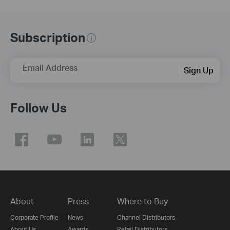
Subscription
Email Address
Sign Up
Follow Us
About
Press
Where to Buy
Corporate Profile
News
Channel Distributors
About Us
Awards
Retail Distributors