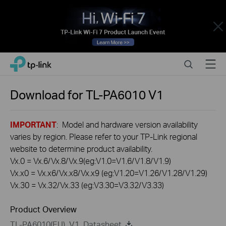
Close
Click
Search
Menu
TP-Link, Reliably Smart
to
skip
the
Download for
TL-PA6010
V1
navigation
bar
IMPORTANT
: Model and hardware version availability
varies by region. Please refer to your TP-Link regional
website to determine product availability.
Vx.0 = Vx.6/Vx.8/Vx.9(eg:V1.0=V1.6/V1.8/V1.9)
Vx.x0 = Vx.x6/Vx.x8/Vx.x9 (eg:V1.20=V1.26/V1.28/V1.29)
Vx.30 = Vx.32/Vx.33 (eg:V3.30=V3.32/V3.33)
Product Overview
TL-PA6010(EU)_V1_Datasheet