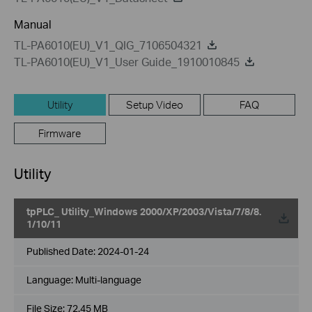
Manual
TL-PA6010(EU)_V1_QIG_7106504321
TL-PA6010(EU)_V1_User Guide_1910010845
Utility
Setup Video
FAQ
Firmware
Utility
tpPLC_ Utility_Windows 2000/XP/2003/Vista/7/8/8.
1/10/11
Published Date:
2024-01-24
Language:
Multi-language
File Size:
72.45 MB