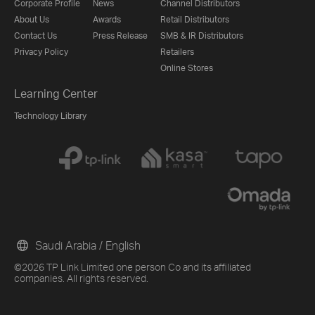
Corporate Profile
News
Channel Distributors
About Us
Awards
Retail Distributors
Contact Us
Press Release
SMB & IR Distributors
Privacy Policy
Retailers
Online Stores
Learning Center
Technology Library
Saudi Arabia / English
©2026 TP Link Limited one person Co and its affiliated
companies. All rights reserved.