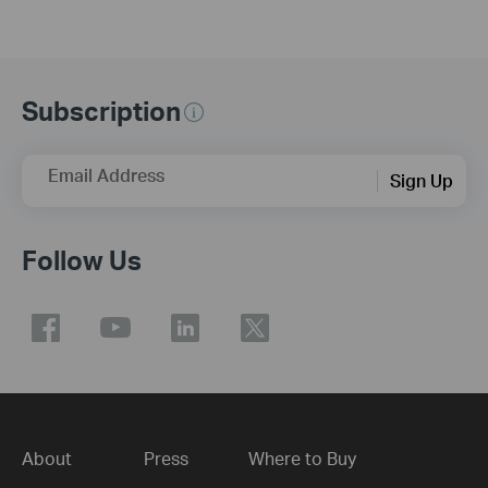
Subscription
Email Address
Sign Up
Follow Us
About
Press
Where to Buy