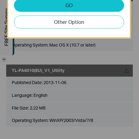
GO
Published Date:
2013-11-06
FREE Site Survey
Language:
English
Other Option
File Size:
6.39 MB
Operating System: Mac OS X (10.7 or later)
-
TL-PA6010(EU)_V1_Utility
Published Date:
2013-11-06
Language:
English
File Size:
2.22 MB
Operating System: WinXP/2003/Vista/7/8