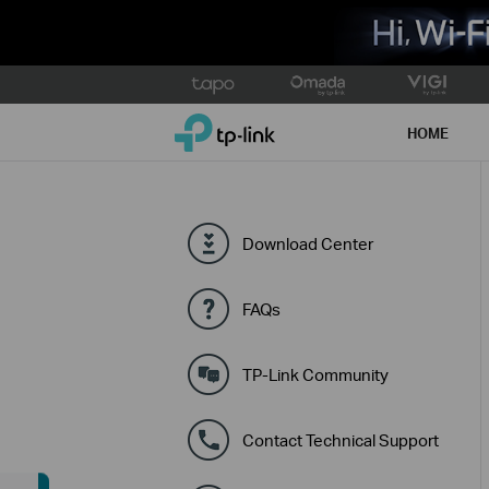
Click
to
TP-Link, Reliably Smart
skip
HOME
the
navigation
bar
Download Center
FAQs
TP-Link Community
Contact Technical Support