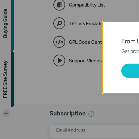
Compatibility List
Buying Guide
TP-Link Emulators
From U
GPL Code Center
Get prod
Support Videos
FREE Site Survey
-
Subscription
Email Address