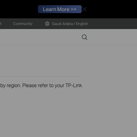
Close
t
Community
Saudi Arabia / English
Search
 by region. Please refer to your TP-Link