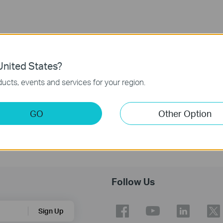
nited States?
ucts, events and services for your region.
GO
Other Option
Follow Us
Sign Up