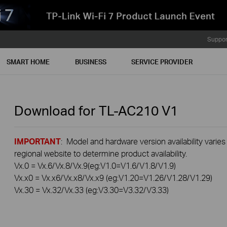
Suppor
SMART HOME
BUSINESS
SERVICE PROVIDER
Download for
TL-AC210
V1
IMPORTANT
: Model and hardware version availability varies
regional website to determine product availability.
Vx.0 = Vx.6/Vx.8/Vx.9(eg:V1.0=V1.6/V1.8/V1.9)
Vx.x0 = Vx.x6/Vx.x8/Vx.x9 (eg:V1.20=V1.26/V1.28/V1.29)
Vx.30 = Vx.32/Vx.33 (eg:V3.30=V3.32/V3.33)