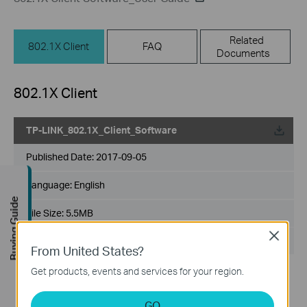
Related
802.1X Client
FAQ
Documents
802.1X Client
TP-LINK_802.1X_Client_Software
Published Date:
2017-09-05
Language:
English
Buying Guide
File Size:
5.5MB
Close
Operating System: Win2000/XP/2003/Vista/7/8/8.1/10
From United States?
Get products, events and services for your region.
GO