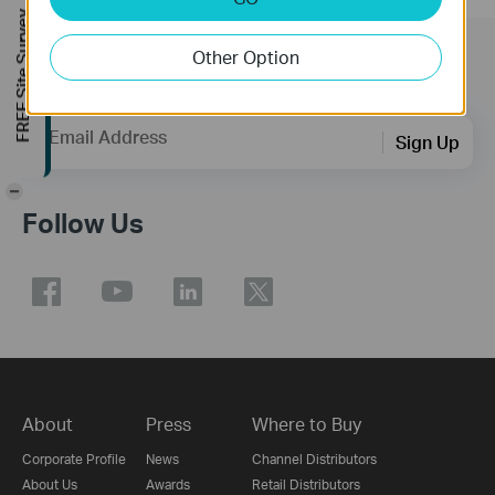
FREE Site Survey
Other Option
Subscription
Email Address
Sign Up
-
Follow Us
About
Press
Where to Buy
Corporate Profile
News
Channel Distributors
About Us
Awards
Retail Distributors