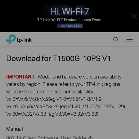
Close
Click
Search
Menu
TP-Link, Reliably Smart
to
skip
the
Download for
T1500G-10PS
V1
navigation
bar
IMPORTANT
: Model and hardware version availability
varies by region. Please refer to your TP-Link regional
website to determine product availability.
Vx.0=Vx.6/Vx.8/Vx.9(eg:V1.0=V1.6/V1.8/V1.9)
Vx.x0=Vx.x6/Vx.x8/Vx.x9 (eg:V1.20=V1.26/V1.28/V1.29)
Vx.30=Vx.32/Vx.33 (eg:V3.30=V3.32/V3.33)
Manual
802.1X Client Software_User Guide