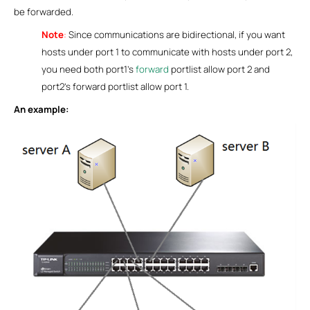
be forwarded.
Note
:
Since communications are bidirectional, if you want
hosts under port 1 to communicate with hosts under port 2,
you need both port1’s
forward
portlist allow port 2 and
port2’s forward portlist allow port 1.
An example: