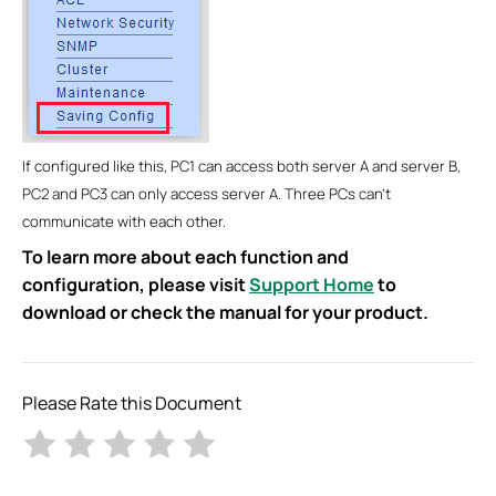
If configured like this, PC1 can access both server A and server B,
PC2 and PC3 can only access server A. Three PCs can’t
communicate with each other.
To learn more about each function and
configuration, please visit
Support Home
to
download or check the manual for your product.
Please Rate this Document