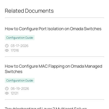
Related Documents
How to Configure Port Isolation on Omada Switches
Configuration Guide
03-17-2026
17016
How to Configure MAC Flapping on Omada Managed
Switches
Configuration Guide
06-19-2026
12121
Troubleshooting of Layer 2 Multicast Failure