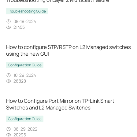
Troubleshooting Guide
08-19-2024
21455
How to configure STP/RSTP on L2 Managed switches
using the new GUI
Configuration Guide
10-29-2024
26828
How to Configure Port Mirror on TP-Link Smart
Switches and L2 Managed Switches
Configuration Guide
06-29-2022
20295