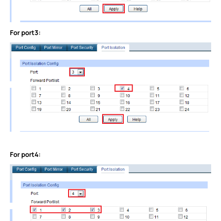
For port3:
For port4: