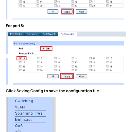
For port5:
Click Saving Config to save the configuration file.