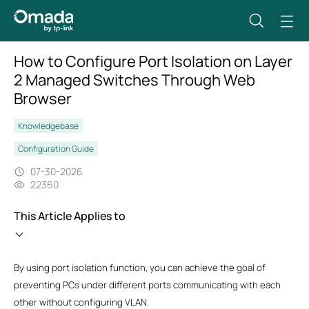
How to Configure Port Isolation on Layer
2 Managed Switches Through Web
Browser
Knowledgebase
Configuration Guide
07-30-2026
22360
This Article Applies to
By using port isolation function, you can achieve the goal of
preventing PCs under different ports communicating with each
other without configuring VLAN.