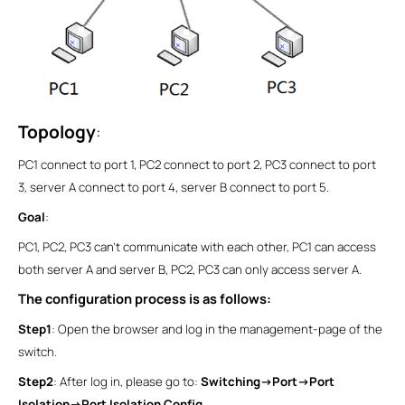
Topology
:
PC1 connect to port 1, PC2 connect to port 2, PC3 connect to port
3, server A connect to port 4, server B connect to port 5.
Goal
:
PC1, PC2, PC3 can’t communicate with each other, PC1 can access
both server A and server B, PC2, PC3 can only access server A.
The configuration process is as follows:
Step1
: Open the browser and log in the management-page of the
switch.
Step2
: After log in, please go to:
Switching->Port->Port
Isolation->Port Isolation Config
.