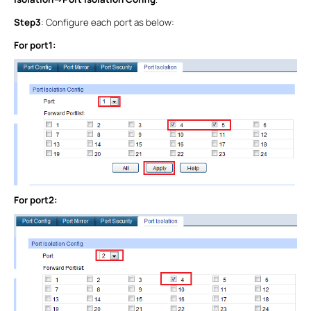
Step3
: Configure each port as below:
For port1:
For port2: