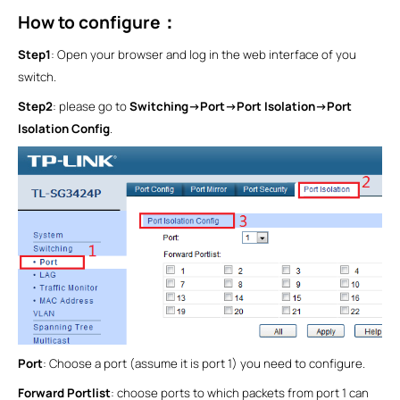
How to configure
：
Step1
: Open your browser and log in the web interface of you
switch.
Step2
: please go to
Switching->Port->Port Isolation->Port
Isolation Config
.
Port
: Choose a port (assume it is port 1) you need to configure.
Forward Portlist
: choose ports to which packets from port 1 can