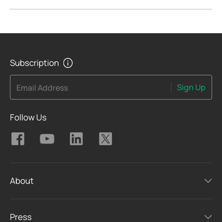
Subscription
Sign Up
Email Address
Follow Us
About
Press