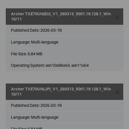
Archer TXE70UH(EU)_V1_260313_5001.19.128.1_Win
10/11
Published Date:
2026-03-18
Language:
Multi-language
File Size:
6.84 MB
Operating System: win10x86x64, win11x64
Archer TXE70UH(JP)_V1_260313_5001.19.128.1_Win
10/11
Published Date:
2026-03-18
Language:
Multi-language
File Size:
6.84 MB