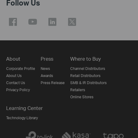
Follow Us
About
Press
Where to Buy
Corporate Profile
News
Channel Distributors
About Us
Awards
Retail Distributors
Contact Us
Press Release
SMB & IR Distributors
Privacy Policy
Retailers
Online Stores
Learning Center
Technology Library