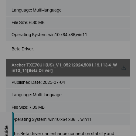
Language:
Multi-language
File Size:
6.80 MB
Operating System: win10 x64 x86,win11
Beta Driver.
Archer TXE70UH(US)_V1_05212024,5001.19.113.4_W
in10_11[Beta Driver]
Published Date:
2025-07-04
Language:
Multi-language
File Size:
7.39 MB
Operating System: win10 x64 x86 ，win11
This Beta driver can enhance connection stability and