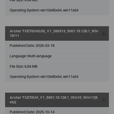
Operating System: win10x86x64, win11x64
Archer TXE70UH(US)_V1_260313_5001.19.128.1_Win
10/11
Published Date:
2026-03-18
Language:
Multi-language
File Size:
6.84 MB
Operating System: win10x86x64, win11x64
Archer TXE70UH_V1_5001.19.128.1_Win10_Win11[B
eta]
Published Date:
2025-10-14