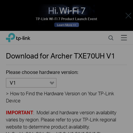
Close
Click
Search
Menu
TP-Link, Reliably Smart
to
skip
the
Download for
Archer TXE70UH
V1
navigation
bar
Please choose hardware version:
V1
>
How to Find the Hardware Version on Your TP-Link
Device
IMPORTANT
: Model and hardware version availability
varies by region. Please refer to your TP-Link regional
website to determine product availability.