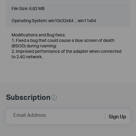
File Size:
6.82 MB
Operating System: win10x32x64，win11x64
Modifications and Bug fixes:
1. Fixed a bug that could cause a blue screen of death
(BSOD) during roaming;
2. Improved performance of the adapter when connected
to 2.4G network.
Subscription
Email Address
Sign Up