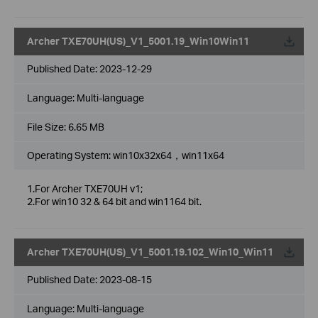
Archer TXE70UH(US)_V1_5001.19_Win10Win11
Published Date:
2023-12-29
Language:
Multi-language
File Size:
6.65 MB
Operating System: win10x32x64，win11x64
1.For Archer TXE70UH v1;
2.For win10 32 & 64 bit and win1164 bit.
Archer TXE70UH(US)_V1_5001.19.102_Win10_Win11
Published Date:
2023-08-15
Language:
Multi-language