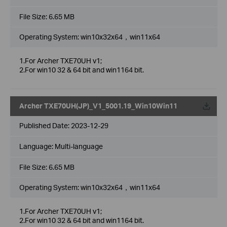
File Size:
6.65 MB
Operating System: win10x32x64，win11x64
1.For Archer TXE70UH v1;
2.For win10 32 & 64 bit and win1164 bit.
Archer TXE70UH(JP)_V1_5001.19_Win10Win11
Published Date:
2023-12-29
Language:
Multi-language
File Size:
6.65 MB
Operating System: win10x32x64，win11x64
1.For Archer TXE70UH v1;
2.For win10 32 & 64 bit and win1164 bit.