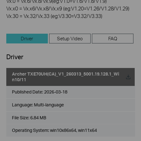
Vx.0 = Vx.6/Vx.8/Vx.9(eg:V1.0=V1.6/V1.8/V1.9)
Vx.x0 = Vx.x6/Vx.x8/Vx.x9 (eg:V1.20=V1.26/V1.28/V1.29)
Vx.30 = Vx.32/Vx.33 (eg:V3.30=V3.32/V3.33)
Driver
Setup Video
FAQ
Driver
Archer TXE70UH(CA)_V1_260313_5001.19.128.1_Wi
n10/11
Published Date:
2026-03-18
Language:
Multi-language
File Size:
6.84 MB
Operating System: win10x86x64, win11x64