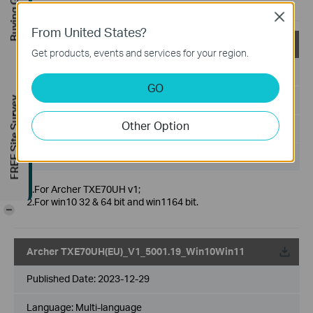
Buying Guide
optimize the user experience
Close
From United States?
Archer TXE70UH(CA)_V1_5001.19_Win10Win11
Get products, events and services for your region.
Published Date:
2023-12-29
GO
Language:
Multi-language
FREE Site Survey
Other Option
File Size:
6.65 MB
Operating System: win10x32x64，win11x64
1.For Archer TXE70UH v1;
2.For win10 32 & 64 bit and win1164 bit.
-
Archer TXE70UH(EU)_V1_5001.19_Win10Win11
Published Date:
2023-12-29
Language:
Multi-language