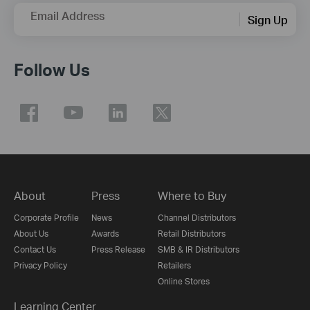
Email Address
Sign Up
Follow Us
About
Press
Where to Buy
Corporate Profile
News
Channel Distributors
About Us
Awards
Retail Distributors
Contact Us
Press Release
SMB & IR Distributors
Privacy Policy
Retailers
Online Stores
Learning Center