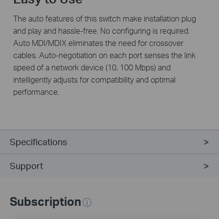
The auto features of this switch make installation plug
and play and hassle-free. No configuring is required.
Auto MDI/MDIX eliminates the need for crossover
cables. Auto-negotiation on each port senses the link
speed of a network device (10, 100 Mbps) and
intelligently adjusts for compatibility and optimal
performance.
Specifications
Support
Subscription