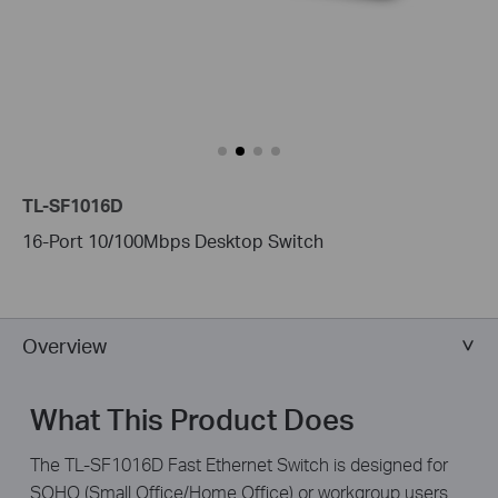
TL-SF1016D
16-Port 10/100Mbps Desktop Switch
Overview
What This Product Does
The TL-SF1016D Fast Ethernet Switch is designed for
SOHO (Small Office/Home Office) or workgroup users.