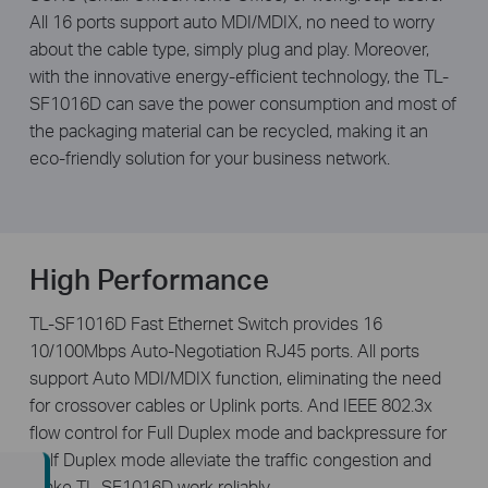
All 16 ports support auto MDI/MDIX, no need to worry
about the cable type, simply plug and play. Moreover,
with the innovative energy-efficient technology, the TL-
SF1016D can save the power consumption and most of
the packaging material can be recycled, making it an
eco-friendly solution for your business network.
High Performance
TL-SF1016D Fast Ethernet Switch provides 16
10/100Mbps Auto-Negotiation RJ45 ports. All ports
support Auto MDI/MDIX function, eliminating the need
for crossover cables or Uplink ports. And IEEE 802.3x
flow control for Full Duplex mode and backpressure for
Half Duplex mode alleviate the traffic congestion and
make TL-SF1016D work reliably.