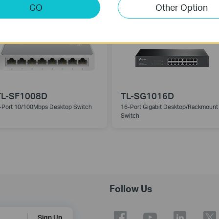
Switch
GO
Other Option
TL-SF1008D
TL-SG1016D
-Port 10/100Mbps Desktop Switch
16-Port Gigabit Desktop/Rackmount
Switch
Follow Us
Sign Up