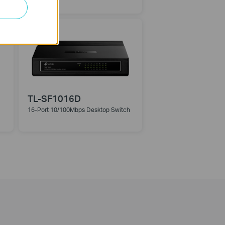
Switch
TL-SF1016D
16-Port 10/100Mbps Desktop Switch