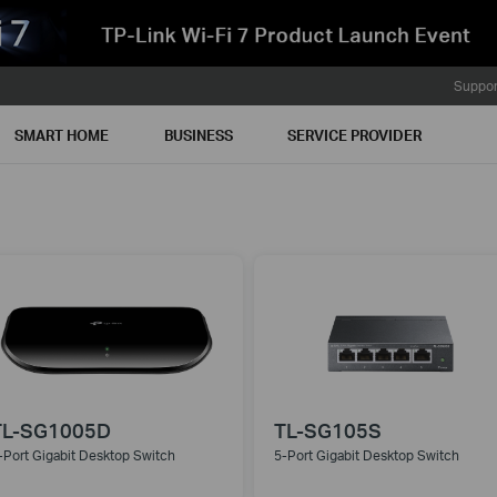
Suppor
SMART HOME
BUSINESS
SERVICE PROVIDER
TL-SG1005D
TL-SG105S
-Port Gigabit Desktop Switch
5-Port Gigabit Desktop Switch