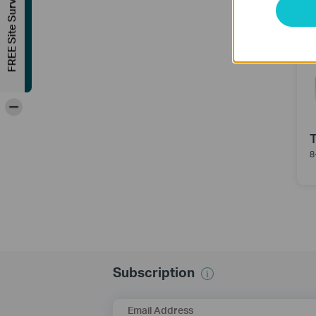
FREE Site Survey
-
8
Subscription
Email Address