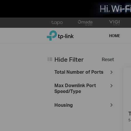
Click
to
TP-Link, Reliably Smart
skip
HOME
the
navigation
bar
Hide Filter
Reset
Total Number of Ports
Max Downlink Port
Speed/Type
Housing
5