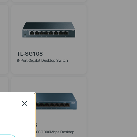
TL-SG108
8-Port Gigabit Desktop Switch
Close
LS108G
8-Port 10/100/1000Mbps Desktop