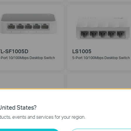
TL-SF1005D
LS1005
-Port 10/100Mbps Desktop Switch
5-Port 10/100Mbps Desktop Switch
nited States?
ucts, events and services for your region.
TL-SG1008D
LS1008G
-Port Gigabit Desktop Switch
8-Port 10/100/1000Mbps Desktop