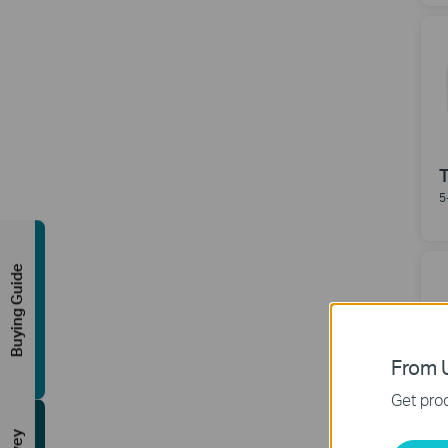
5
Buying Guide
From U
Get prod
8