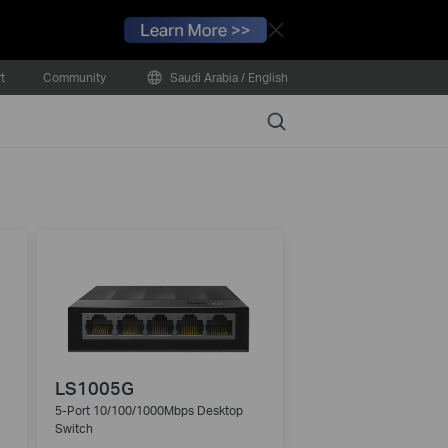
Close
t
Community
Saudi Arabia / English
Search
LS1005G
5-Port 10/100/1000Mbps Desktop
Switch