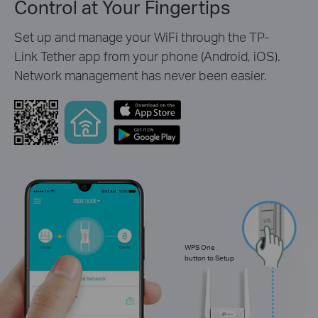
Control at Your Fingertips
Set up and manage your WiFi through the TP-
Link Tether app from your phone (Android, iOS).
Network management has never been easier.
WPS One
button to Setup