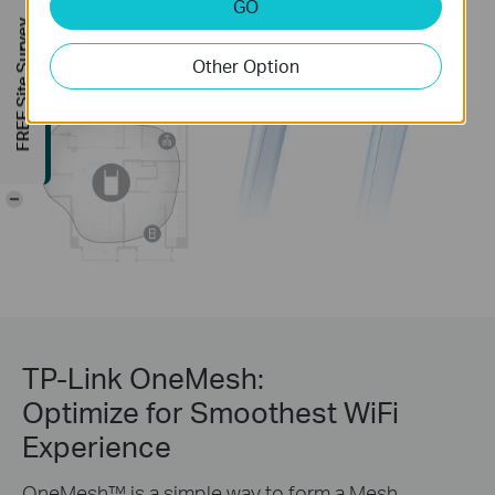
GO
FREE Site Survey
Other Option
-
TP-Link OneMesh:
Optimize for Smoothest WiFi
Experience
OneMesh™ is a simple way to form a Mesh