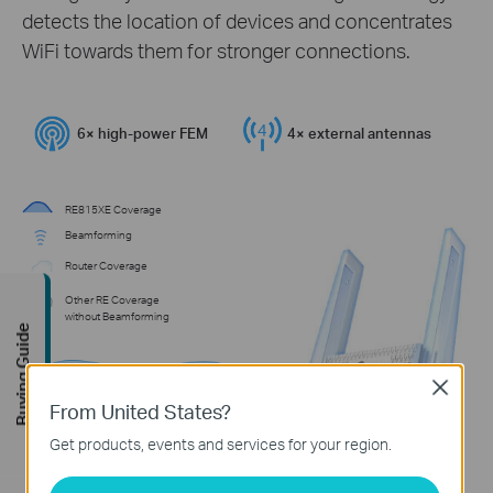
detects the location of devices and concentrates
WiFi towards them for stronger connections.
6× high-power FEM
4× external antennas
RE815XE Coverage
Beamforming
Router Coverage
Other RE Coverage
without Beamforming
Buying Guide
Close
From United States?
Get products, events and services for your region.