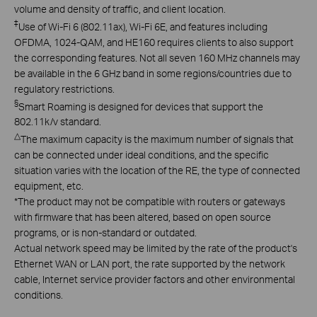
volume and density of traffic, and client location.
‡
Use of Wi-Fi 6 (802.11ax), Wi-Fi 6E, and features including
OFDMA, 1024-QAM, and HE160 requires clients to also support
the corresponding features. Not all seven 160 MHz channels may
be available in the 6 GHz band in some regions/countries due to
regulatory restrictions.
§
Smart Roaming is designed for devices that support the
802.11k/v standard.
△
The maximum capacity is the maximum number of signals that
can be connected under ideal conditions, and the specific
situation varies with the location of the RE, the type of connected
equipment, etc.
*
T
he product may not be compatible with routers or gateways
with firmware that has been altered,
based on open
source
programs, or is non-standard or outdated.
Actual network speed may be limited by the rate of the product's
Ethernet WAN or LAN port, the rate supported by the network
cable, Internet service provider factors and other environmental
conditions.