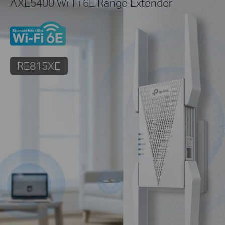
AXE5400 Wi-Fi 6E Range Extender
RE815XE