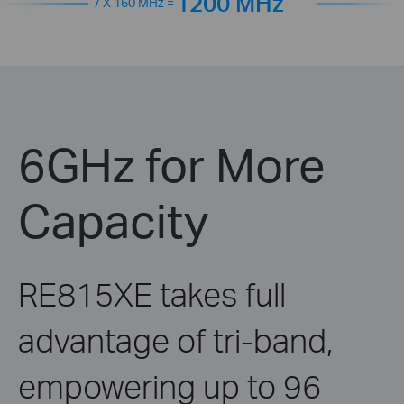
1200 MHz
7 X 160 MHz =
6GHz for More
Capacity
RE815XE takes full
advantage of tri-band,
empowering up to 96