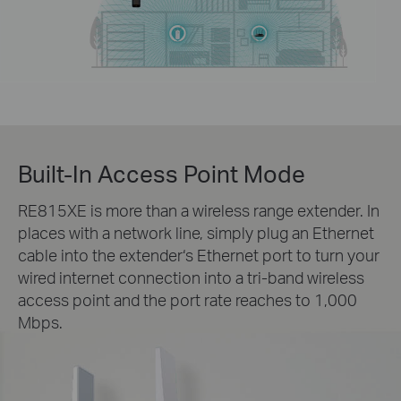
Built-In Access Point Mode
RE815XE is more than a wireless range extender. In
places with a network line, simply plug an Ethernet
cable into the extender‘s Ethernet port to turn your
wired internet connection into a tri-band wireless
access point and the port rate reaches to 1,000
Mbps.