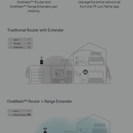
OneMesh™ Router and
Manage the entire network all
OneMesh™ Range Extenders pair
from the TP-Link Tether app
instantly
Traditional Router with Extender
OneMesh™ Router + Range Extender