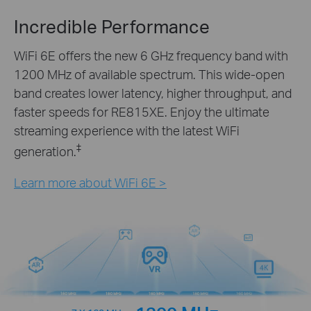
Incredible Performance
WiFi 6E offers the new 6 GHz frequency band with
1200 MHz of available spectrum. This wide-open
band creates lower latency, higher throughput, and
faster speeds for RE815XE. Enjoy the ultimate
streaming experience with the latest WiFi
‡
generation.
Learn more about WiFi 6E >