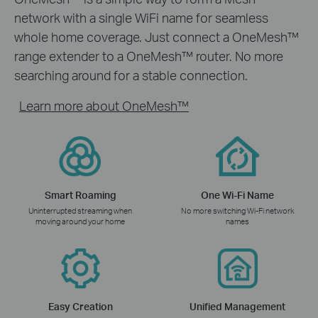
network with a single WiFi name for seamless
whole home coverage. Just connect a OneMesh™
range extender to a OneMesh™ router. No more
searching around for a stable connection.
Learn more about OneMesh™
Smart Roaming
One Wi-Fi Name
Uninterrupted streaming when
No more switching Wi-Fi network
moving around your home
names
Easy Creation
Unified Management