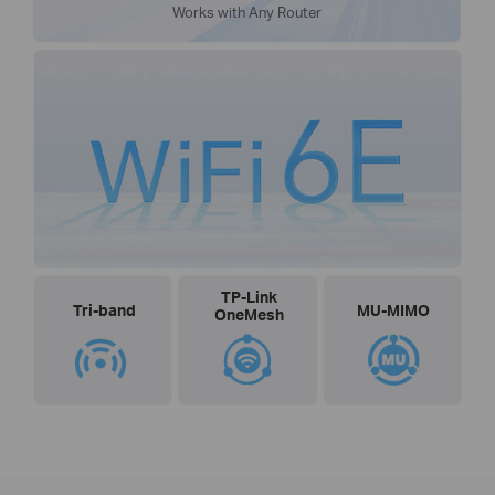
Works with Any Router
TP-Link
Tri-band
MU-MIMO
OneMesh