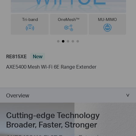
RE815XE
New
AXE5400 Mesh Wi-Fi 6E Range Extender
Overview
Cutting-edge Technology
Broader, Faster, Stronger