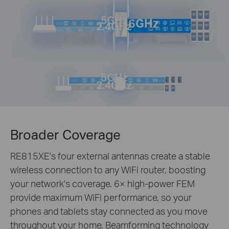
5GHz
6GHz
2.4GHz
5GHz
2.4GHz
Broader Coverage
RE815XE's four external antennas create a stable
wireless connection to any WiFi router, boosting
your network's coverage. 6× high-power FEM
provide maximum WiFi performance, so your
phones and tablets stay connected as you move
throughout your home. Beamforming technology