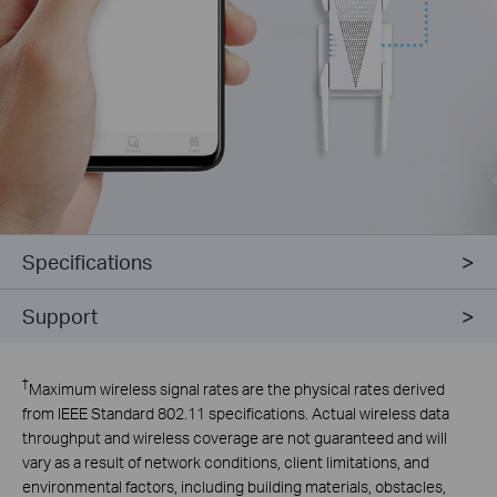
Specifications
Support
†
Maximum wireless signal rates are the physical rates derived
from IEEE Standard 802.11 specifications. Actual wireless data
throughput and wireless coverage are not guaranteed and will
vary as a result of network conditions, client limitations, and
environmental factors, including building materials, obstacles,