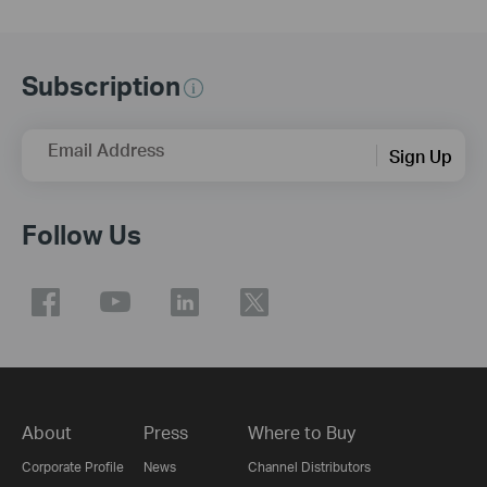
Subscription
Email Address
Sign Up
Follow Us
About
Press
Where to Buy
Corporate Profile
News
Channel Distributors