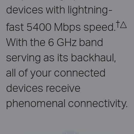
devices with lightning-
†
△
fast 5400 Mbps speed.
With the 6 GHz band
serving as its backhaul,
all of your connected
devices receive
phenomenal connectivity.