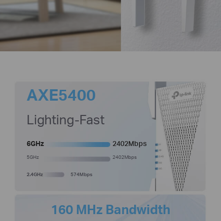
AXE5400
Lighting-Fast
6GHz
2402Mbps
5GHz
2402Mbps
2.4GHz
574Mbps
160 MHz Bandwidth