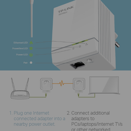
Plug one Internet
Connect additional
connected adapter into a
adapters to
nearby power outlet.
PCs/laptops/Internet TVs
or other networked