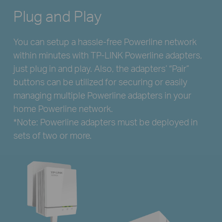
Plug and Play
You can setup a hassle-free Powerline network
within minutes with TP-LINK Powerline adapters,
just plug in and play. Also, the adapters’ “Pair”
buttons can be utilized for securing or easily
managing multiple Powerline adapters in your
home Powerline network.
*Note: Powerline adapters must be deployed in
sets of two or more.