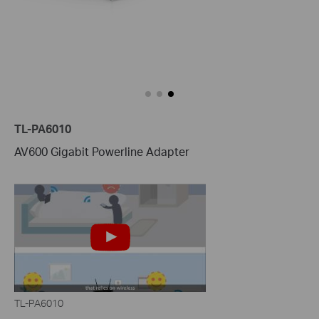
TL-PA6010
AV600 Gigabit Powerline Adapter
TL-PA6010