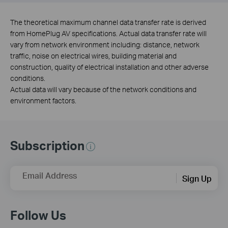
The theoretical maximum channel data transfer rate is derived
from HomePlug AV specifications. Actual data transfer rate will
vary from network environment including: distance, network
traffic, noise on electrical wires, building material and
construction, quality of electrical installation and other adverse
conditions.
Actual data will vary because of the network conditions and
environment factors.
Subscription
Email Address
Sign Up
Follow Us