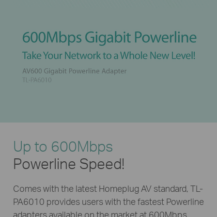
Up to 600Mbps
Powerline Speed!
Comes with the latest Homeplug AV standard, TL-
PA6010 provides users with the fastest Powerline
adapters available on the market at 600Mbps.