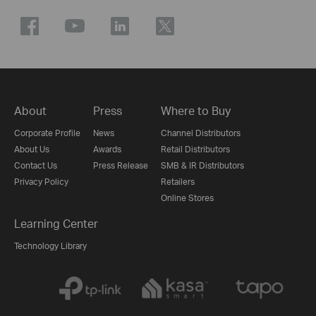
About
Press
Where to Buy
Corporate Profile
News
Channel Distributors
About Us
Awards
Retail Distributors
Contact Us
Press Release
SMB & IR Distributors
Privacy Policy
Retailers
Online Stores
Learning Center
Technology Library