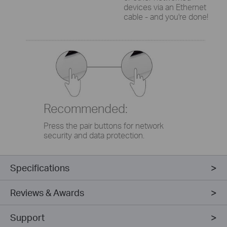
devices via an Ethernet
cable - and you're done!
Recommended:
Press the pair buttons for network
security and data protection.
Specifications
Reviews & Awards
Support