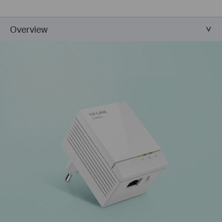
Overview