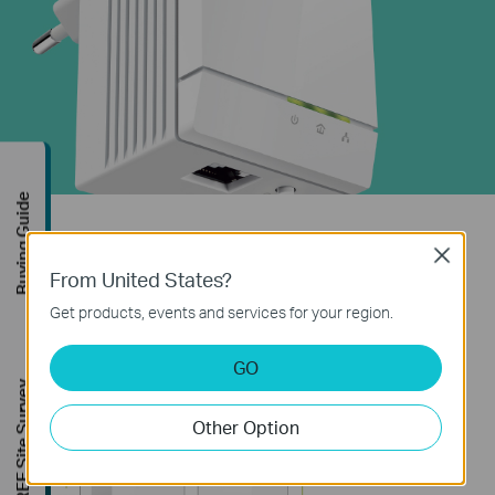
Buying Guide
Ultra-compact
Close
From United States?
With its ultra-compact housing design, TP-LINK's
Get products, events and services for your region.
TL-PA6010 is one of the smallest Powerline
adapters in the world.
GO
FREE Site Survey
Other Option