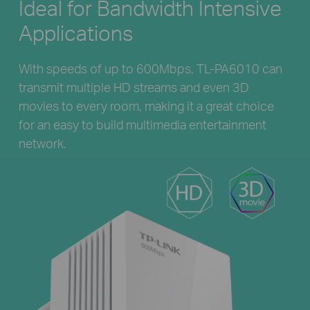
Ideal for Bandwidth Intensive
Applications
With speeds of up to 600Mbps, TL-PA6010 can
transmit multiple HD streams and even 3D
movies to every room, making it a great choice
for an easy to build multimedia entertainment
network.